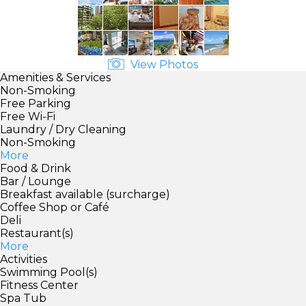
View Photos
Amenities & Services
Non-Smoking
Free Parking
Free Wi-Fi
Laundry / Dry Cleaning
Non-Smoking
More
Food & Drink
Bar / Lounge
Breakfast available (surcharge)
Coffee Shop or Café
Deli
Restaurant(s)
More
Activities
Swimming Pool(s)
Fitness Center
Spa Tub