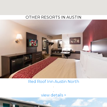
OTHER RESORTS IN AUSTIN
Red Roof Inn Austin North
view details >