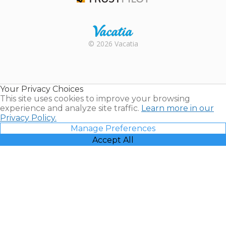
Trustpilot
Rental |
© 2026 Vacatia
Timeshares
for Sale |
Timeshare
Resales |
Your Privacy Choices
Vacatia
This site uses cookies to improve your browsing
experience and analyze site traffic.
Learn more in our
Privacy Policy.
Manage Preferences
Accept All