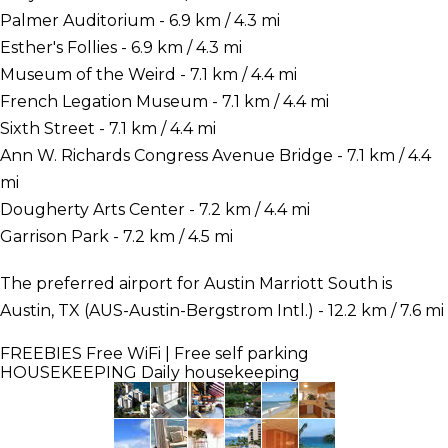
Palmer Auditorium - 6.9 km / 4.3 mi
Esther's Follies - 6.9 km / 4.3 mi
Museum of the Weird - 7.1 km / 4.4 mi
French Legation Museum - 7.1 km / 4.4 mi
Sixth Street - 7.1 km / 4.4 mi
Ann W. Richards Congress Avenue Bridge - 7.1 km / 4.4
mi
Dougherty Arts Center - 7.2 km / 4.4 mi
Garrison Park - 7.2 km / 4.5 mi
The preferred airport for Austin Marriott South is
Austin, TX (AUS-Austin-Bergstrom Intl.) - 12.2 km / 7.6 mi
FREEBIES
Free WiFi | Free self parking
HOUSEKEEPING
Daily housekeeping