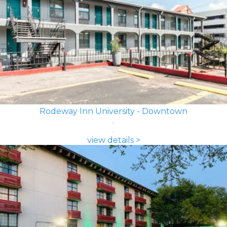
Rodeway Inn University - Downtown
view details >