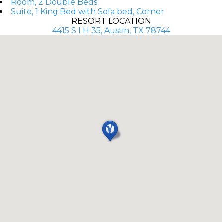
Room, 2 Double Beds
Suite, 1 King Bed with Sofa bed, Corner
RESORT LOCATION
4415 S I H 35, Austin, TX 78744