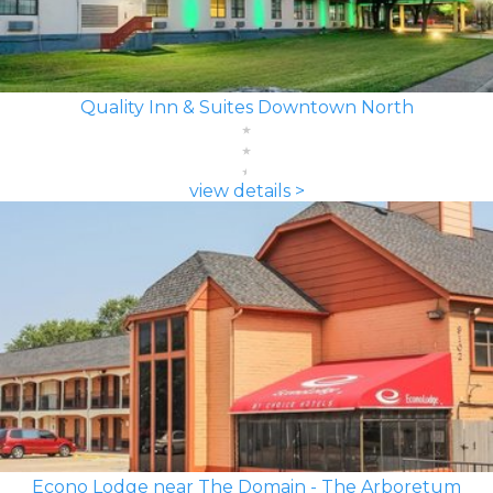
Quality Inn & Suites Downtown North
view details >
Econo Lodge near The Domain - The Arboretum