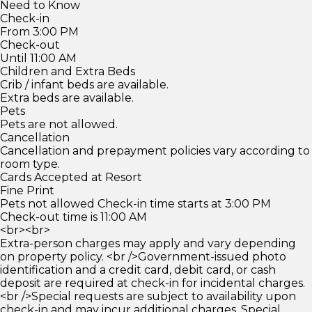
Need to Know
Check-in
From 3:00 PM
Check-out
Until 11:00 AM
Children and Extra Beds
Crib / infant beds are available.
Extra beds are available.
Pets
Pets are not allowed.
Cancellation
Cancellation and prepayment policies vary according to
room type.
Cards Accepted at Resort
Fine Print
Pets not allowed Check-in time starts at 3:00 PM
Check-out time is 11:00 AM
<br><br>
Extra-person charges may apply and vary depending
on property policy. <br />Government-issued photo
identification and a credit card, debit card, or cash
deposit are required at check-in for incidental charges.
<br />Special requests are subject to availability upon
check-in and may incur additional charges. Special