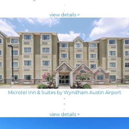
view details >
Microtel Inn & Suites by Wyndham Austin Airport
view details >