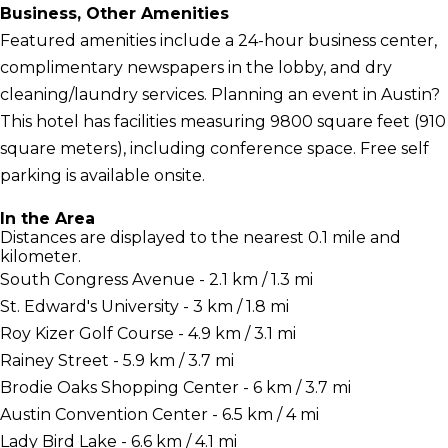
Business, Other Amenities
Featured amenities include a 24-hour business center,
complimentary newspapers in the lobby, and dry
cleaning/laundry services. Planning an event in Austin?
This hotel has facilities measuring 9800 square feet (910
square meters), including conference space. Free self
parking is available onsite.
In the Area
Distances are displayed to the nearest 0.1 mile and
kilometer.
South Congress Avenue - 2.1 km / 1.3 mi
St. Edward's University - 3 km / 1.8 mi
Roy Kizer Golf Course - 4.9 km / 3.1 mi
Rainey Street - 5.9 km / 3.7 mi
Brodie Oaks Shopping Center - 6 km / 3.7 mi
Austin Convention Center - 6.5 km / 4 mi
Lady Bird Lake - 6.6 km / 4.1 mi