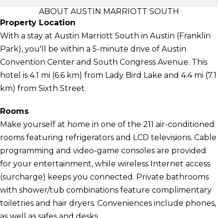
ABOUT AUSTIN MARRIOTT SOUTH
Property Location
With a stay at Austin Marriott South in Austin (Franklin
Park), you'll be within a 5-minute drive of Austin
Convention Center and South Congress Avenue. This
hotel is 4.1 mi (6.6 km) from Lady Bird Lake and 4.4 mi (7.1
km) from Sixth Street.
Rooms
Make yourself at home in one of the 211 air-conditioned
rooms featuring refrigerators and LCD televisions. Cable
programming and video-game consoles are provided
for your entertainment, while wireless Internet access
(surcharge) keeps you connected. Private bathrooms
with shower/tub combinations feature complimentary
toiletries and hair dryers. Conveniences include phones,
as well as safes and desks.