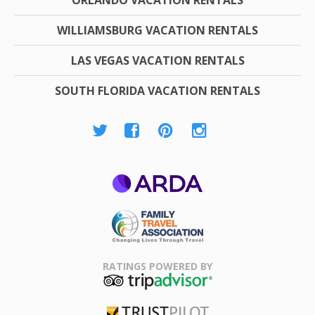
WILLIAMSBURG VACATION RENTALS
LAS VEGAS VACATION RENTALS
SOUTH FLORIDA VACATION RENTALS
ARDA
Family Travel
Association
RATINGS POWERED BY
TripAdvisor