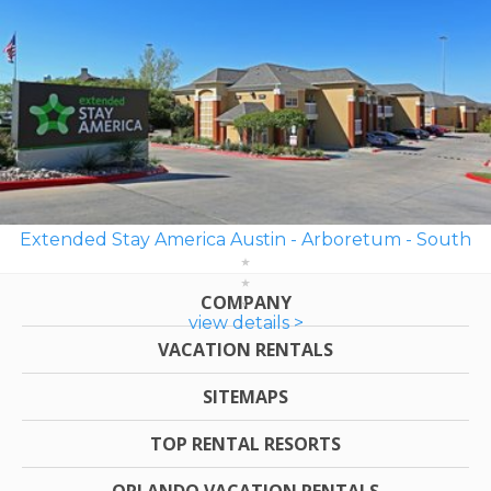
Extended Stay America Austin - Arboretum - South
COMPANY
view details >
VACATION RENTALS
SITEMAPS
TOP RENTAL RESORTS
ORLANDO VACATION RENTALS