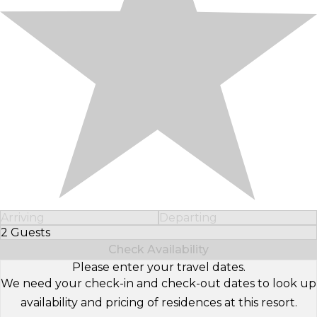
Arriving
Departing
2 Guests
Select Number of Guests
Check Availability
Please enter your travel dates.
We need your check-in and check-out dates to look up
availability and pricing of residences at this resort.