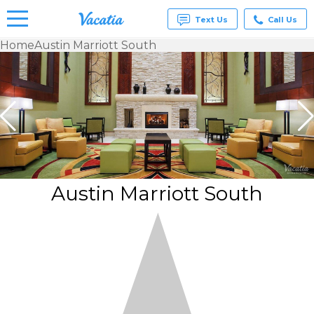
Text Us
Call Us
Home
Austin Marriott South
Vacation
Rentals -
Condos
& Suites
for Rent
at
Resorts |
Vacatia
Austin Marriott South