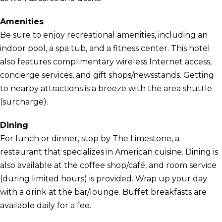
Amenities
Be sure to enjoy recreational amenities, including an
indoor pool, a spa tub, and a fitness center. This hotel
also features complimentary wireless Internet access,
concierge services, and gift shops/newsstands. Getting
to nearby attractions is a breeze with the area shuttle
(surcharge).
Dining
For lunch or dinner, stop by The Limestone, a
restaurant that specializes in American cuisine. Dining is
also available at the coffee shop/café, and room service
(during limited hours) is provided. Wrap up your day
with a drink at the bar/lounge. Buffet breakfasts are
available daily for a fee.