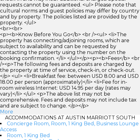
requests cannot be guaranteed. <ul> Please note that
cultural norms and guest policies may differ by country
and by property. The policies listed are provided by the
property. </ul>
<br><br>
<p><b>Know Before You Go</b> <br /><ul> <li>The
property has connecting/adjoining rooms, which are
subject to availability and can be requested by
contacting the property using the number on the
booking confirmation. </li> </ul></p><p><b>Fees</b> <br
/><p>The following fees and deposits are charged by
the property at time of service, check-in, or check-out.
</p> <ul> <li>Breakfast fee: between USD 8.00 and USD
18.00 per person (approximately)</li> <li>Fee for in-
room wireless Internet: USD 14.95 per day (rates may
vary)</li> </ul> <p>The above list may not be
comprehensive. Fees and deposits may not include tax
and are subject to change. </p></p>
More
ACCOMMODATIONS AT AUSTIN MARRIOTT SOUTH
Concierge Room, Room, 1 King Bed, Business Lounge
Access
Room, 1 King Bed