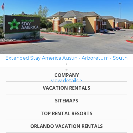
Extended Stay America Austin - Arboretum - South
COMPANY
view details >
VACATION RENTALS
SITEMAPS
TOP RENTAL RESORTS
ORLANDO VACATION RENTALS