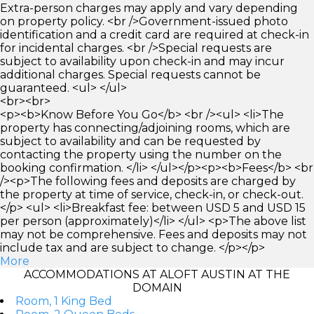
Extra-person charges may apply and vary depending
on property policy. <br />Government-issued photo
identification and a credit card are required at check-in
for incidental charges. <br />Special requests are
subject to availability upon check-in and may incur
additional charges. Special requests cannot be
guaranteed. <ul> </ul>
<br><br>
<p><b>Know Before You Go</b> <br /><ul> <li>The
property has connecting/adjoining rooms, which are
subject to availability and can be requested by
contacting the property using the number on the
booking confirmation. </li> </ul></p><p><b>Fees</b> <br
/><p>The following fees and deposits are charged by
the property at time of service, check-in, or check-out.
</p> <ul> <li>Breakfast fee: between USD 5 and USD 15
per person (approximately)</li> </ul> <p>The above list
may not be comprehensive. Fees and deposits may not
include tax and are subject to change. </p></p>
More
ACCOMMODATIONS AT ALOFT AUSTIN AT THE
DOMAIN
Room, 1 King Bed