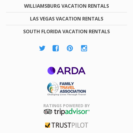
WILLIAMSBURG VACATION RENTALS
LAS VEGAS VACATION RENTALS
SOUTH FLORIDA VACATION RENTALS
ARDA
Family Travel
Association
RATINGS POWERED BY
TripAdvisor
Trustpilot