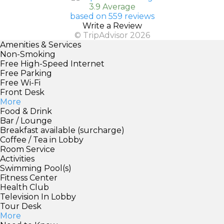
3.9 Average
based on 559 reviews
Write a Review
© TripAdvisor 2026
Amenities & Services
Non-Smoking
Free High-Speed Internet
Free Parking
Free Wi-Fi
Front Desk
More
Food & Drink
Bar / Lounge
Breakfast available (surcharge)
Coffee / Tea in Lobby
Room Service
Activities
Swimming Pool(s)
Fitness Center
Health Club
Television In Lobby
Tour Desk
More