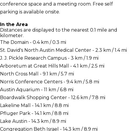
conference space and a meeting room. Free self
parking is available onsite.
In the Area
Distances are displayed to the nearest 0.1 mile and
kilometer.
The Domain - 0.4 km / 0.3 mi
St. David's North Austin Medical Center - 2.3 km / 1.4 mi
J. J. Pickle Research Campus - 3 km / 1.9 mi
Arboretum at Great Hills Mall - 4.1 km / 2.5 mi
North Cross Mall - 9.1 km / 5.7 mi
Norris Conference Centers - 9.4 km / 5.8 mi
Austin Aquarium - 11 km / 6.8 mi
Boardwalk Shopping Center - 12.6 km / 7.8 mi
Lakeline Mall - 14.1 km / 8.8 mi
Pfluger Park - 14.1 km / 8.8 mi
Lake Austin - 14.3 km / 8.9 mi
Congregation Beth Israel - 14.3 km / 8.9 mi