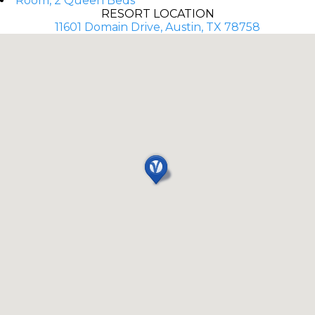
Room, 2 Queen Beds
RESORT LOCATION
11601 Domain Drive, Austin, TX 78758