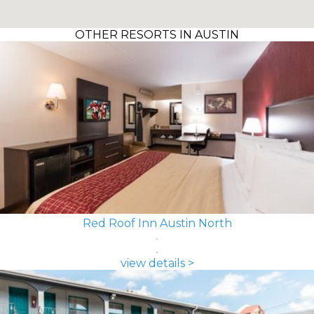
OTHER RESORTS IN AUSTIN
Red Roof Inn Austin North
view details >