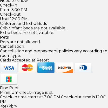
Need to Know
Check-in
From 3:00 PM
Check-out
Until 12:00 PM
Children and Extra Beds
Crib / infant beds are not available.
Extra beds are not available.
Pets
Pets are not allowed.
Cancellation
Cancellation and prepayment policies vary according to
room type.
Cards Accepted at Resort
Fine Print
Minimum check-in age is 21.
Check-in time starts at 3:00 PM Check-out time is 12:00
PM
<br><br>