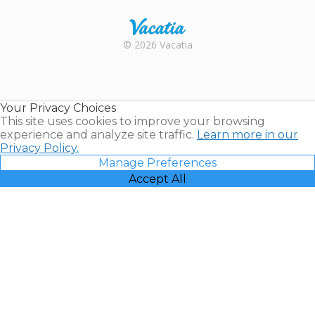
Rental |
© 2026 Vacatia
Timeshares
for Sale |
Timeshare
Resales |
Your Privacy Choices
Vacatia
This site uses cookies to improve your browsing
experience and analyze site traffic.
Learn more in our
Privacy Policy.
Manage Preferences
Accept All