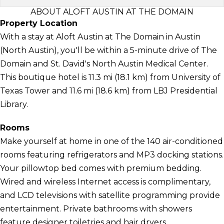
ABOUT ALOFT AUSTIN AT THE DOMAIN
Property Location
With a stay at Aloft Austin at The Domain in Austin
(North Austin), you'll be within a 5-minute drive of The
Domain and St. David's North Austin Medical Center.
This boutique hotel is 11.3 mi (18.1 km) from University of
Texas Tower and 11.6 mi (18.6 km) from LBJ Presidential
Library.
Rooms
Make yourself at home in one of the 140 air-conditioned
rooms featuring refrigerators and MP3 docking stations.
Your pillowtop bed comes with premium bedding.
Wired and wireless Internet access is complimentary,
and LCD televisions with satellite programming provide
entertainment. Private bathrooms with showers
feature designer toiletries and hair dryers.