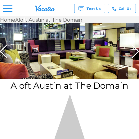
Text Us
Call Us
Home
Aloft Austin at The Domain
Vacation
Rentals -
Condos
& Suites
for Rent
at
Resorts |
Vacatia
Aloft Austin at The Domain