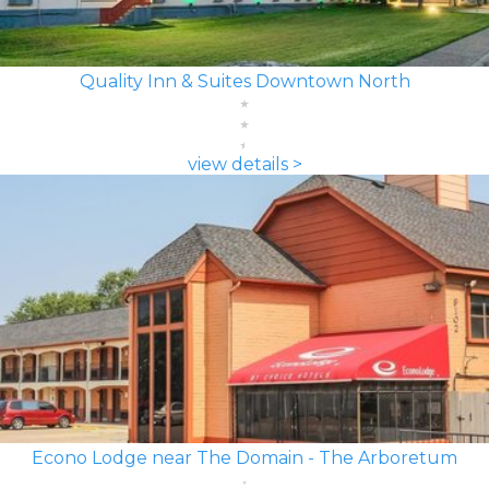
Quality Inn & Suites Downtown North
view details >
Econo Lodge near The Domain - The Arboretum