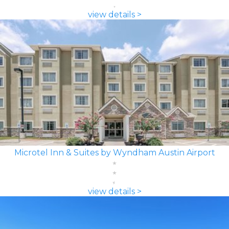
view details >
Microtel Inn & Suites by Wyndham Austin Airport
view details >