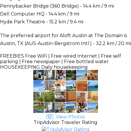
Pennybacker Bridge (360 Bridge) - 14.4 km / 9 mi
Dell Computer HQ - 14.4 km / 9 mi
Hyde Park Theatre - 15.2 km / 9.4 mi
The preferred airport for Aloft Austin at The Domain is
Austin, TX (AUS-Austin-Bergstrom Intl.) - 32.2 km / 20 mi
FREEBIES
Free WiFi | Free wired Internet | Free self
parking | Free newspaper | Free bottled water
HOUSEKEEPING
Daily housekeeping
View Photos
TripAdvisor Traveler Rating