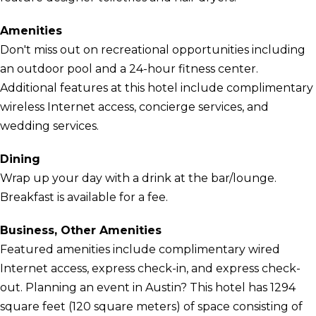
Amenities
Don't miss out on recreational opportunities including
an outdoor pool and a 24-hour fitness center.
Additional features at this hotel include complimentary
wireless Internet access, concierge services, and
wedding services.
Dining
Wrap up your day with a drink at the bar/lounge.
Breakfast is available for a fee.
Business, Other Amenities
Featured amenities include complimentary wired
Internet access, express check-in, and express check-
out. Planning an event in Austin? This hotel has 1294
square feet (120 square meters) of space consisting of