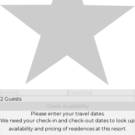
Arriving
Departing
2 Guests
Select Number of Guests
Check Availability
Please enter your travel dates.
We need your check-in and check-out dates to look up
availability and pricing of residences at this resort.