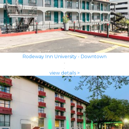
Rodeway Inn University - Downtown
view details >