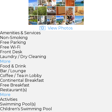
View Photos
Amenities & Services
Non-Smoking
Free Parking
Free Wi-Fi
Front Desk
Laundry / Dry Cleaning
More
Food & Drink
Bar / Lounge
Coffee / Tea in Lobby
Continental Breakfast
Free Breakfast
Restaurant(s)
More
Activities
Swimming Pool(s)
Children's Swimming Pool