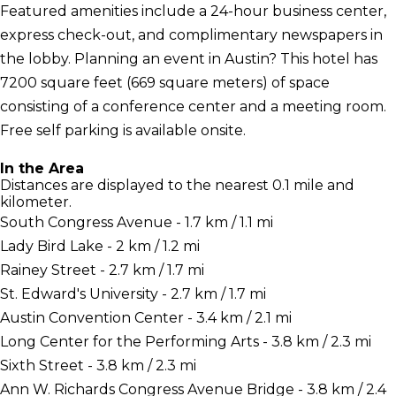
Featured amenities include a 24-hour business center,
express check-out, and complimentary newspapers in
the lobby. Planning an event in Austin? This hotel has
7200 square feet (669 square meters) of space
consisting of a conference center and a meeting room.
Free self parking is available onsite.
In the Area
Distances are displayed to the nearest 0.1 mile and
kilometer.
South Congress Avenue - 1.7 km / 1.1 mi
Lady Bird Lake - 2 km / 1.2 mi
Rainey Street - 2.7 km / 1.7 mi
St. Edward's University - 2.7 km / 1.7 mi
Austin Convention Center - 3.4 km / 2.1 mi
Long Center for the Performing Arts - 3.8 km / 2.3 mi
Sixth Street - 3.8 km / 2.3 mi
Ann W. Richards Congress Avenue Bridge - 3.8 km / 2.4