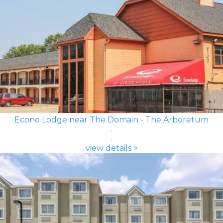
Econo Lodge near The Domain - The Arboretum
view details >