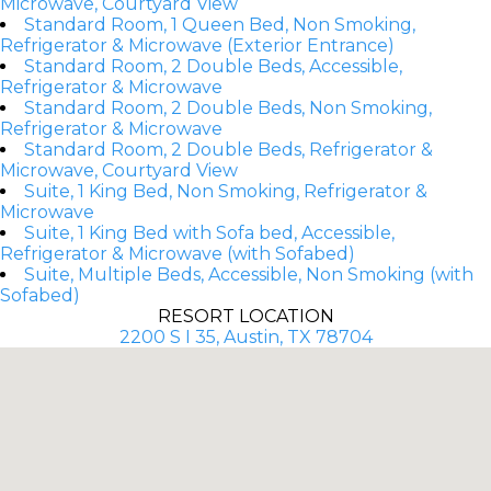
Microwave, Courtyard View
Standard Room, 1 Queen Bed, Non Smoking,
Refrigerator & Microwave (Exterior Entrance)
Standard Room, 2 Double Beds, Accessible,
Refrigerator & Microwave
Standard Room, 2 Double Beds, Non Smoking,
Refrigerator & Microwave
Standard Room, 2 Double Beds, Refrigerator &
Microwave, Courtyard View
Suite, 1 King Bed, Non Smoking, Refrigerator &
Microwave
Suite, 1 King Bed with Sofa bed, Accessible,
Refrigerator & Microwave (with Sofabed)
Suite, Multiple Beds, Accessible, Non Smoking (with
Sofabed)
RESORT LOCATION
2200 S I 35, Austin, TX 78704