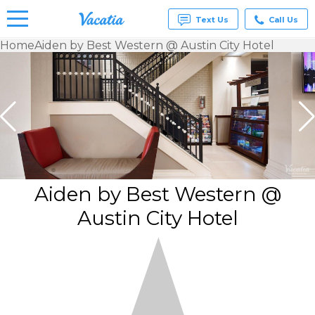
Text Us
Call Us
Home
Aiden by Best Western @ Austin City Hotel
Vacation
Rentals -
Condos
& Suites
for Rent
at
Resorts |
Vacatia
Aiden by Best Western @
Austin City Hotel