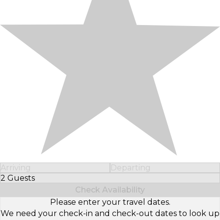
Arriving
Departing
2 Guests
Select Number of Guests
Check Availability
Please enter your travel dates.
We need your check-in and check-out dates to look up