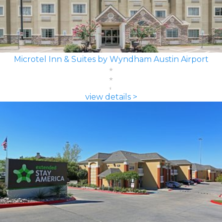
Microtel Inn & Suites by Wyndham Austin Airport
view details >