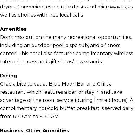
dryers. Conveniences include desks and microwaves, as
well as phones with free local calls.
Amenities
Don't miss out on the many recreational opportunities,
including an outdoor pool, a spa tub, and a fitness
center. This hotel also features complimentary wireless
Internet access and gift shops/newsstands.
Dining
Grab a bite to eat at Blue Moon Bar and Grill, a
restaurant which features a bar, or stay in and take
advantage of the room service (during limited hours). A
complimentary hot/cold buffet breakfast is served daily
from 6:30 AM to 9:30 AM.
Business, Other Amenities