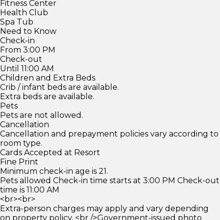
Fitness Center
Health Club
Spa Tub
Need to Know
Check-in
From 3:00 PM
Check-out
Until 11:00 AM
Children and Extra Beds
Crib / infant beds are available.
Extra beds are available.
Pets
Pets are not allowed.
Cancellation
Cancellation and prepayment policies vary according to
room type.
Cards Accepted at Resort
Fine Print
Minimum check-in age is 21.
Pets allowed Check-in time starts at 3:00 PM Check-out
time is 11:00 AM
<br><br>
Extra-person charges may apply and vary depending
on property policy. <br />Government-issued photo