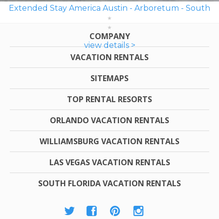
Extended Stay America Austin - Arboretum - South
COMPANY
view details >
VACATION RENTALS
SITEMAPS
TOP RENTAL RESORTS
ORLANDO VACATION RENTALS
WILLIAMSBURG VACATION RENTALS
LAS VEGAS VACATION RENTALS
SOUTH FLORIDA VACATION RENTALS