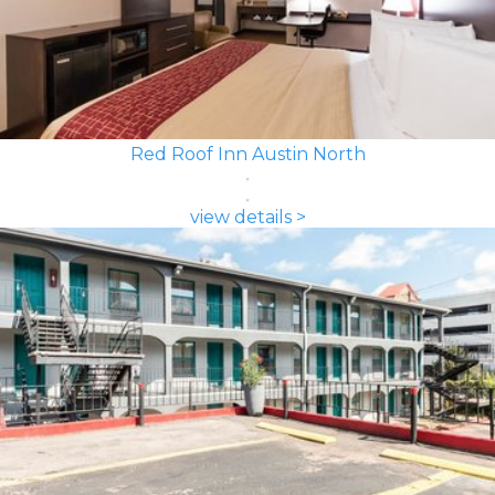
Red Roof Inn Austin North
view details >