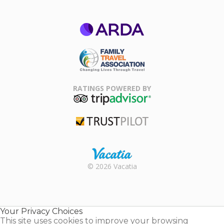
ARDA
Family Travel
Association
RATINGS POWERED BY
TripAdvisor
Trustpilot
Rental |
© 2026 Vacatia
Timeshares
for Sale |
Timeshare
Resales |
Your Privacy Choices
Vacatia
This site uses cookies to improve your browsing