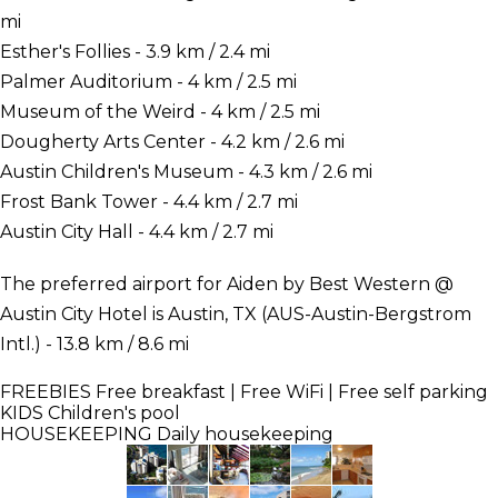
mi
Esther's Follies - 3.9 km / 2.4 mi
Palmer Auditorium - 4 km / 2.5 mi
Museum of the Weird - 4 km / 2.5 mi
Dougherty Arts Center - 4.2 km / 2.6 mi
Austin Children's Museum - 4.3 km / 2.6 mi
Frost Bank Tower - 4.4 km / 2.7 mi
Austin City Hall - 4.4 km / 2.7 mi
The preferred airport for Aiden by Best Western @
Austin City Hotel is Austin, TX (AUS-Austin-Bergstrom
Intl.) - 13.8 km / 8.6 mi
FREEBIES
Free breakfast | Free WiFi | Free self parking
KIDS
Children's pool
HOUSEKEEPING
Daily housekeeping