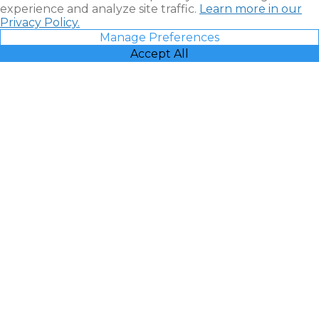
experience and analyze site traffic.
Learn more in our
Privacy Policy.
Manage Preferences
Accept All