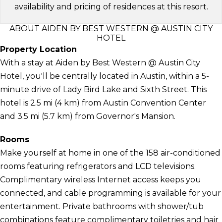
availability and pricing of residences at this resort.
ABOUT AIDEN BY BEST WESTERN @ AUSTIN CITY
HOTEL
Property Location
With a stay at Aiden by Best Western @ Austin City
Hotel, you'll be centrally located in Austin, within a 5-
minute drive of Lady Bird Lake and Sixth Street. This
hotel is 2.5 mi (4 km) from Austin Convention Center
and 3.5 mi (5.7 km) from Governor's Mansion.
Rooms
Make yourself at home in one of the 158 air-conditioned
rooms featuring refrigerators and LCD televisions.
Complimentary wireless Internet access keeps you
connected, and cable programming is available for your
entertainment. Private bathrooms with shower/tub
combinations feature complimentary toiletries and hair