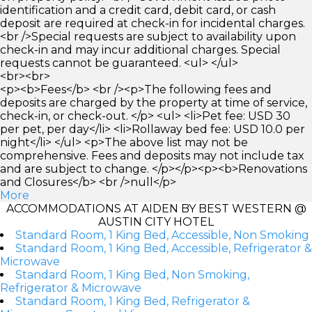
identification and a credit card, debit card, or cash
deposit are required at check-in for incidental charges.
<br />Special requests are subject to availability upon
check-in and may incur additional charges. Special
requests cannot be guaranteed. <ul> </ul>
<br><br>
<p><b>Fees</b> <br /><p>The following fees and
deposits are charged by the property at time of service,
check-in, or check-out. </p> <ul> <li>Pet fee: USD 30
per pet, per day</li> <li>Rollaway bed fee: USD 10.0 per
night</li> </ul> <p>The above list may not be
comprehensive. Fees and deposits may not include tax
and are subject to change. </p></p><p><b>Renovations
and Closures</b> <br />null</p>
More
ACCOMMODATIONS AT AIDEN BY BEST WESTERN @
AUSTIN CITY HOTEL
Standard Room, 1 King Bed, Accessible, Non Smoking
Standard Room, 1 King Bed, Accessible, Refrigerator &
Microwave
Standard Room, 1 King Bed, Non Smoking,
Refrigerator & Microwave
Standard Room, 1 King Bed, Refrigerator &