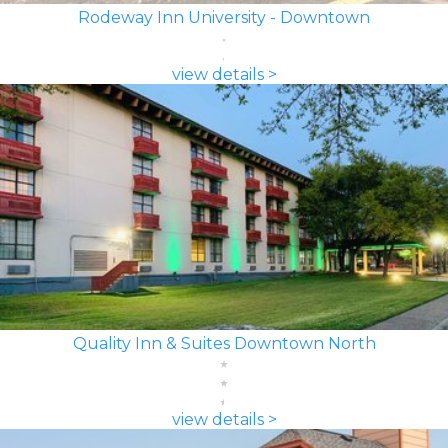
Rodeway Inn University - Downtown
view details >
Quality Inn & Suites Downtown North
view details >