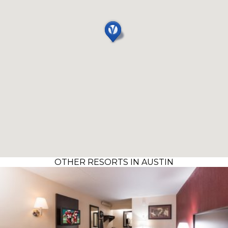
OTHER RESORTS IN AUSTIN