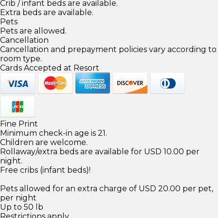
Crib / infant beds are available.
Extra beds are available.
Pets
Pets are allowed.
Cancellation
Cancellation and prepayment policies vary according to
room type.
Cards Accepted at Resort
Fine Print
Minimum check-in age is 21.
Children are welcome.
Rollaway/extra beds are available for USD 10.00 per
night.
Free cribs (infant beds)!
Pets allowed for an extra charge of USD 20.00 per pet,
per night
Up to 50 lb
Restrictions apply