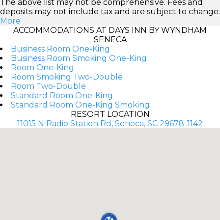
The above list may not be comprehensive. Fees and
deposits may not include tax and are subject to change.
More
ACCOMMODATIONS AT DAYS INN BY WYNDHAM
SENECA
Business Room One-King
Business Room Smoking One-King
Room One-King
Room Smoking Two-Double
Room Two-Double
Standard Room One-King
Standard Room One-King Smoking
RESORT LOCATION
11015 N Radio Station Rd, Seneca, SC 29678-1142