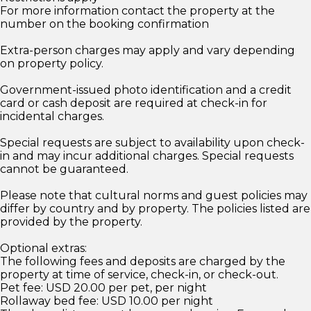
For more information contact the property at the
number on the booking confirmation
Extra-person charges may apply and vary depending
on property policy.
Government-issued photo identification and a credit
card or cash deposit are required at check-in for
incidental charges.
Special requests are subject to availability upon check-
in and may incur additional charges. Special requests
cannot be guaranteed.
Please note that cultural norms and guest policies may
differ by country and by property. The policies listed are
provided by the property.
Optional extras:
The following fees and deposits are charged by the
property at time of service, check-in, or check-out.
Pet fee: USD 20.00 per pet, per night
Rollaway bed fee: USD 10.00 per night