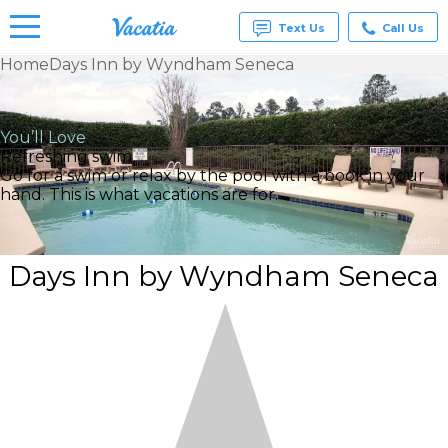
Text Us
Call Us
Home
Days Inn by Wyndham Seneca
Vacation
Rentals -
Condos
You’ll Love
& Suites
Refreshing swim
for Rent
Go for a swim or relax by the pool with a book in your
at
hand. This is what vacations are for.
Resorts |
Vacatia
Days Inn by Wyndham Seneca