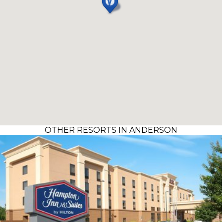
OTHER RESORTS IN ANDERSON