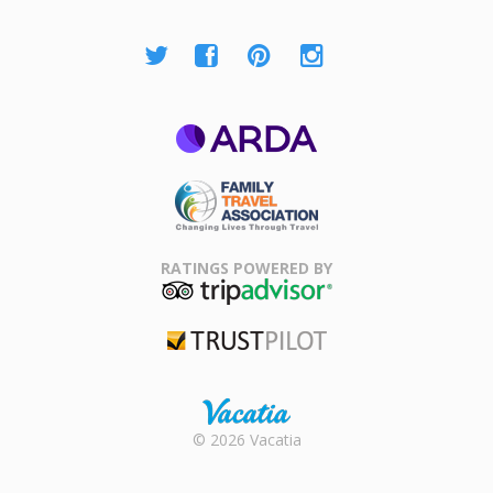
ARDA
Family Travel
Association
RATINGS POWERED BY
TripAdvisor
Trustpilot
Rental |
© 2026 Vacatia
Timeshares
for Sale |