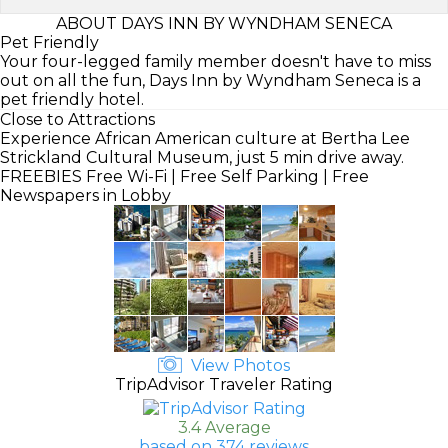
ABOUT DAYS INN BY WYNDHAM SENECA
Pet Friendly
Your four-legged family member doesn't have to miss
out on all the fun, Days Inn by Wyndham Seneca is a
pet friendly hotel.
Close to Attractions
Experience African American culture at Bertha Lee
Strickland Cultural Museum, just 5 min drive away.
FREEBIES
Free Wi-Fi | Free Self Parking | Free
Newspapers in Lobby
View Photos
TripAdvisor Traveler Rating
3.4 Average
based on 374 reviews