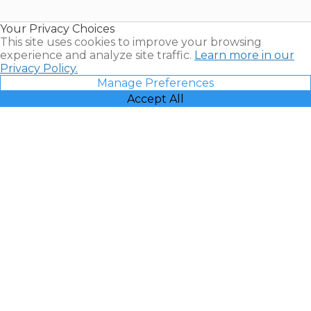
Timeshare
Resales |
Your Privacy Choices
Vacatia
This site uses cookies to improve your browsing
experience and analyze site traffic.
Learn more in our
Privacy Policy.
Manage Preferences
Accept All