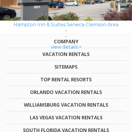
Hampton Inn & Suites Seneca-Clemson Area
COMPANY
view details >
VACATION RENTALS
SITEMAPS
TOP RENTAL RESORTS
ORLANDO VACATION RENTALS
WILLIAMSBURG VACATION RENTALS
LAS VEGAS VACATION RENTALS
SOUTH FLORIDA VACATION RENTALS