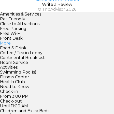
Write a Review
© TripAdvisor 2026
Amenities & Services
Pet Friendly
Close to Attractions
Free Parking
Free Wi-Fi
Front Desk
More
Food & Drink
Coffee / Tea in Lobby
Continental Breakfast
Room Service
Activities
Swimming Pool(s)
Fitness Center
Health Club
Need to Know
Check-in
From 3:00 PM
Check-out
Until 11:00 AM
Children and Extra Beds