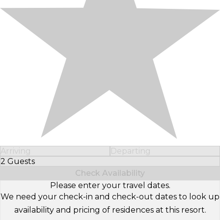
Arriving
Departing
2 Guests
Select Number of Guests
Check Availability
Please enter your travel dates.
We need your check-in and check-out dates to look up
availability and pricing of residences at this resort.