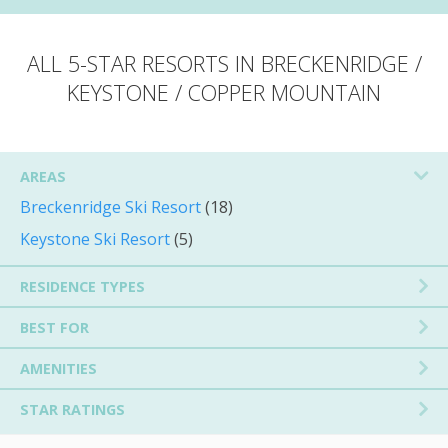
ALL 5-STAR RESORTS IN BRECKENRIDGE /
KEYSTONE / COPPER MOUNTAIN
AREAS
Breckenridge Ski Resort
(18)
Keystone Ski Resort
(5)
RESIDENCE TYPES
BEST FOR
AMENITIES
STAR RATINGS