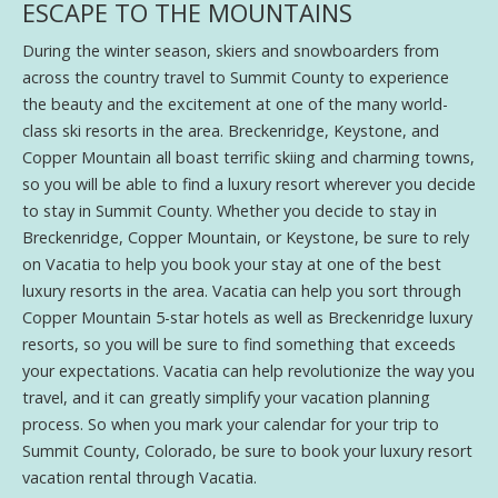
ESCAPE TO THE MOUNTAINS
During the winter season, skiers and snowboarders from
across the country travel to Summit County to experience
the beauty and the excitement at one of the many world-
class ski resorts in the area. Breckenridge, Keystone, and
Copper Mountain all boast terrific skiing and charming towns,
so you will be able to find a luxury resort wherever you decide
to stay in Summit County. Whether you decide to stay in
Breckenridge, Copper Mountain, or Keystone, be sure to rely
on Vacatia to help you book your stay at one of the best
luxury resorts in the area. Vacatia can help you sort through
Copper Mountain 5-star hotels as well as Breckenridge luxury
resorts, so you will be sure to find something that exceeds
your expectations. Vacatia can help revolutionize the way you
travel, and it can greatly simplify your vacation planning
process. So when you mark your calendar for your trip to
Summit County, Colorado, be sure to book your luxury resort
vacation rental through Vacatia.