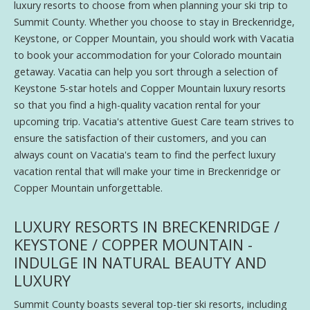
luxury resorts to choose from when planning your ski trip to
Summit County. Whether you choose to stay in Breckenridge,
Keystone, or Copper Mountain, you should work with Vacatia
to book your accommodation for your Colorado mountain
getaway. Vacatia can help you sort through a selection of
Keystone 5-star hotels and Copper Mountain luxury resorts
so that you find a high-quality vacation rental for your
upcoming trip. Vacatia's attentive Guest Care team strives to
ensure the satisfaction of their customers, and you can
always count on Vacatia's team to find the perfect luxury
vacation rental that will make your time in Breckenridge or
Copper Mountain unforgettable.
LUXURY RESORTS IN BRECKENRIDGE /
KEYSTONE / COPPER MOUNTAIN -
INDULGE IN NATURAL BEAUTY AND
LUXURY
Summit County boasts several top-tier ski resorts, including