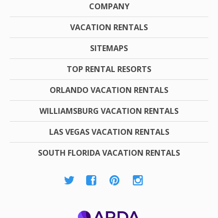
COMPANY
VACATION RENTALS
SITEMAPS
TOP RENTAL RESORTS
ORLANDO VACATION RENTALS
WILLIAMSBURG VACATION RENTALS
LAS VEGAS VACATION RENTALS
SOUTH FLORIDA VACATION RENTALS