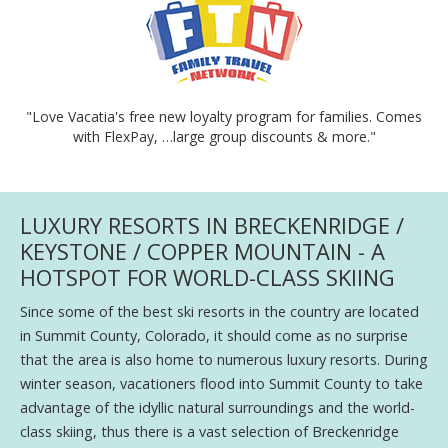
"Love Vacatia's free new loyalty program for families. Comes
with FlexPay, …large group discounts & more."
LUXURY RESORTS IN BRECKENRIDGE /
KEYSTONE / COPPER MOUNTAIN - A
HOTSPOT FOR WORLD-CLASS SKIING
Since some of the best ski resorts in the country are located
in Summit County, Colorado, it should come as no surprise
that the area is also home to numerous luxury resorts. During
winter season, vacationers flood into Summit County to take
advantage of the idyllic natural surroundings and the world-
class skiing, thus there is a vast selection of Breckenridge