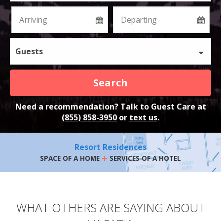
Guests
Search
Need a recommendation? Talk to Guest Care at
(855) 858-3950
or
text us
.
Resort Residences
+
SPACE OF A HOME
SERVICES OF A HOTEL
WHAT OTHERS ARE SAYING ABOUT