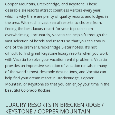
Copper Mountain, Breckenridge, and Keystone. These
desirable ski resorts attract countless visitors every year,
which is why there are plenty of quality resorts and lodges in
the area. With such a vast sea of resorts to choose from,
finding the best luxury resort for your trip can seem
overwhelming. Fortunately, Vacatia can help sift through the
vast selection of hotels and resorts so that you can stay in
one of the premier Breckenridge 5-star hotels. It's not
difficult to find great Keystone luxury resorts when you work
with Vacatia to solve your vacation rental problems. Vacatia
provides an impressive selection of vacation rentals in many
of the world's most desirable destinations, and Vacatia can
help find your dream resort in Breckenridge, Copper
Mountain, or Keystone so that you can enjoy your time in the
beautiful Colorado Rockies.
LUXURY RESORTS IN BRECKENRIDGE /
KEYSTONE / COPPER MOUNTAIN -