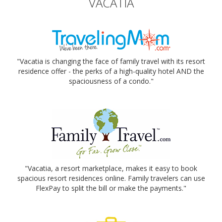
VACATIA
"Vacatia is changing the face of family travel with its resort
residence offer - the perks of a high-quality hotel AND the
spaciousness of a condo."
"Vacatia, a resort marketplace, makes it easy to book
spacious resort residences online. Family travelers can use
FlexPay to split the bill or make the payments."