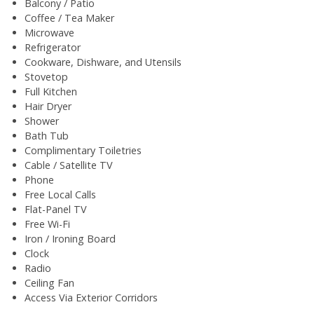
Balcony / Patio
Coffee / Tea Maker
Microwave
Refrigerator
Cookware, Dishware, and Utensils
Stovetop
Full Kitchen
Hair Dryer
Shower
Bath Tub
Complimentary Toiletries
Cable / Satellite TV
Phone
Free Local Calls
Flat-Panel TV
Free Wi-Fi
Iron / Ironing Board
Clock
Radio
Ceiling Fan
Access Via Exterior Corridors