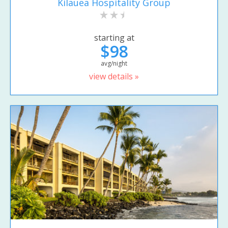
Kilauea Hospitality Group
starting at
$98
avg/night
view details »