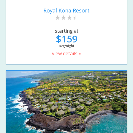
Royal Kona Resort
starting at
$159
avg/night
view details »