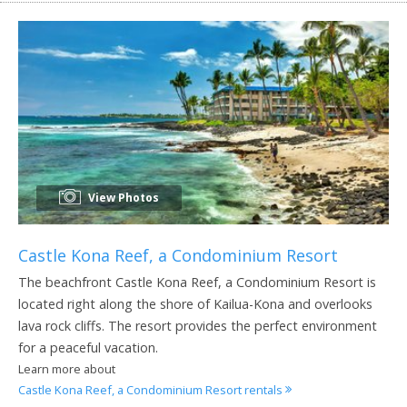
View Photos
Castle Kona Reef, a Condominium Resort
The beachfront Castle Kona Reef, a Condominium Resort is
located right along the shore of Kailua-Kona and overlooks
lava rock cliffs. The resort provides the perfect environment
for a peaceful vacation.
Learn more about
Castle Kona Reef, a Condominium Resort rentals