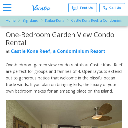
Text Us
Call Us
Home
Big Island
Kailua-Kona
Castle Kona Reef, a Condominium 
Vacation
Rentals -
One-Bedroom Garden View Condo
More Resorts
Condos
& Suites
Rental
for Rent
Email
at
Castle Kona Reef, a Condominium Resort
at
Resorts |
Vacatia
One-bedroom garden view condo rentals at Castle Kona Reef
are perfect for groups and families of 4. Open layouts extend
out to generous patios that welcome in the blissful ocean
trade winds. If you plan on bringing kids, the luxury of your
own bedroom makes for an amazing place on the island.