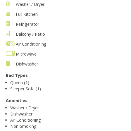
Washer / Dryer
Full Kitchen
Refrigerator
Balcony / Patio
Air Conditioning
Microwave
Dishwasher
Bed Types
Queen (1)
Sleeper Sofa (1)
Amenities
Washer / Dryer
Dishwasher
Air Conditioning
Non-Smoking