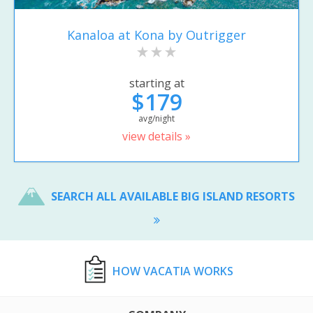
Kanaloa at Kona by Outrigger
starting at
$179
avg/night
view details »
SEARCH ALL AVAILABLE BIG ISLAND RESORTS
HOW VACATIA WORKS