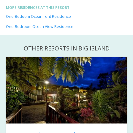
MORE RESIDENCES AT THIS RESORT
One-Bedoom Oceanfront Residence
One-Bedroom Ocean View Residence
OTHER RESORTS IN BIG ISLAND