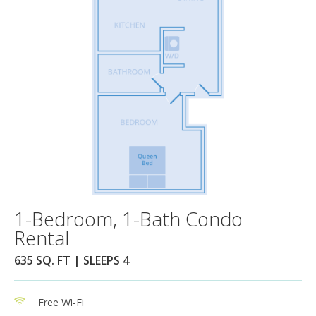
1-Bedroom, 1-Bath Condo
Rental
635 SQ. FT | SLEEPS 4
Free Wi-Fi