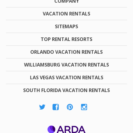
COMPANY
VACATION RENTALS
SITEMAPS
TOP RENTAL RESORTS
ORLANDO VACATION RENTALS
WILLIAMSBURG VACATION RENTALS
LAS VEGAS VACATION RENTALS
SOUTH FLORIDA VACATION RENTALS