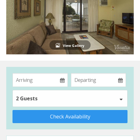
View Gallery
2 Guests
Check Availability