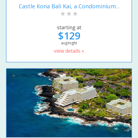
Castle Kona Bali Kai, a Condominium...
starting at
$129
avg/night
view details »