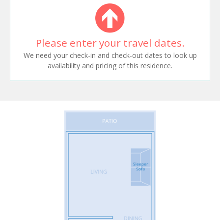
Please enter your travel dates.
We need your check-in and check-out dates to look up
availability and pricing of this residence.