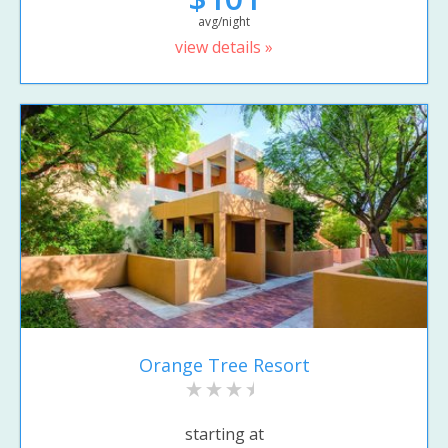
avg/night
view details »
Orange Tree Resort
starting at