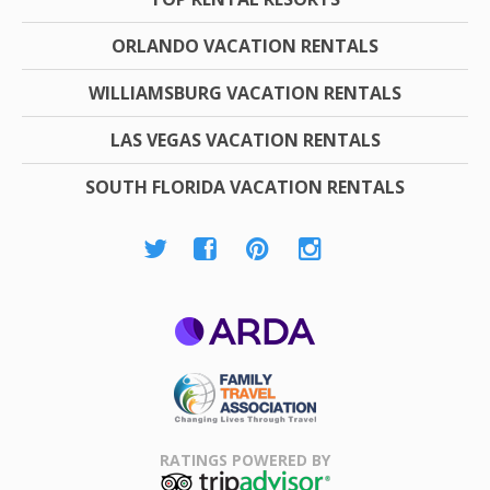
ORLANDO VACATION RENTALS
WILLIAMSBURG VACATION RENTALS
LAS VEGAS VACATION RENTALS
SOUTH FLORIDA VACATION RENTALS
ARDA
Family Travel
Association
RATINGS POWERED BY