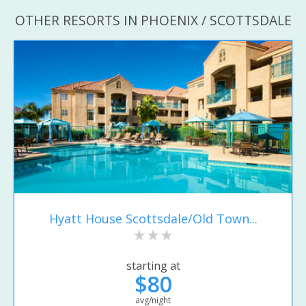
OTHER RESORTS IN PHOENIX / SCOTTSDALE
Hyatt House Scottsdale/Old Town...
starting at
$80
avg/night