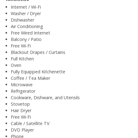
Internet / Wi-Fi
Washer / Dryer
Dishwasher
Air Conditioning
Free Wired Internet
Balcony / Patio
Free Wi-Fi
Blackout Drapes / Curtains
Full Kitchen
Oven
Fully Equipped Kitchenette
Coffee / Tea Maker
Microwave
Refrigerator
Cookware, Dishware, and Utensils
Stovetop
Hair Dryer
Free Wi-Fi
Cable / Satellite TV
DVD Player
Phone