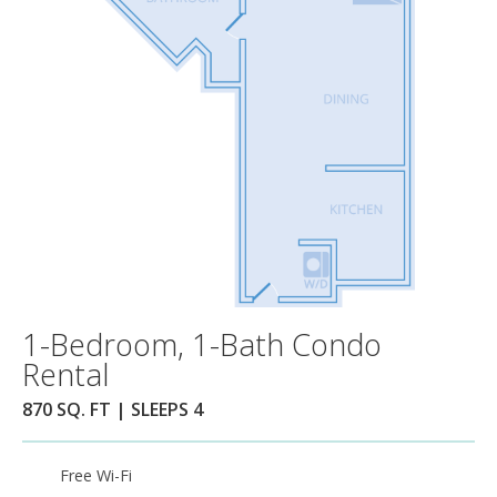
1-Bedroom, 1-Bath Condo
Rental
870 SQ. FT | SLEEPS 4
Free Wi-Fi