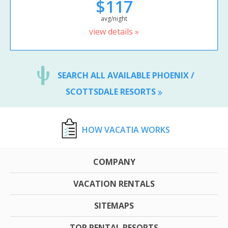
$117
avg/night
view details »
SEARCH ALL AVAILABLE PHOENIX /
SCOTTSDALE RESORTS
HOW VACATIA WORKS
COMPANY
VACATION RENTALS
SITEMAPS
TOP RENTAL RESORTS