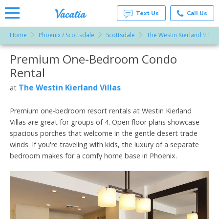
Text Us
Call Us
Home
Phoenix / Scottsdale
Scottsdale
The Westin Kierland Villas
Vacation
Rentals -
Premium One-Bedroom Condo
More Resorts
Condos
& Suites
Rental
for Rent
Email
at
The Westin Kierland Villas
at
Resorts |
Vacatia
Premium one-bedroom resort rentals at Westin Kierland
Villas are great for groups of 4. Open floor plans showcase
spacious porches that welcome in the gentle desert trade
winds. If you're traveling with kids, the luxury of a separate
bedroom makes for a comfy home base in Phoenix.