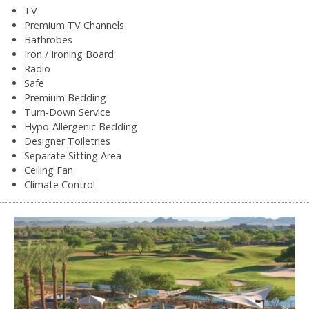
TV
Premium TV Channels
Bathrobes
Iron / Ironing Board
Radio
Safe
Premium Bedding
Turn-Down Service
Hypo-Allergenic Bedding
Designer Toiletries
Separate Sitting Area
Ceiling Fan
Climate Control