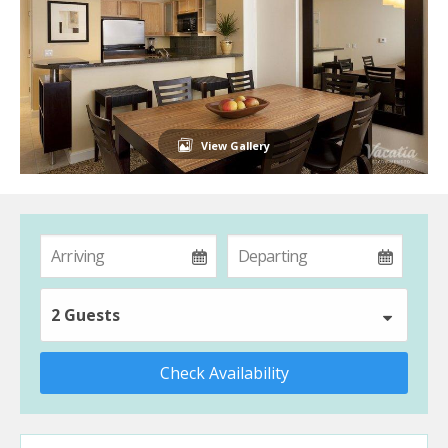
View Gallery
2 Guests
Check Availability