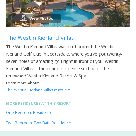
View Photos
The Westin Kierland Villas
The Westin Kierland Villas was built around the Westin
Kierland Golf Club in Scottsdale, where you’ve got twenty-
seven holes of amazing golf right in front of you. Westin
Kierland Villas is the condo residence section of the
renowned Westin Kierland Resort & Spa.
Learn more about
The Westin Kierland Villas rentals
MORE RESIDENCES AT THIS RESORT
One-Bedroom Residence
Two-Bedroom, Two-Bath Residence