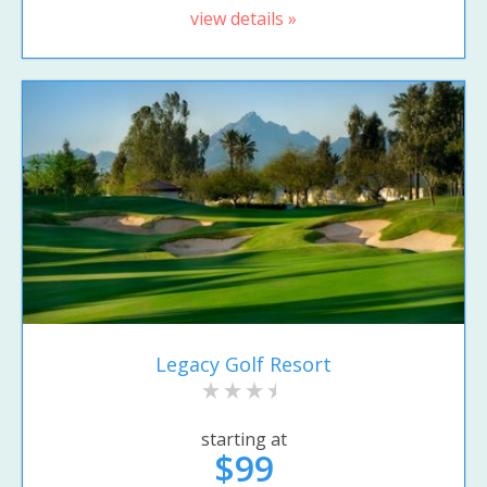
view details »
Legacy Golf Resort
starting at
$99