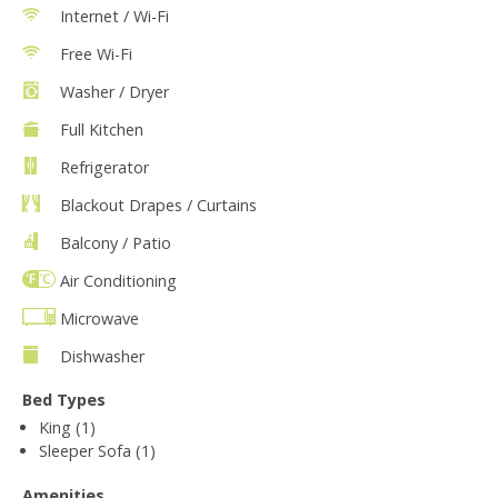
Internet / Wi-Fi
Free Wi-Fi
Washer / Dryer
Full Kitchen
Refrigerator
Blackout Drapes / Curtains
Balcony / Patio
Air Conditioning
Microwave
Dishwasher
Bed Types
King (1)
Sleeper Sofa (1)
Amenities