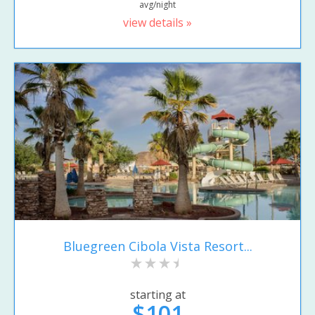
avg/night
view details »
Bluegreen Cibola Vista Resort...
starting at
$101