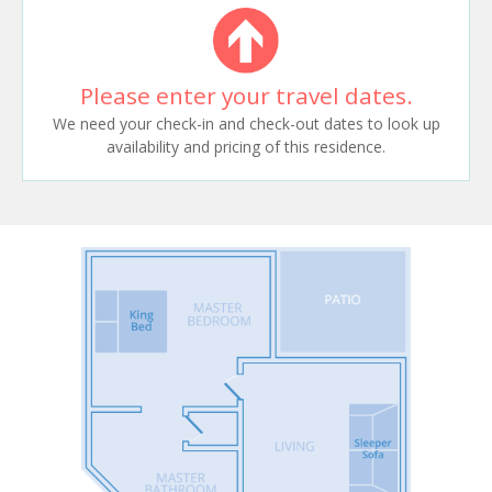
Please enter your travel dates.
We need your check-in and check-out dates to look up
availability and pricing of this residence.