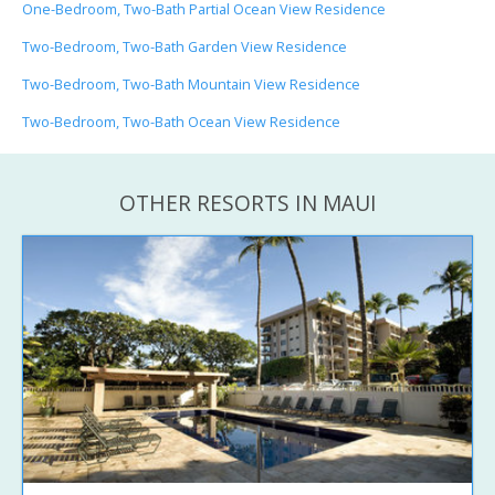
One-Bedroom, Two-Bath Partial Ocean View Residence
Two-Bedroom, Two-Bath Garden View Residence
Two-Bedroom, Two-Bath Mountain View Residence
Two-Bedroom, Two-Bath Ocean View Residence
OTHER RESORTS IN MAUI