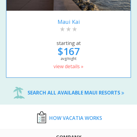
Maui Kai
starting at
$167
avg/night
view details »
SEARCH ALL AVAILABLE MAUI RESORTS
HOW VACATIA WORKS