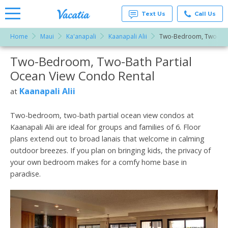
Text Us
Call Us
Home
Maui
Ka'anapali
Kaanapali Alii
Two-Bedroom, Two-Bath
Vacation
Rentals -
Two-Bedroom, Two-Bath Partial
More Resorts
Condos
& Suites
Ocean View Condo Rental
for Rent
Email
at
Kaanapali Alii
at
Resorts |
Vacatia
Two-bedroom, two-bath partial ocean view condos at
Kaanapali Alii are ideal for groups and families of 6. Floor
plans extend out to broad lanais that welcome in calming
outdoor breezes. If you plan on bringing kids, the privacy of
your own bedroom makes for a comfy home base in
paradise.