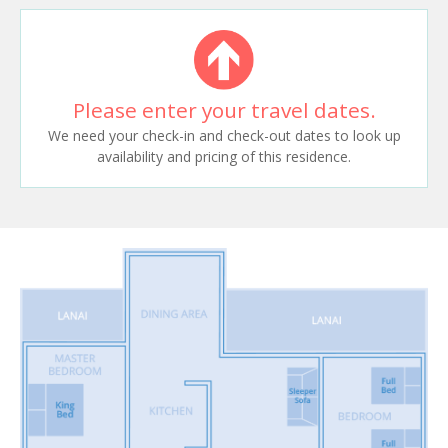
Please enter your travel dates.
We need your check-in and check-out dates to look up
availability and pricing of this residence.