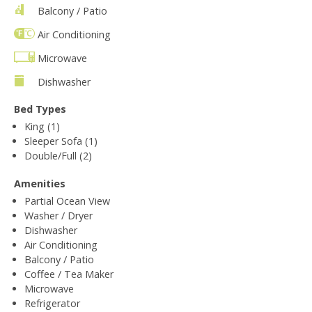
Balcony / Patio
Air Conditioning
Microwave
Dishwasher
Bed Types
King (1)
Sleeper Sofa (1)
Double/Full (2)
Amenities
Partial Ocean View
Washer / Dryer
Dishwasher
Air Conditioning
Balcony / Patio
Coffee / Tea Maker
Microwave
Refrigerator