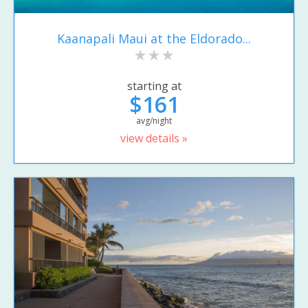
Kaanapali Maui at the Eldorado...
starting at
$161
avg/night
view details »