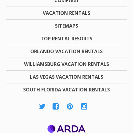
COMPANY
VACATION RENTALS
SITEMAPS
TOP RENTAL RESORTS
ORLANDO VACATION RENTALS
WILLIAMSBURG VACATION RENTALS
LAS VEGAS VACATION RENTALS
SOUTH FLORIDA VACATION RENTALS