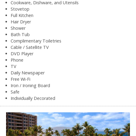
Cookware, Dishware, and Utensils
Stovetop
Full Kitchen
Hair Dryer
Shower
Bath Tub
Complimentary Toiletries
Cable / Satellite TV
DVD Player
Phone
TV
Daily Newspaper
Free Wi-Fi
Iron / Ironing Board
Safe
Individually Decorated