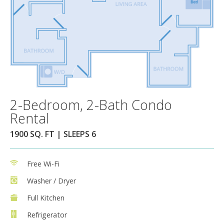
2-Bedroom, 2-Bath Condo
Rental
1900 SQ. FT | SLEEPS 6
Free Wi-Fi
Washer / Dryer
Full Kitchen
Refrigerator