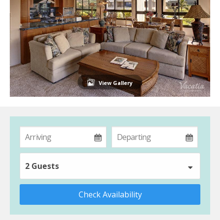
View Gallery
2 Guests
Check Availability