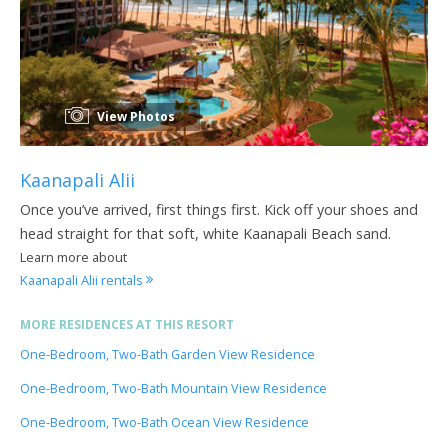
View Photos
Kaanapali Alii
Once you’ve arrived, first things first. Kick off your shoes and
head straight for that soft, white Kaanapali Beach sand.
Learn more about
Kaanapali Alii rentals
MORE RESIDENCES AT THIS RESORT
One-Bedroom, Two-Bath Garden View Residence
One-Bedroom, Two-Bath Mountain View Residence
One-Bedroom, Two-Bath Ocean View Residence