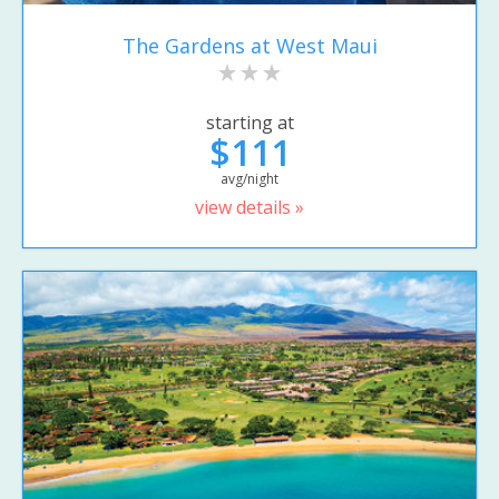
The Gardens at West Maui
starting at
$111
avg/night
view details »