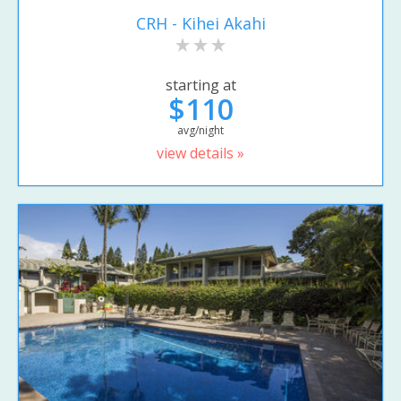
CRH - Kihei Akahi
starting at
$110
avg/night
view details »