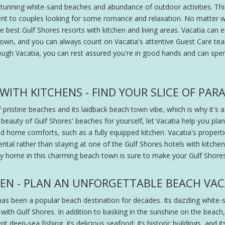
unning white-sand beaches and abundance of outdoor activities. This c
ent to couples looking for some romance and relaxation. No matter w
best Gulf Shores resorts with kitchen and living areas. Vacatia can en
 town, and you can always count on Vacatia's attentive Guest Care t
ough Vacatia, you can rest assured you're in good hands and can s
ITH KITCHENS - FIND YOUR SLICE OF PARA
 pristine beaches and its laidback beach town vibe, which is why it's a
beauty of Gulf Shores' beaches for yourself, let Vacatia help you plan
and home comforts, such as a fully equipped kitchen. Vacatia's proper
ental rather than staying at one of the Gulf Shores hotels with kitchen
ry home in this charming beach town is sure to make your Gulf Shores 
HEN - PLAN AN UNFORGETTABLE BEACH VA
as been a popular beach destination for decades. Its dazzling white-
 with Gulf Shores. In addition to basking in the sunshine on the beach,
ent deep-sea fishing, its delicious seafood, its historic buildings, and