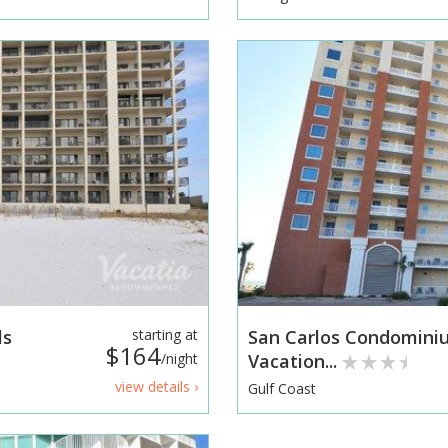
ls
starting at
San Carlos Condomin
$164
/night
Vacation...
view details ›
Gulf Coast