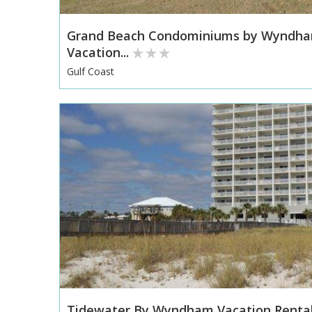
Grand Beach Condominiums by Wyndh
Vacation...
Gulf Coast
Tidewater By Wyndham Vacation Renta