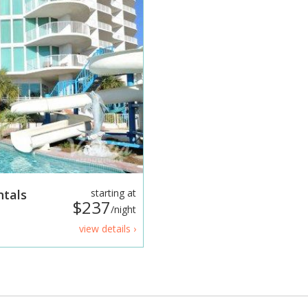
ntals
starting at
$237
/night
view details ›