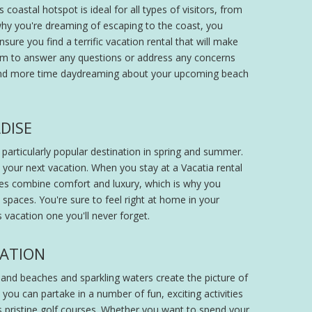
oastal hotspot is ideal for all types of visitors, from
hy you're dreaming of escaping to the coast, you
sure you find a terrific vacation rental that will make
eam to answer any questions or address any concerns
pend more time daydreaming about your upcoming beach
DISE
 particularly popular destination in spring and summer.
 your next vacation. When you stay at a Vacatia rental
ties combine comfort and luxury, which is why you
 spaces. You're sure to feel right at home in your
vacation one you'll never forget.
CATION
sand beaches and sparkling waters create the picture of
 you can partake in a number of fun, exciting activities
 its pristine golf courses. Whether you want to spend your