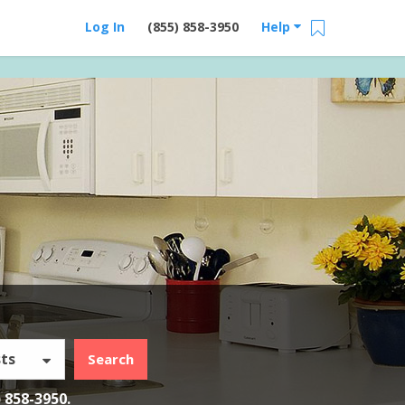
Log In
(855) 858-3950
Help
ts
Search
) 858-3950
.