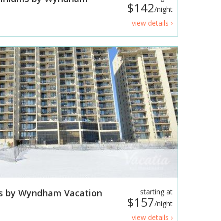
$142
/night
view details ›
s by Wyndham Vacation
starting at
$157
/night
view details ›