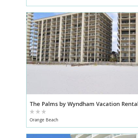
The Palms by Wyndham Vacation Renta
Orange Beach