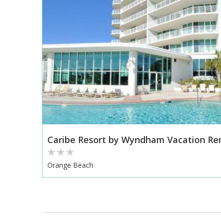
Caribe Resort by Wyndham Vacation Re
Orange Beach