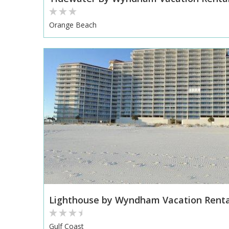
Orange Beach
Lighthouse by Wyndham Vacation Renta
Gulf Coast