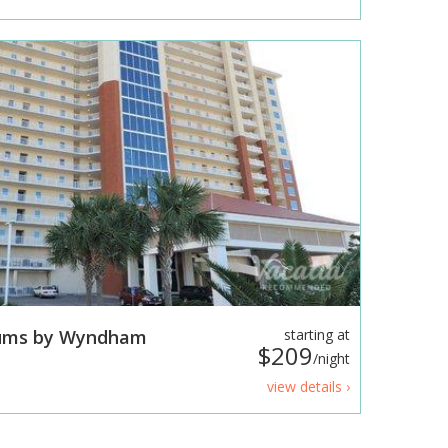
iums by Wyndham
starting at
$209
/night
view details ›