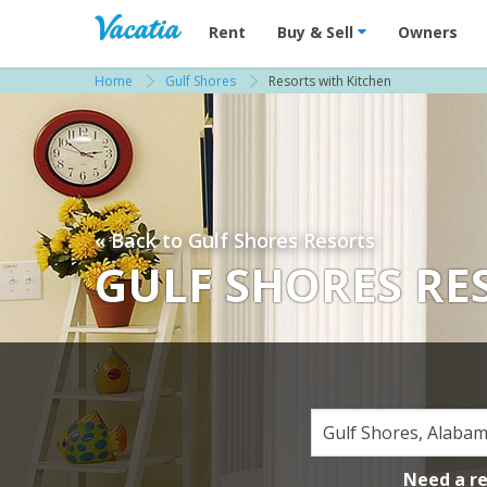
Vacation Rentals - Condos & Suites for R
Rent
Buy & Sell
Owners
Home
Gulf Shores
Resorts with Kitchen
« Back to Gulf Shores Resorts
GULF SHORES RE
Need a r