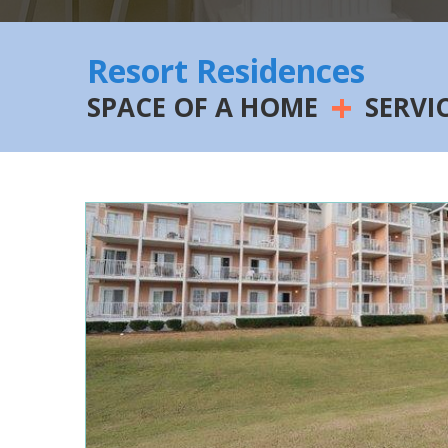
Resort Residences
+
SPACE OF A HOME
SERVI