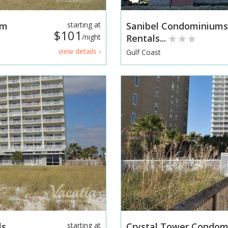
am
starting at
Sanibel Condominium
$101
/night
Rentals...
view details ›
Gulf Coast
ls
starting at
Crystal Tower Condo