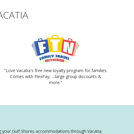
ACATIA
"Love Vacatia's free new loyalty program for families.
Comes with FlexPay, …large group discounts &
more."
king your Gulf Shores accommodations through Vacatia.