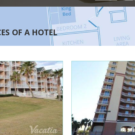
CES OF A HOTEL