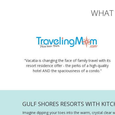
WHAT 
"Vacatia is changing the face of family travel with its
resort residence offer - the perks of a high-quality
hotel AND the spaciousness of a condo."
GULF SHORES RESORTS WITH KITC
Imagine dipping your toes into the warm, crystal clear 