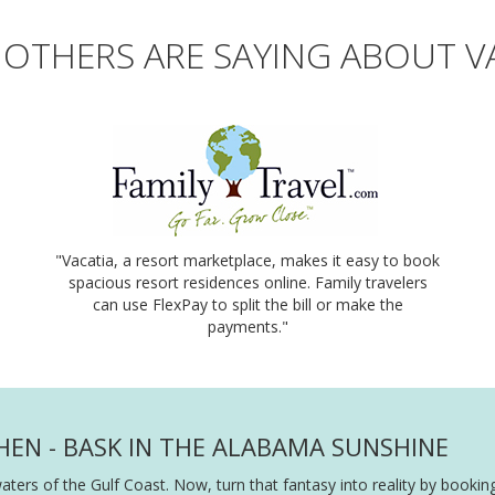
OTHERS ARE SAYING ABOUT V
"Vacatia, a resort marketplace, makes it easy to book
spacious resort residences online. Family travelers
can use FlexPay to split the bill or make the
payments."
HEN - BASK IN THE ALABAMA SUNSHINE
waters of the Gulf Coast. Now, turn that fantasy into reality by boo