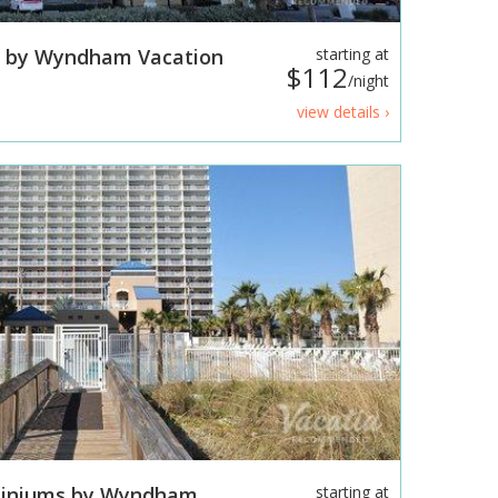
s by Wyndham Vacation
starting at
$112
/night
view details ›
miniums by Wyndham
starting at