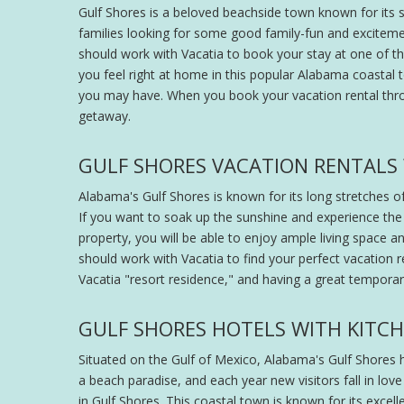
Gulf Shores is a beloved beachside town known for its st
families looking for some good family-fun and excitem
should work with Vacatia to book your stay at one of the 
you feel right at home in this popular Alabama coastal
you may have. When you book your vacation rental thr
getaway.
GULF SHORES VACATION RENTALS W
Alabama's Gulf Shores is known for its long stretches of
If you want to soak up the sunshine and experience the 
property, you will be able to enjoy ample living space 
should work with Vacatia to find your perfect vacation r
Vacatia "resort residence," and having a great tempora
GULF SHORES HOTELS WITH KITC
Situated on the Gulf of Mexico, Alabama's Gulf Shores h
a beach paradise, and each year new visitors fall in love
in Gulf Shores. This coastal town is known for its excell