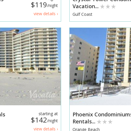
$119
/night
Vacation...
view details ›
Gulf Coast
ls
starting at
Phoenix Condominium
$142
/night
Rentals...
view details ›
Orange Beach