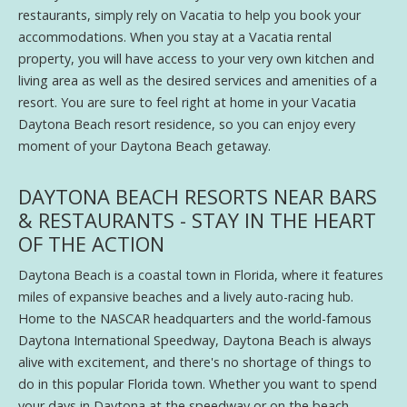
restaurants, simply rely on Vacatia to help you book your
accommodations. When you stay at a Vacatia rental
property, you will have access to your very own kitchen and
living area as well as the desired services and amenities of a
resort. You are sure to feel right at home in your Vacatia
Daytona Beach resort residence, so you can enjoy every
moment of your Daytona Beach getaway.
DAYTONA BEACH RESORTS NEAR BARS
& RESTAURANTS - STAY IN THE HEART
OF THE ACTION
Daytona Beach is a coastal town in Florida, where it features
miles of expansive beaches and a lively auto-racing hub.
Home to the NASCAR headquarters and the world-famous
Daytona International Speedway, Daytona Beach is always
alive with excitement, and there's no shortage of things to
do in this popular Florida town. Whether you want to spend
your days in Daytona at the speedway or on the beach,