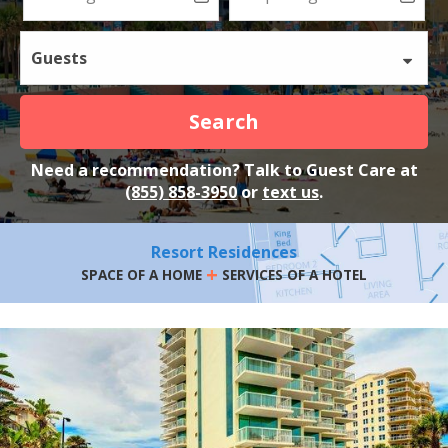
Guests
Search
Need a recommendation? Talk to Guest Care at
(855) 858-3950
or
text us
.
Resort Residences
+
SPACE OF A HOME
SERVICES OF A HOTEL