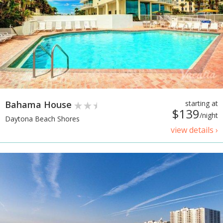
Bahama House
starting at
$139
/night
Daytona Beach Shores
view details ›