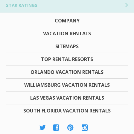
STAR RATINGS
COMPANY
VACATION RENTALS
SITEMAPS
TOP RENTAL RESORTS
ORLANDO VACATION RENTALS
WILLIAMSBURG VACATION RENTALS
LAS VEGAS VACATION RENTALS
SOUTH FLORIDA VACATION RENTALS