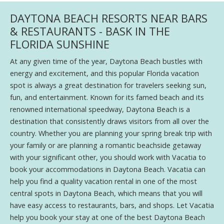
DAYTONA BEACH RESORTS NEAR BARS
& RESTAURANTS - BASK IN THE
FLORIDA SUNSHINE
At any given time of the year, Daytona Beach bustles with
energy and excitement, and this popular Florida vacation
spot is always a great destination for travelers seeking sun,
fun, and entertainment. Known for its famed beach and its
renowned international speedway, Daytona Beach is a
destination that consistently draws visitors from all over the
country. Whether you are planning your spring break trip with
your family or are planning a romantic beachside getaway
with your significant other, you should work with Vacatia to
book your accommodations in Daytona Beach. Vacatia can
help you find a quality vacation rental in one of the most
central spots in Daytona Beach, which means that you will
have easy access to restaurants, bars, and shops. Let Vacatia
help you book your stay at one of the best Daytona Beach