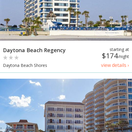
Daytona Beach Regency
starting at
$174
/night
view details ›
Daytona Beach Shores