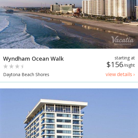
Wyndham Ocean Walk
starting at
$156
/night
view details ›
Daytona Beach Shores