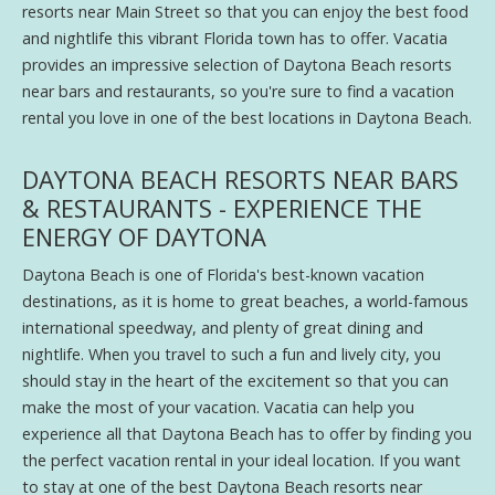
resorts near Main Street so that you can enjoy the best food
and nightlife this vibrant Florida town has to offer. Vacatia
provides an impressive selection of Daytona Beach resorts
near bars and restaurants, so you're sure to find a vacation
rental you love in one of the best locations in Daytona Beach.
DAYTONA BEACH RESORTS NEAR BARS
& RESTAURANTS - EXPERIENCE THE
ENERGY OF DAYTONA
Daytona Beach is one of Florida's best-known vacation
destinations, as it is home to great beaches, a world-famous
international speedway, and plenty of great dining and
nightlife. When you travel to such a fun and lively city, you
should stay in the heart of the excitement so that you can
make the most of your vacation. Vacatia can help you
experience all that Daytona Beach has to offer by finding you
the perfect vacation rental in your ideal location. If you want
to stay at one of the best Daytona Beach resorts near