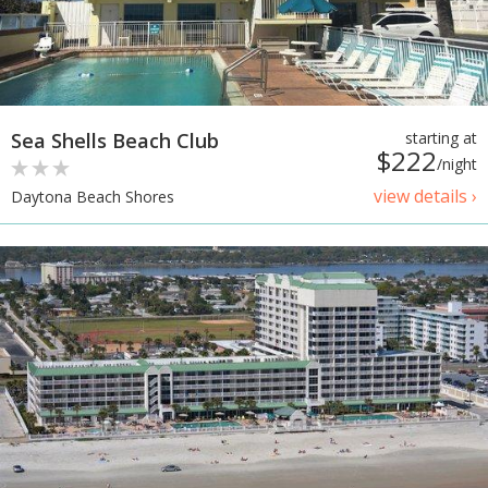
Sea Shells Beach Club
starting at
$222
/night
view details ›
Daytona Beach Shores