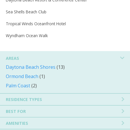
Sea Shells Beach Club
Tropical Winds Oceanfront Hotel
Wyndham Ocean Walk
AREAS
Daytona Beach Shores
(13)
Ormond Beach
(1)
Palm Coast
(2)
RESIDENCE TYPES
BEST FOR
AMENITIES