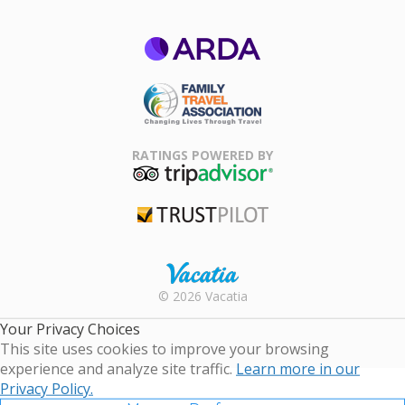
ARDA
Family Travel
Association
RATINGS POWERED BY
TripAdvisor
Trustpilot
Rental |
© 2026 Vacatia
Timeshares
for Sale |
Your Privacy Choices
Timeshare
This site uses cookies to improve your browsing
Resales |
experience and analyze site traffic.
Learn more in our
Vacatia
Privacy Policy.