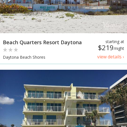
Beach Quarters Resort Daytona
starting at
$219
/night
view details ›
Daytona Beach Shores