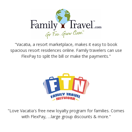
"Vacatia, a resort marketplace, makes it easy to book
spacious resort residences online. Family travelers can use
FlexPay to split the bill or make the payments."
"Love Vacatia's free new loyalty program for families. Comes
with FlexPay, …large group discounts & more."