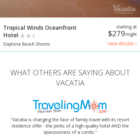
Tropical Winds Oceanfront
starting at
$279
Hotel
/night
view details ›
Daytona Beach Shores
WHAT OTHERS ARE SAYING ABOUT
VACATIA
"Vacatia is changing the face of family travel with its resort
residence offer - the perks of a high-quality hotel AND the
spaciousness of a condo."