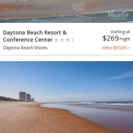
Daytona Beach Resort &
starting at
$269
Conference Center
/night
view details ›
Daytona Beach Shores