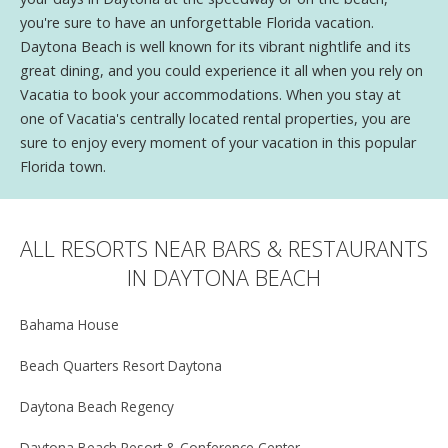
you're sure to have an unforgettable Florida vacation.
Daytona Beach is well known for its vibrant nightlife and its
great dining, and you could experience it all when you rely on
Vacatia to book your accommodations. When you stay at
one of Vacatia's centrally located rental properties, you are
sure to enjoy every moment of your vacation in this popular
Florida town.
ALL RESORTS NEAR BARS & RESTAURANTS
IN DAYTONA BEACH
Bahama House
Beach Quarters Resort Daytona
Daytona Beach Regency
Daytona Beach Resort & Conference Center