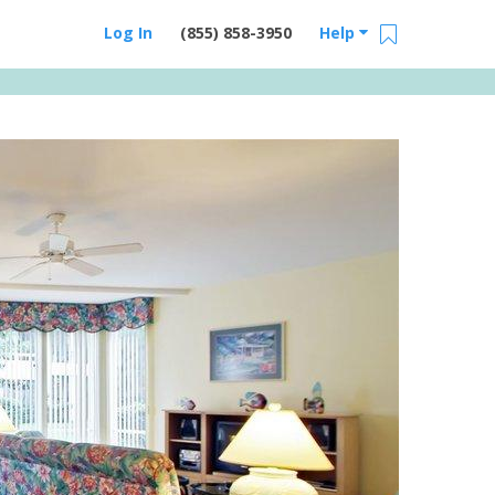
Log In
(855) 858-3950
Help
Email Us