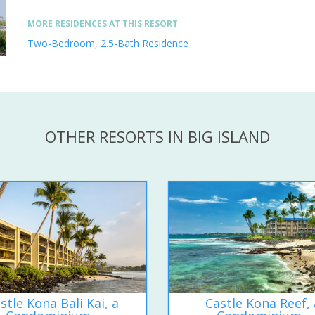
MORE RESIDENCES AT THIS RESORT
Two-Bedroom, 2.5-Bath Residence
OTHER RESORTS IN BIG ISLAND
stle Kona Bali Kai, a
Castle Kona Reef, 