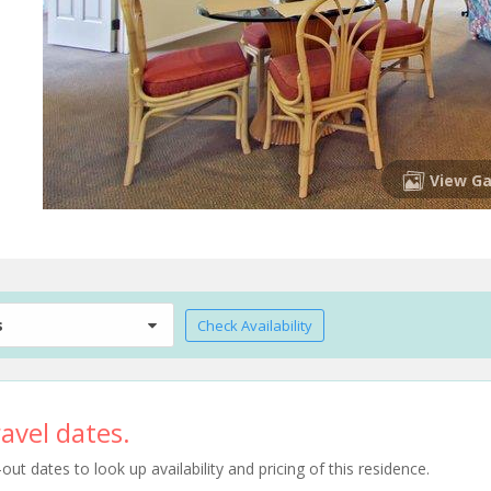
View Ga
s
Check Availability
avel dates.
t dates to look up availability and pricing of this residence.