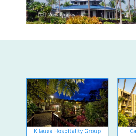
View Photos
Kilauea Hospitality Group
Ca