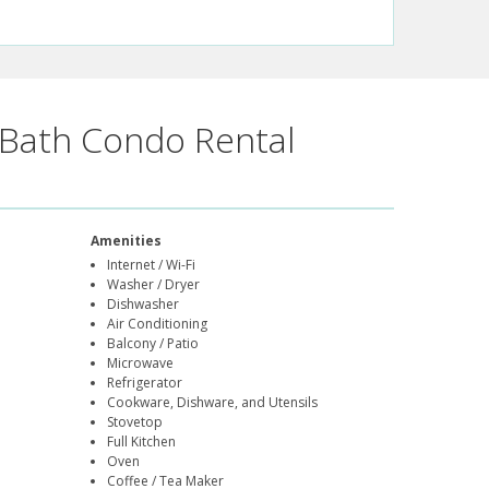
Bath Condo Rental
Amenities
Internet / Wi-Fi
Washer / Dryer
Dishwasher
Air Conditioning
Balcony / Patio
Microwave
Refrigerator
Cookware, Dishware, and Utensils
Stovetop
Full Kitchen
Oven
Coffee / Tea Maker