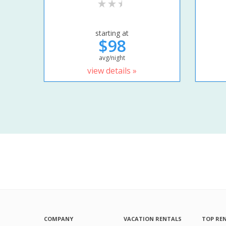
starting at
$98
avg/night
view details »
COMPANY
VACATION RENTALS
TOP RE