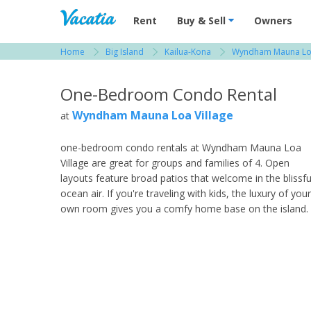
Vacation Rentals - Condos & Suites for R
Rent
Buy & Sell
Owners
Home
Big Island
Kailua-Kona
Wyndham Mauna Loa
View more resorts in Big Island
One-Bedroom Condo Rental
Wyndham Mauna Loa Village
at
one-bedroom condo rentals at Wyndham Mauna Loa
Village are great for groups and families of 4. Open
layouts feature broad patios that welcome in the blissfu
ocean air. If you're traveling with kids, the luxury of your
own room gives you a comfy home base on the island.