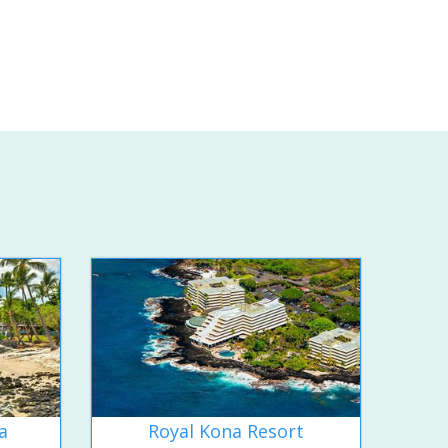
a
Royal Kona Resort