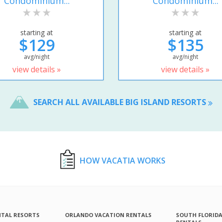
Condominium...
Condominium...
starting at
starting at
$129
$135
avg/night
avg/night
view details »
view details »
SEARCH ALL AVAILABLE BIG ISLAND RESORTS
HOW VACATIA WORKS
NTAL RESORTS
ORLANDO VACATION RENTALS
SOUTH FLORID