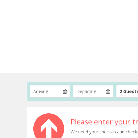
2 Guest
Please enter your tr
We need your check-in and check-ou