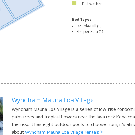
Dishwasher
Bed Types
Double/Full (1)
Sleeper Sofa (1)
Wyndham Mauna Loa Village
Wyndham Mauna Loa Village is a series of low-rise condomi
palm trees and tropical flowers near the lava rock Kona co
the resort has eight outdoor pools to choose from; it’s alm
about
Wyndham Mauna Loa Village rentals