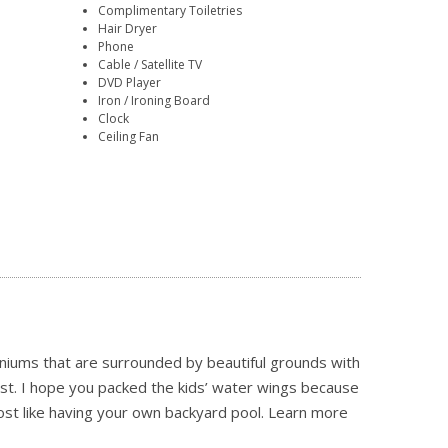
Complimentary Toiletries
Hair Dryer
Phone
Cable / Satellite TV
DVD Player
Iron / Ironing Board
Clock
Ceiling Fan
niums that are surrounded by beautiful grounds with
ast. I hope you packed the kids’ water wings because
ost like having your own backyard pool.
Learn more