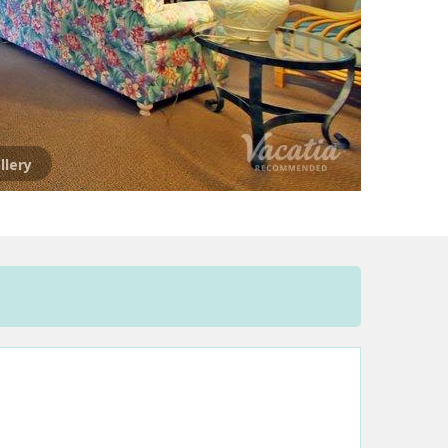
llery