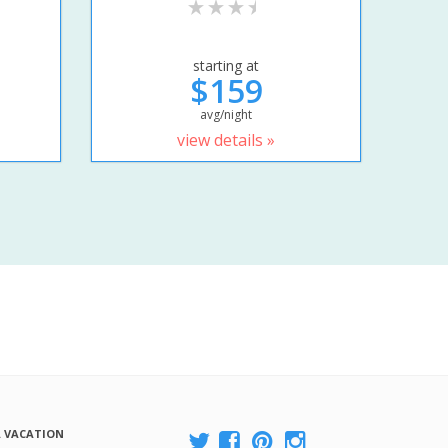
starting at
$159
avg/night
view details »
A VACATION