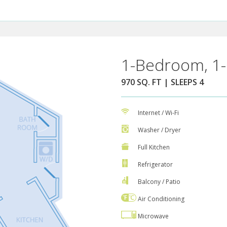
1-Bedroom, 1-
970 SQ. FT | SLEEPS 4
Internet / Wi-Fi
Washer / Dryer
Full Kitchen
Refrigerator
Balcony / Patio
Air Conditioning
Microwave