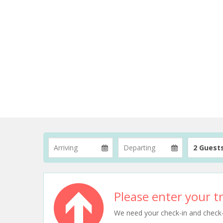
2 Guest
Please enter your tr
We need your check-in and check-ou