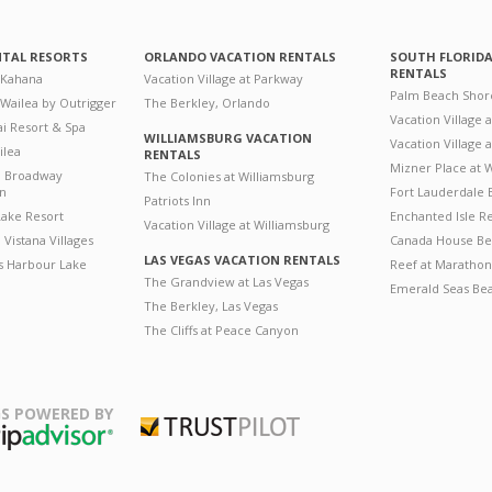
NTAL RESORTS
ORLANDO VACATION RENTALS
SOUTH FLORID
RENTALS
 Kahana
Vacation Village at Parkway
Palm Beach Shor
 Wailea by Outrigger
The Berkley, Orlando
Vacation Village 
i Resort & Spa
WILLIAMSBURG VACATION
Vacation Village
ilea
RENTALS
Mizner Place at
n Broadway
The Colonies at Williamsburg
on
Fort Lauderdale 
Patriots Inn
ake Resort
Enchanted Isle R
Vacation Village at Williamsburg
Vistana Villages
Canada House Be
LAS VEGAS VACATION RENTALS
's Harbour Lake
Reef at Marathon
The Grandview at Las Vegas
Emerald Seas Be
The Berkley, Las Vegas
The Cliffs at Peace Canyon
S POWERED BY
Trustpilot
ripAdvisor