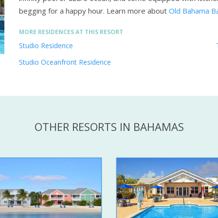
begging for a happy hour.
Learn more about
Old Bahama Ba
MORE RESIDENCES AT THIS RESORT
Studio Residence
Studio Oceanfront Residence
OTHER RESORTS IN BAHAMAS