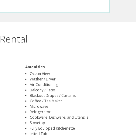
Rental
Amenities
Ocean View
Washer / Dryer
Air Conditioning
Balcony / Patio
Blackout Drapes / Curtains
Coffee / Tea Maker
Microwave
Refrigerator
Cookware, Dishware, and Utensils
Stovetop
Fully Equipped Kitchenette
Jetted Tub