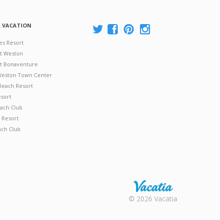
A VACATION
es Resort
at Weston
 at Bonaventure
 Weston Town Center
Beach Resort
esort
ach Club
 Resort
ach Club
Rental |
© 2026 Vacatia
Timeshares
for Sale |