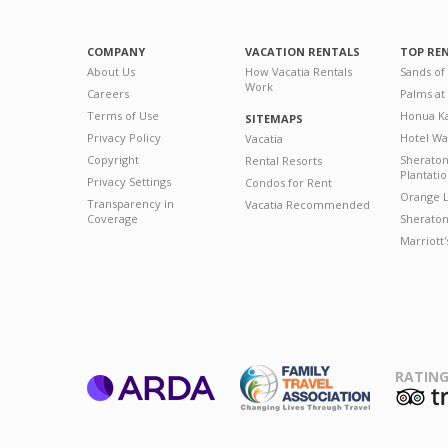
COMPANY
VACATION RENTALS
TOP RE
About Us
How Vacatia Rentals
Sands of
Work
Careers
Palms at
Terms of Use
Honua Ka
SITEMAPS
Privacy Policy
Hotel Wa
Vacatia
Copyright
Sherato
Rental Resorts
Plantati
Privacy Settings
Condos for Rent
Orange L
Transparency in
Vacatia Recommended
Coverage
Sheraton 
Marriott
RATING
ARDA
T
Family Travel
Association