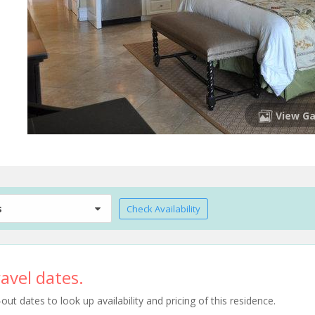
View Ga
s
Check Availability
avel dates.
t dates to look up availability and pricing of this residence.