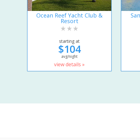
Ocean Reef Yacht Club &
San
Resort
starting at
$104
avg/night
view details »