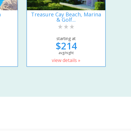
a
Treasure Cay Beach, Marina
& Golf...
starting at
$214
avg/night
view details »