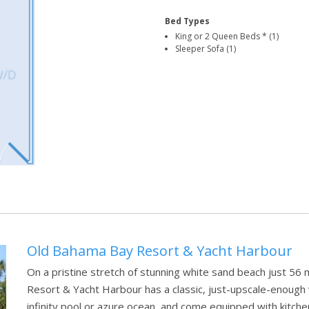
Bed Types
King or 2 Queen Beds * (1)
Sleeper Sofa (1)
Old Bahama Bay Resort & Yacht Harbour
On a pristine stretch of stunning white sand beach just 56
Resort & Yacht Harbour has a classic, just-upscale-enough 
infinity pool or azure ocean, and come equipped with kitche