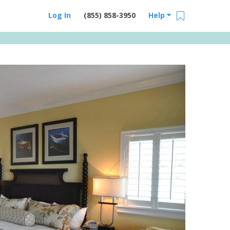
Log In
(855) 858-3950
Help
Email Us