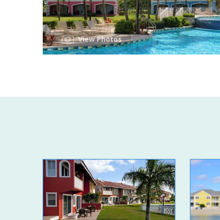
View Photos