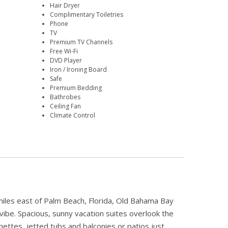
Hair Dryer
Complimentary Toiletries
Phone
TV
Premium TV Channels
Free Wi-Fi
DVD Player
Iron / Ironing Board
Safe
Premium Bedding
Bathrobes
Ceiling Fan
Climate Control
 miles east of Palm Beach, Florida, Old Bahama Bay
vibe. Spacious, sunny vacation suites overlook the
nettes, jetted tubs and balconies or patios just