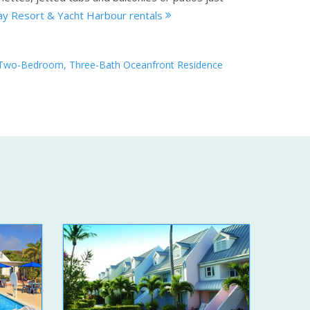
y Resort & Yacht Harbour rentals
Two-Bedroom, Three-Bath Oceanfront Residence