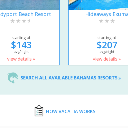
dyport Beach Resort
Hideaways Exum
starting at
starting at
$143
$207
avg/night
avg/night
view details »
view details »
SEARCH ALL AVAILABLE BAHAMAS RESORTS
HOW VACATIA WORKS