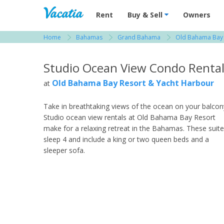
Vacation Rentals - Condos & Suites for R
Rent
Buy & Sell
Owners
Home
Bahamas
Grand Bahama
Old Bahama Bay 
View more resorts in Bahamas
Studio Ocean View Condo Renta
Old Bahama Bay Resort & Yacht Harbour
at
Take in breathtaking views of the ocean on your balcon
Studio ocean view rentals at Old Bahama Bay Resort
make for a relaxing retreat in the Bahamas. These suit
sleep 4 and include a king or two queen beds and a
sleeper sofa.