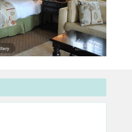
llery