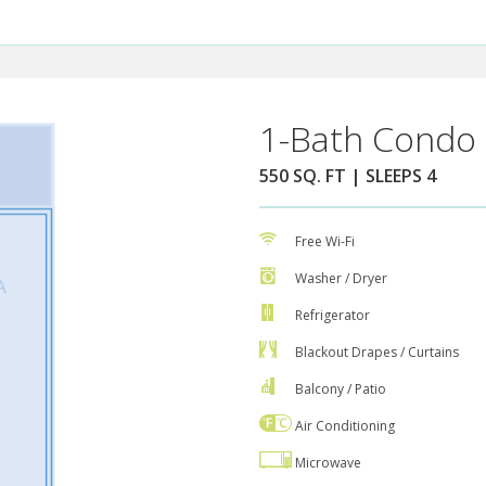
1-Bath Condo 
550 SQ. FT | SLEEPS 4
Free Wi-Fi
Washer / Dryer
Refrigerator
Blackout Drapes / Curtains
Balcony / Patio
Air Conditioning
Microwave