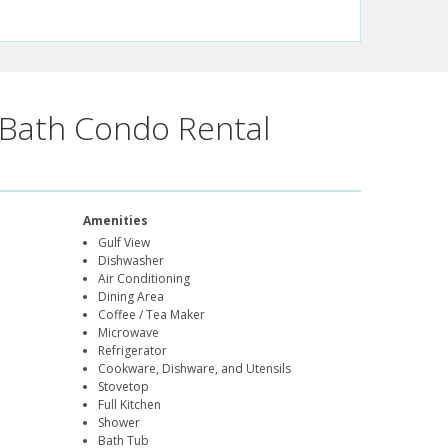
Bath Condo Rental
Amenities
Gulf View
Dishwasher
Air Conditioning
Dining Area
Coffee / Tea Maker
Microwave
Refrigerator
Cookware, Dishware, and Utensils
Stovetop
Full Kitchen
Shower
Bath Tub