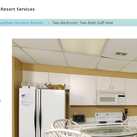
ent at Resorts | Vacatia
Resort Services
yndham Vacation Rentals
Two-Bedroom, Two-Bath Gulf View
e