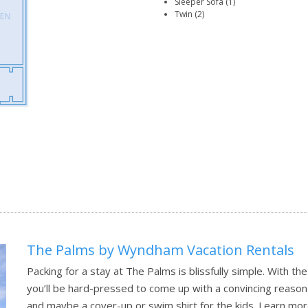
Sleeper Sofa (1)
Twin (2)
The Palms by Wyndham Vacation Rentals
Packing for a stay at The Palms is blissfully simple. With t
you’ll be hard-pressed to come up with a convincing reaso
and maybe a cover-up or swim shirt for the kids.
Learn mor