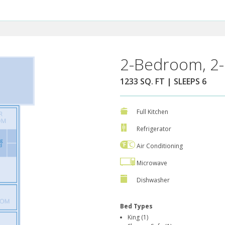
2-Bedroom, 2-
1233 SQ. FT | SLEEPS 6
Full Kitchen
Refrigerator
Air Conditioning
Microwave
Dishwasher
Bed Types
King (1)