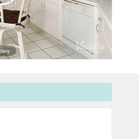
llery