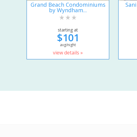
Grand Beach Condominiums
San
by Wyndham...
starting at
$101
avg/night
view details »