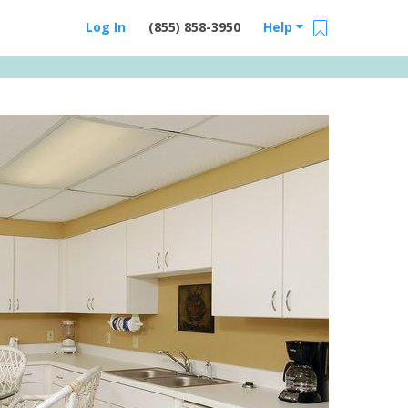
Log In
(855) 858-3950
Help
Email Us