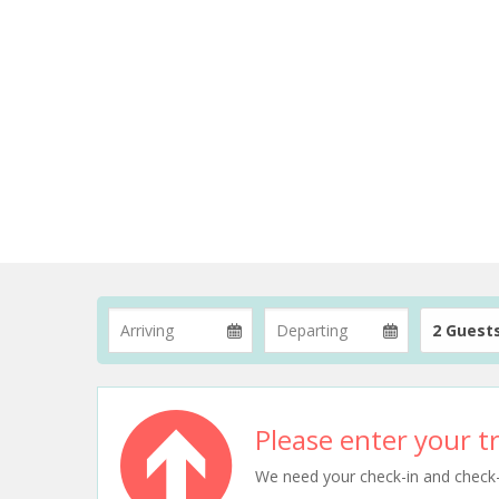
2 Guest
Please enter your tr
We need your check-in and check-ou