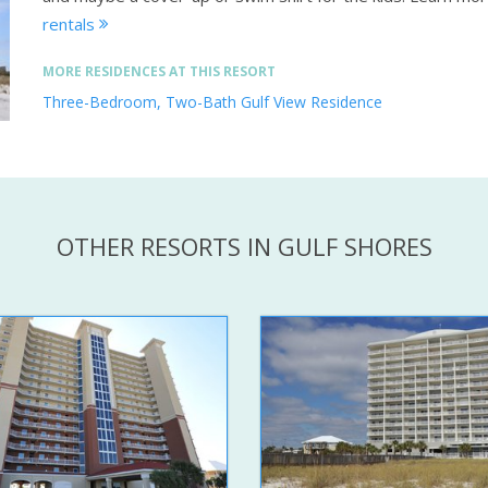
rentals
MORE RESIDENCES AT THIS RESORT
Three-Bedroom, Two-Bath Gulf View Residence
OTHER RESORTS IN GULF SHORES