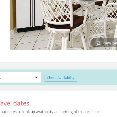
View Ga
s
Check Availability
avel dates.
t dates to look up availability and pricing of this residence.