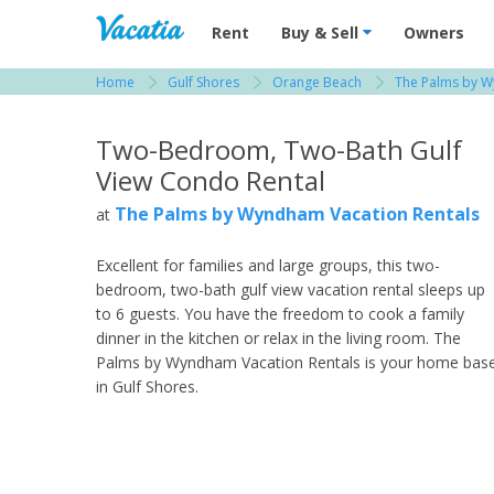
Vacation Rentals - Condos & Suites for R
Rent
Buy & Sell
Owners
Home
Gulf Shores
Orange Beach
The Palms by W
View more resorts in Gulf Shores
Two-Bedroom, Two-Bath Gulf
View Condo Rental
The Palms by Wyndham Vacation Rentals
at
Excellent for families and large groups, this two-
bedroom, two-bath gulf view vacation rental sleeps up
to 6 guests. You have the freedom to cook a family
dinner in the kitchen or relax in the living room. The
Palms by Wyndham Vacation Rentals is your home bas
in Gulf Shores.