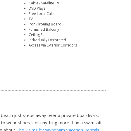
Cable / Satellite TV
DVD Player
Free Local Calls
TV
Iron / Ironing Board
Furnished Balcony
Ceiling Fan
Individually Decorated
Access Via Exterior Corridors
he beach just steps away over a private boardwalk,
n to wear shoes – or anything more than a swimsuit
e about
The Palms by Wyndham Vacation Rentals