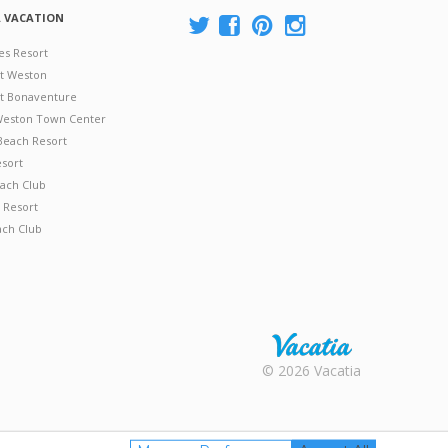
A VACATION
es Resort
at Weston
 at Bonaventure
 Weston Town Center
Beach Resort
esort
ach Club
 Resort
ach Club
Rental |
© 2026 Vacatia
Timeshares
for Sale |
Timeshare
Resales |