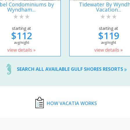
ibel Condominiums by
Tidewater By Wynd
Wyndham...
Vacation...
starting at
starting at
$112
$119
avg/night
avg/night
view details »
view details »
SEARCH ALL AVAILABLE GULF SHORES RESORTS
HOW VACATIA WORKS