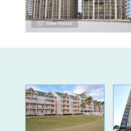
View Photos