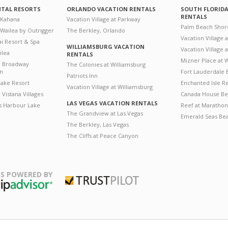
NTAL RESORTS
ORLANDO VACATION RENTALS
SOUTH FLORID
RENTALS
 Kahana
Vacation Village at Parkway
Palm Beach Shor
 Wailea by Outrigger
The Berkley, Orlando
Vacation Village 
i Resort & Spa
WILLIAMSBURG VACATION
Vacation Village
ilea
RENTALS
Mizner Place at
n Broadway
The Colonies at Williamsburg
on
Fort Lauderdale 
Patriots Inn
ake Resort
Enchanted Isle R
Vacation Village at Williamsburg
Vistana Villages
Canada House Be
LAS VEGAS VACATION RENTALS
's Harbour Lake
Reef at Marathon
The Grandview at Las Vegas
Emerald Seas Be
The Berkley, Las Vegas
The Cliffs at Peace Canyon
S POWERED BY
Trustpilot
ripAdvisor