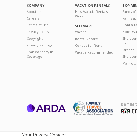
COMPANY
VACATION RENTALS
TOP RE
About Us
How Vacatia Rentals
Sands of
Work
Careers
Palms at
Terms of Use
Honua Ka
SITEMAPS
Privacy Policy
Hotel Wa
Vacatia
Copyright
Sherato
Rental Resorts
Plantati
Privacy Settings
Condos for Rent
Orange L
Transparency in
Vacatia Recommended
Coverage
Sheraton 
Marriott
RATING
ARDA
T
Family Travel
Association
Your Privacy Choices