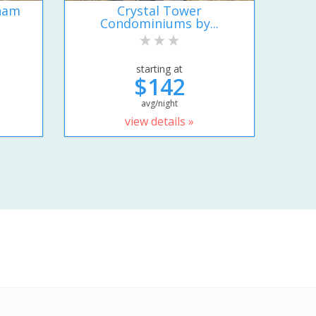
ham
Crystal Tower
Condominiums by...
starting at
$142
avg/night
view details »