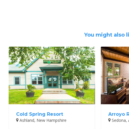
You might also l
Cold Spring Resort
Arroyo 
Ashland, New Hampshire
Sedona, 