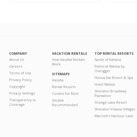
COMPANY
VACATION RENTALS
TOP RENTAL RESORTS
About Us
How Vacatia Rentals
Sands of Kahana
Work
Careers
Palms at Wailea by
Outrigger
Terms of Use
SITEMAPS
Honua Kai Resort & Spa
Privacy Policy
Vacatia
Hotel Wailea
Copyright
Rental Resorts
Sheraton Broadway
Privacy Settings
Condos for Rent
Plantation
Transparency in
Vacatia
Orange Lake Resort
Coverage
Recommended
Sheraton Vistana Villages
Marriott's Harbour Lake