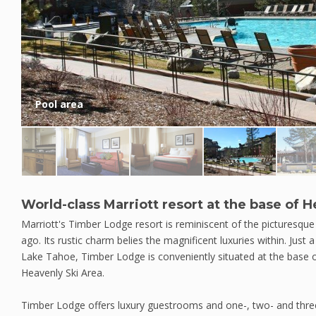
Pool area
World-class Marriott resort at the base of 
Marriott's Timber Lodge resort is reminiscent of the picturesqu
ago. Its rustic charm belies the magnificent luxuries within. Just 
Lake Tahoe, Timber Lodge is conveniently situated at the base
Heavenly Ski Area.
Timber Lodge offers luxury guestrooms and one-, two- and thre