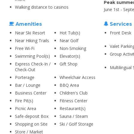
Peak summer
Walking distance to casinos
June 1st - Sept
Amenities
Services
Near Ski Resort
Hot Tub(s)
Front Desk
Near Hiking Trails
Near Golf
Valet Parkin
Free Wi-Fi
Non-Smoking
Group Activi
Swimming Pool(s)
Elevator(s)
Express Check-In /
Gift Shop
Multilingual 
Check-Out
Porterage
Wheelchair Access
Bar / Lounge
BBQ Area
Business Center
Children's Club
Fire Pit(s)
Fitness Center
Picnic Area
Restaurant(s)
Safe-deposit Box
Sauna / Steam
Shopping on Site
Ski / Golf Storage
Store / Market