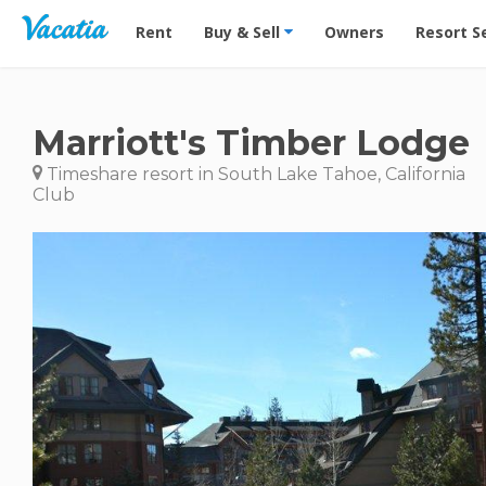
Vacation Rentals - Condos & Suites for Rent at Res
Rent
Buy & Sell
Owners
Resort S
Marriott's Timber Lodge
Timeshare resort in South Lake Tahoe, California
Club