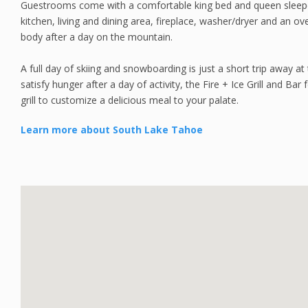
Guestrooms come with a comfortable king bed and queen sleeper s
kitchen, living and dining area, fireplace, washer/dryer and an o
body after a day on the mountain.
A full day of skiing and snowboarding is just a short trip away at
satisfy hunger after a day of activity, the Fire + Ice Grill and Ba
grill to customize a delicious meal to your palate.
Learn more about South Lake Tahoe