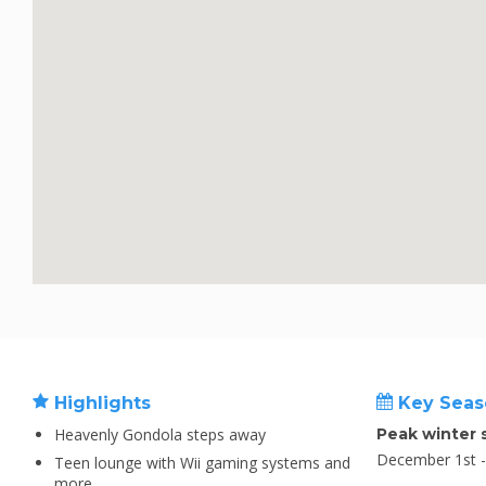
Highlights
Key Seas
Heavenly Gondola steps away
Peak winter 
December 1st - 
Teen lounge with Wii gaming systems and
more