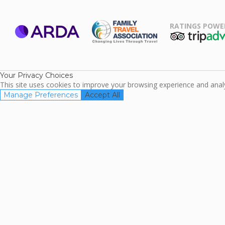
RATINGS POWE
ARDA
TripAdviso
Family Travel
Association
Your Privacy Choices
This site uses cookies to improve your browsing experience and analyz
Manage Preferences
Accept All