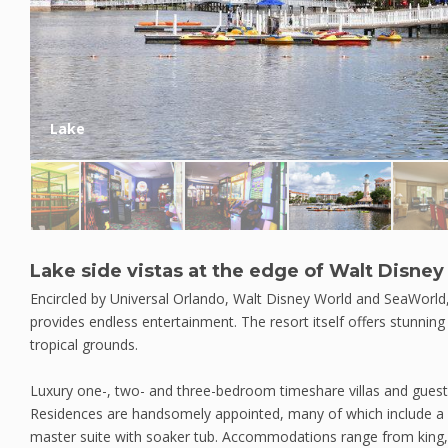
Lake
Lake side vistas at the edge of Walt Disne
Encircled by Universal Orlando, Walt Disney World and SeaWorld,
provides endless entertainment. The resort itself offers stunnin
tropical grounds.
Luxury one-, two- and three-bedroom timeshare villas and guest
Residences are handsomely appointed, many of which include a l
master suite with soaker tub. Accommodations range from king,