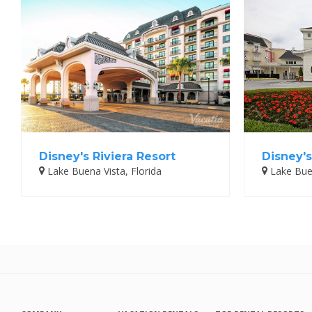
Disney's Riviera Resort
Disney's
Lake Buena Vista, Florida
Lake Buen