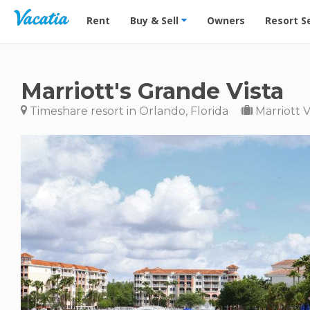
Vacation Rentals - Condos & Suites for Rent at Res
Rent
Buy & Sell
Owners
Resort S
Marriott's Grande Vista
Timeshare resort in Orlando, Florida
Marriott 