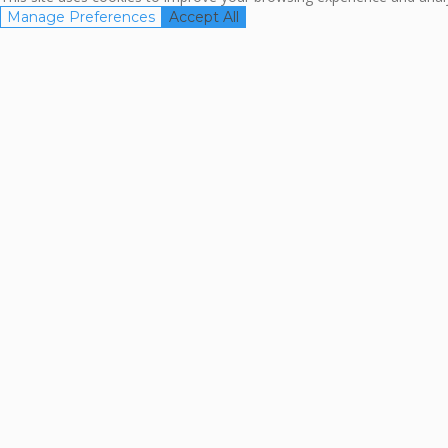
Manage Preferences
Accept All