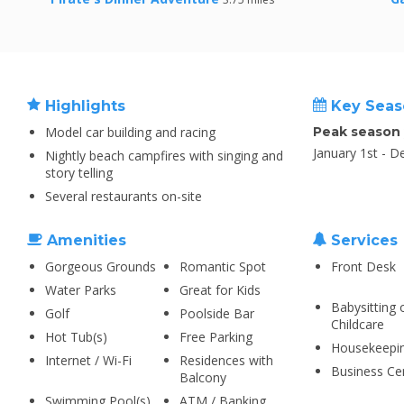
Highlights
Key Seas
Model car building and racing
Peak season
January 1st - 
Nightly beach campfires with singing and
story telling
Several restaurants on-site
Amenities
Services
Gorgeous Grounds
Romantic Spot
Front Desk
Water Parks
Great for Kids
Babysitting 
Golf
Poolside Bar
Childcare
Hot Tub(s)
Free Parking
Housekeepi
Internet / Wi-Fi
Residences with
Business Ce
Balcony
Swimming Pool(s)
ATM / Banking