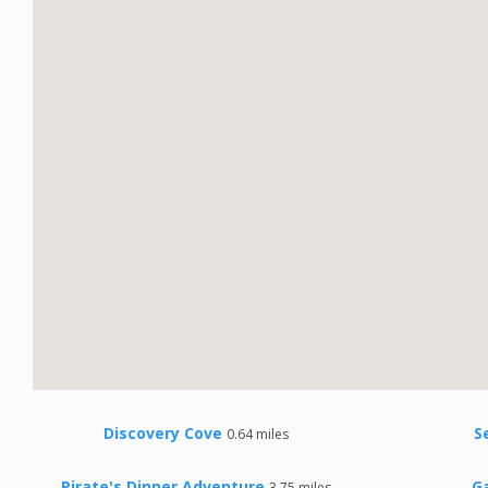
Discovery Cove
S
0.64 miles
Pirate's Dinner Adventure
G
3.75 miles