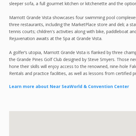
sleeper sofa, a full gourmet kitchen or kitchenette and the optio
Marriott Grande Vista showcases four swimming pool complexes
three restaurants, including the MarketPlace store and deli; a sta
tennis courts; children's activities along with bike, paddleboat an
Rejuvenation awaits at the Spa at Grande Vista.
A golfer’s utopia, Marriott Grande Vista is flanked by three cham
the Grande Pines Golf Club designed by Steve Smyers. Those ne
hone their skills will enjoy access to the renowned, nine-hole Fal
Rentals and practice facilities, as well as lessons from certified p
Learn more about Near SeaWorld & Convention Center