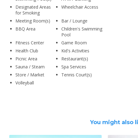
Designated Areas
Wheelchair Access
for Smoking
Meeting Room(s)
Bar / Lounge
BBQ Area
Children's Swimming
Pool
Fitness Center
Game Room
Health Club
Kid's Activities
Picnic Area
Restaurant(s)
Sauna / Steam
Spa Services
Store / Market
Tennis Court(s)
Volleyball
You might also l