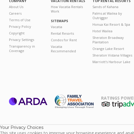
COMPANY
VACATION RENTALS
TOP RENTAL RESORTS
About Us
How Vacatia Rentals
Sands of Kahana
Work
Careers
Palms at Wailea by
Outrigger
Terms of Use
SITEMAPS
Honua Kai Resort & Spa
Privacy Policy
Vacatia
Hotel Wailea
Copyright
Rental Resorts
Sheraton Broadway
Privacy Settings
Condos for Rent
Plantation
Transparency in
Vacatia
Orange Lake Resort
Coverage
Recommended
Sheraton Vistana Villages
Marriott's Harbour Lake
RATINGS POWE
ARDA
TripAdviso
Family Travel
Association
Your Privacy Choices
This site uses cookies to improve your browsing experience and analyz