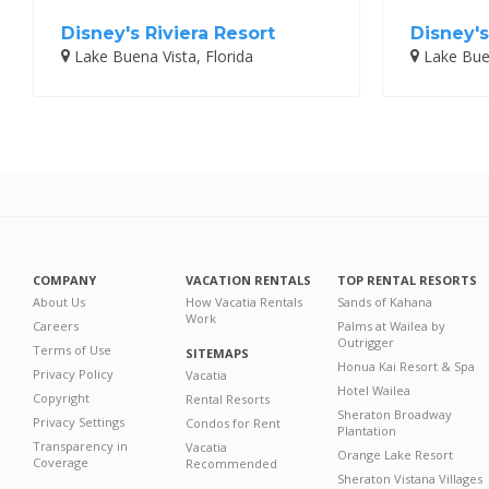
Disney's Riviera Resort
Disney's
Lake Buena Vista, Florida
Lake Buen
COMPANY
VACATION RENTALS
TOP RENTAL RESORTS
About Us
How Vacatia Rentals
Sands of Kahana
Work
Careers
Palms at Wailea by
Outrigger
Terms of Use
SITEMAPS
Honua Kai Resort & Spa
Privacy Policy
Vacatia
Hotel Wailea
Copyright
Rental Resorts
Sheraton Broadway
Privacy Settings
Condos for Rent
Plantation
Transparency in
Vacatia
Orange Lake Resort
Coverage
Recommended
Sheraton Vistana Villages