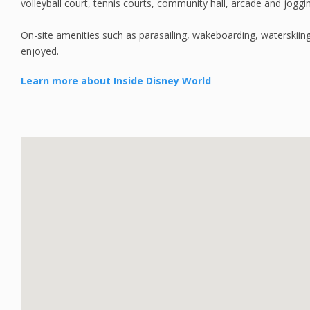
volleyball court, tennis courts, community hall, arcade and jogging
On-site amenities such as parasailing, wakeboarding, waterskiing,
enjoyed.
Learn more about Inside Disney World