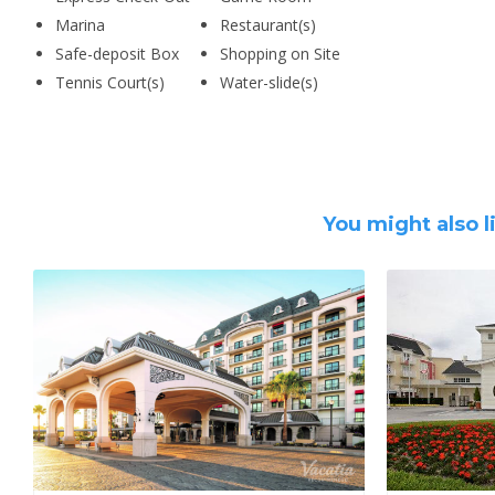
Marina
Restaurant(s)
Safe-deposit Box
Shopping on Site
Tennis Court(s)
Water-slide(s)
You might also l