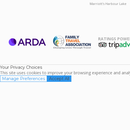
Marriott's Harbour Lake
RATINGS POWE
ARDA
TripAdviso
Family Travel
Association
Your Privacy Choices
This site uses cookies to improve your browsing experience and analyz
Manage Preferences
Accept All