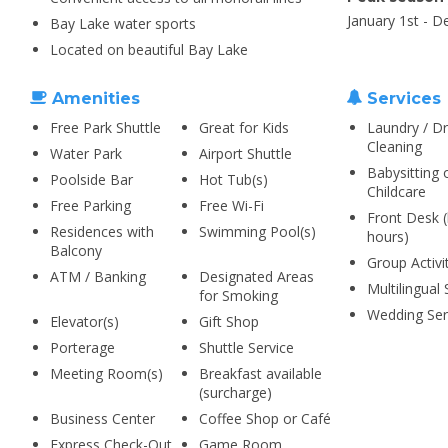
January 1st - 
Bay Lake water sports
Located on beautiful Bay Lake
Amenities
Services
Free Park Shuttle
Great for Kids
Laundry / Dr
Cleaning
Water Park
Airport Shuttle
Babysitting 
Poolside Bar
Hot Tub(s)
Childcare
Free Parking
Free Wi-Fi
Front Desk (
Residences with
Swimming Pool(s)
hours)
Balcony
Group Activi
ATM / Banking
Designated Areas
Multilingual 
for Smoking
Wedding Ser
Elevator(s)
Gift Shop
Porterage
Shuttle Service
Meeting Room(s)
Breakfast available
(surcharge)
Business Center
Coffee Shop or Café
Express Check-Out
Game Room