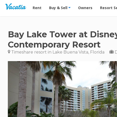
Vacation Rentals - Condos & Suites for Rent at Res
Rent
Buy & Sell
Owners
Resort S
Bay Lake Tower at Disne
Contemporary Resort
Timeshare resort in Lake Buena Vista, Florida
D