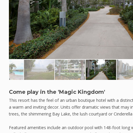
Come play in the 'Magic Kingdom'
This resort has the feel of an urban boutique hotel with a disti
a warm and inviting decor. Units offer dramatic views that may 
trees, the shimmering Bay Lake, the lush courtyard or Cinderella 
Featured amenities include an outdoor pool with 148-foot long w