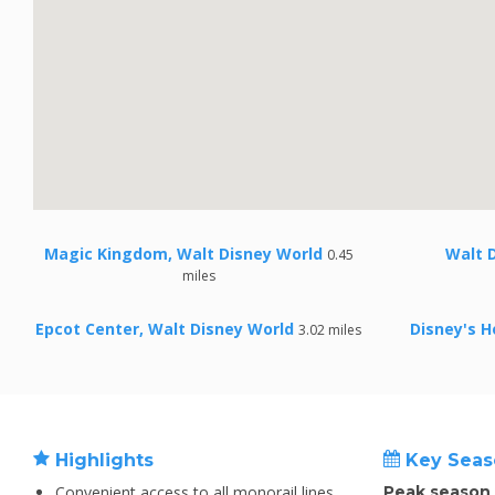
Magic Kingdom, Walt Disney World
Walt 
0.45
miles
Epcot Center, Walt Disney World
Disney's H
3.02 miles
Highlights
Key Seas
Convenient access to all monorail lines
Peak season