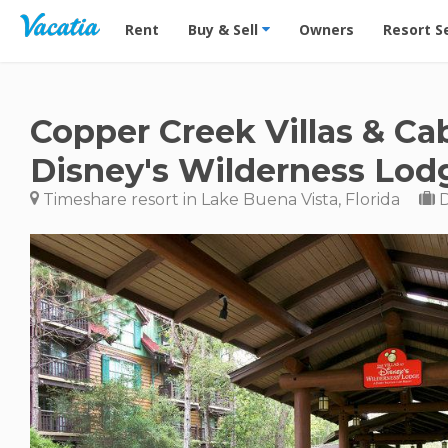
Vacation Rentals - Condos & Suites for Rent at Res
Rent
Buy & Sell
Owners
Resort S
Copper Creek Villas & Ca
Disney's Wilderness Lod
Timeshare resort in Lake Buena Vista, Florida
D