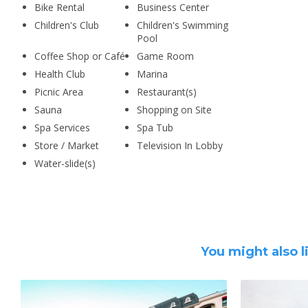
Bike Rental
Business Center
Children's Club
Children's Swimming
Pool
Coffee Shop or Café
Game Room
Health Club
Marina
Picnic Area
Restaurant(s)
Sauna
Shopping on Site
Spa Services
Spa Tub
Store / Market
Television In Lobby
Water-slide(s)
You might also l