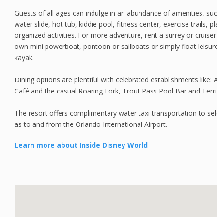
Guests of all ages can indulge in an abundance of amenities, s
water slide, hot tub, kiddie pool, fitness center, exercise trails,
organized activities. For more adventure, rent a surrey or cruise
own mini powerboat, pontoon or sailboats or simply float leisur
kayak.
Dining options are plentiful with celebrated establishments like:
Café and the casual Roaring Fork, Trout Pass Pool Bar and Terr
The resort offers complimentary water taxi transportation to sele
as to and from the Orlando International Airport.
Learn more about Inside Disney World