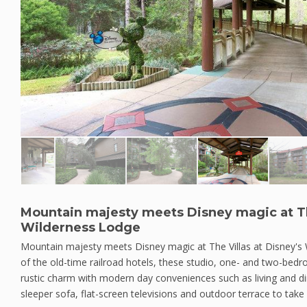
Mountain majesty meets Disney magic at The
Wilderness Lodge
Mountain majesty meets Disney magic at The Villas at Disney's
of the old-time railroad hotels, these studio, one- and two-bed
rustic charm with modern day conveniences such as living and di
sleeper sofa, flat-screen televisions and outdoor terrace to take