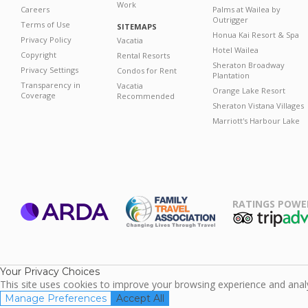
Work
Careers
Palms at Wailea by
Outrigger
Terms of Use
SITEMAPS
Honua Kai Resort & Spa
Privacy Policy
Vacatia
Hotel Wailea
Copyright
Rental Resorts
Sheraton Broadway
Privacy Settings
Condos for Rent
Plantation
Transparency in
Vacatia
Orange Lake Resort
Coverage
Recommended
Sheraton Vistana Villages
Marriott's Harbour Lake
RATINGS POWE
ARDA
TripAdviso
Family Travel
Association
Your Privacy Choices
This site uses cookies to improve your browsing experience and analyz
Manage Preferences
Accept All