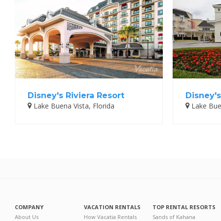
Disney's Riviera Resort
Disney's
Lake Buena Vista, Florida
Lake Buen
COMPANY
VACATION RENTALS
TOP RENTAL RESORTS
About Us
How Vacatia Rentals
Sands of Kahana