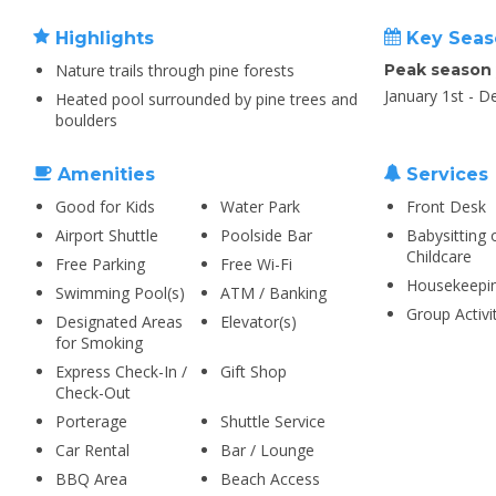
Highlights
Key Seas
Nature trails through pine forests
Peak season
January 1st - 
Heated pool surrounded by pine trees and
boulders
Amenities
Services
Good for Kids
Water Park
Front Desk
Airport Shuttle
Poolside Bar
Babysitting 
Childcare
Free Parking
Free Wi-Fi
Housekeepi
Swimming Pool(s)
ATM / Banking
Group Activi
Designated Areas
Elevator(s)
for Smoking
Express Check-In /
Gift Shop
Check-Out
Porterage
Shuttle Service
Car Rental
Bar / Lounge
BBQ Area
Beach Access