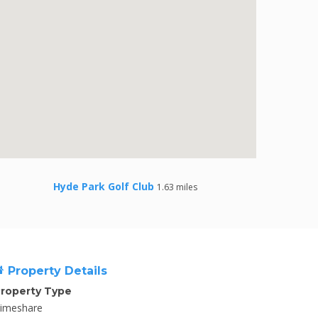
Hyde Park Golf Club
1.63 miles
Property Details
roperty Type
imeshare