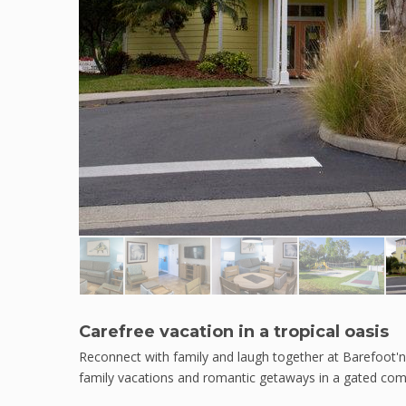
Carefree vacation in a tropical oasis
Reconnect with family and laugh together at Barefoot'n R
family vacations and romantic getaways in a gated co