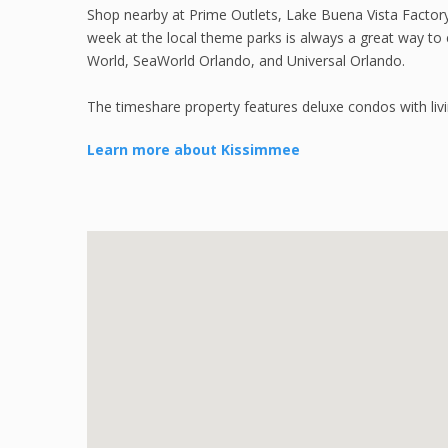
Shop nearby at Prime Outlets, Lake Buena Vista Factor
week at the local theme parks is always a great way to 
World, SeaWorld Orlando, and Universal Orlando.
The timeshare property features deluxe condos with liv
Learn more about Kissimmee