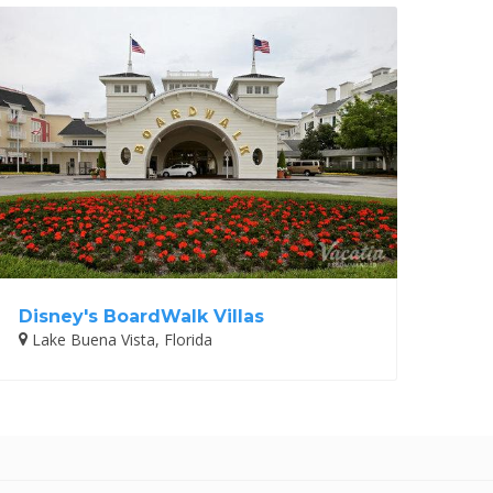
Disney's BoardWalk Villas
Lake Buena Vista, Florida