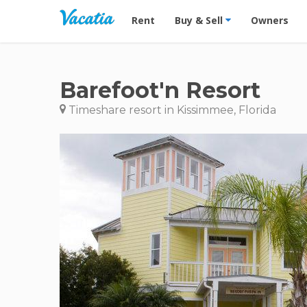
Vacation Rentals - Condos & Suites for R
Rent
Buy & Sell
Owners
Barefoot'n Resort
Timeshare resort in Kissimmee, Florida