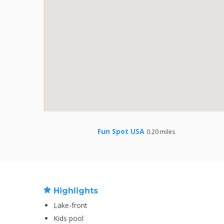
Fun Spot USA
0.20 miles
Highlights
Lake-front
Kids pool