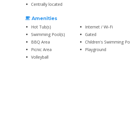
Centrally located
Amenities
Hot Tub(s)
Internet / Wi-Fi
Swimming Pool(s)
Gated
BBQ Area
Children's Swimming Po
Picnic Area
Playground
Volleyball