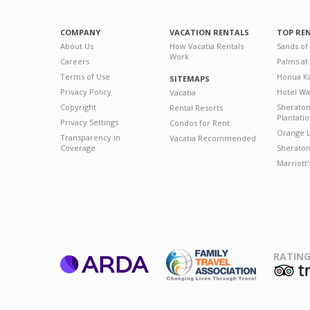
COMPANY
VACATION RENTALS
TOP RE
About Us
How Vacatia Rentals
Sands of
Work
Careers
Palms at
Terms of Use
Honua Ka
SITEMAPS
Privacy Policy
Hotel Wa
Vacatia
Copyright
Sherato
Rental Resorts
Plantati
Privacy Settings
Condos for Rent
Orange L
Transparency in
Vacatia Recommended
Coverage
Sheraton 
Marriott
RATING
ARDA
T
Family Travel
Association