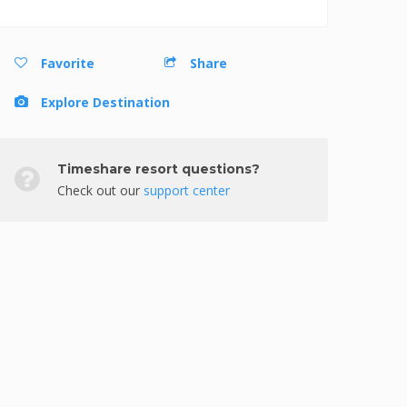
Favorite
Share
Explore Destination
Timeshare resort questions?
Check out our
support center