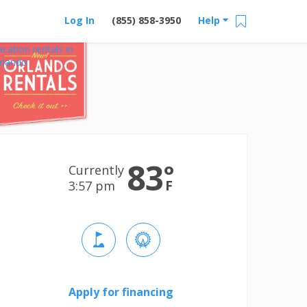
Log In
(855) 858-3950
Help
acation rentals in
rlando
83
°
Currently
F
3:57 pm
Apply for financing