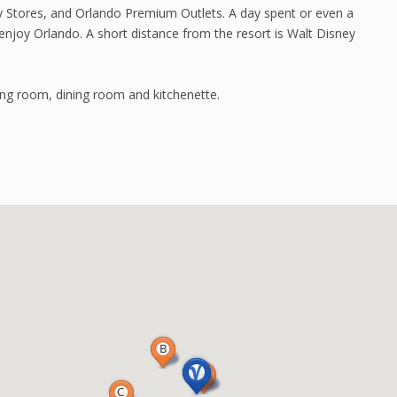
y Stores, and Orlando Premium Outlets. A day spent or even a
enjoy Orlando. A short distance from the resort is Walt Disney
ing room, dining room and kitchenette.