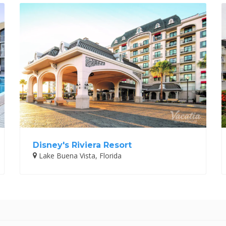
Disney's Riviera Resort
Lake Buena Vista, Florida