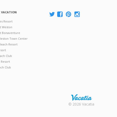
A VACATION
es Resort
at Weston
 at Bonaventure
 Weston Town Center
Beach Resort
esort
ach Club
 Resort
ach Club
Rental |
© 2026 Vacatia
Timeshares
for Sale |