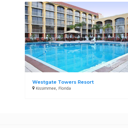
Westgate Towers Resort
Kissimmee, Florida