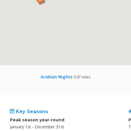
Arabian Nights
0.97 miles
Key Seasons
Peak season year-round
P
January 1st - December 31st
T