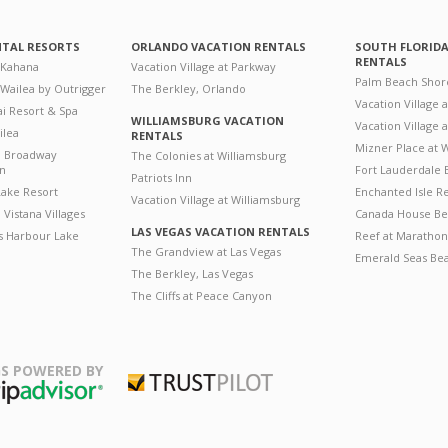
NTAL RESORTS
ORLANDO VACATION RENTALS
SOUTH FLORID
RENTALS
 Kahana
Vacation Village at Parkway
Palm Beach Shor
 Wailea by Outrigger
The Berkley, Orlando
Vacation Village 
i Resort & Spa
WILLIAMSBURG VACATION
Vacation Village
ilea
RENTALS
Mizner Place at
n Broadway
The Colonies at Williamsburg
on
Fort Lauderdale 
Patriots Inn
ake Resort
Enchanted Isle R
Vacation Village at Williamsburg
Vistana Villages
Canada House Be
LAS VEGAS VACATION RENTALS
's Harbour Lake
Reef at Marathon
The Grandview at Las Vegas
Emerald Seas Be
The Berkley, Las Vegas
The Cliffs at Peace Canyon
S POWERED BY
Trustpilot
ripAdvisor