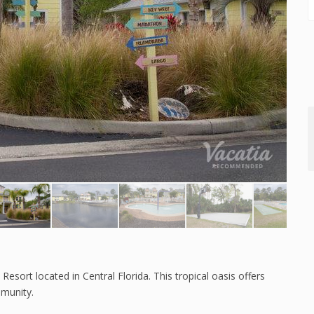
esort located in Central Florida. This tropical oasis offers
mmunity.