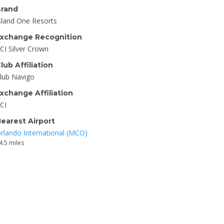
rand
sland One Resorts
xchange Recognition
CI Silver Crown
lub Affiliation
lub Navigo
xchange Affiliation
CI
earest Airport
rlando International (MCO)
4.5 miles