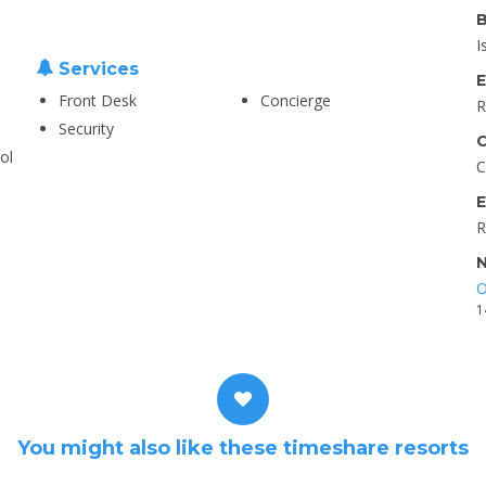
B
I
Services
E
Front Desk
Concierge
R
Security
C
ol
C
E
R
N
O
1
You might also like these timeshare resorts