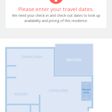
Please enter your travel dates.
We need your check-in and check-out dates to look up
availability and pricing of this residence.