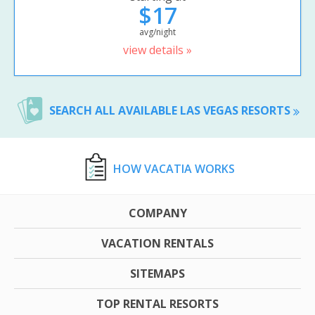
$17
avg/night
view details »
SEARCH ALL AVAILABLE LAS VEGAS RESORTS
HOW VACATIA WORKS
COMPANY
VACATION RENTALS
SITEMAPS
TOP RENTAL RESORTS