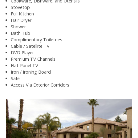
Cookware, Dishware, and Utensils
Stovetop
Full Kitchen
Hair Dryer
Shower
Bath Tub
Complimentary Toiletries
Cable / Satellite TV
DVD Player
Premium TV Channels
Flat-Panel TV
Iron / Ironing Board
Safe
Access Via Exterior Corridors