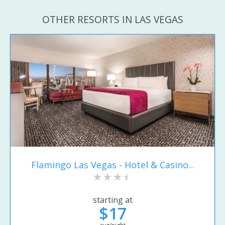
OTHER RESORTS IN LAS VEGAS
Flamingo Las Vegas - Hotel & Casino...
starting at
$17