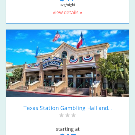
avg/night
view details »
Texas Station Gambling Hall and...
starting at