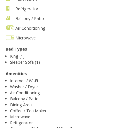
Refrigerator
Balcony / Patio
Air Conditioning
Microwave
Bed Types
King (1)
Sleeper Sofa (1)
Amenities
Internet / Wi-Fi
Washer / Dryer
Air Conditioning
Balcony / Patio
Dining Area
Coffee / Tea Maker
Microwave
Refrigerator