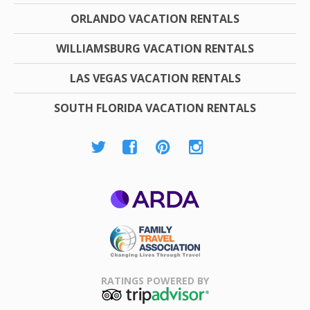
ORLANDO VACATION RENTALS
WILLIAMSBURG VACATION RENTALS
LAS VEGAS VACATION RENTALS
SOUTH FLORIDA VACATION RENTALS
ARDA
Family Travel
Association
RATINGS POWERED BY