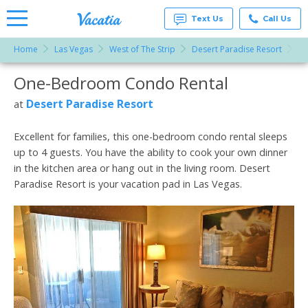
Text Us
Call Us
Home
Las Vegas
West of The Strip
Desert Paradise Resort
O
Vacation
Rentals -
One-Bedroom Condo Rental
More Resorts
Condos
& Suites
for Rent
Desert Paradise Resort
at
Email
at
Resorts |
Vacatia
Excellent for families, this one-bedroom condo rental sleeps
up to 4 guests. You have the ability to cook your own dinner
in the kitchen area or hang out in the living room. Desert
Paradise Resort is your vacation pad in Las Vegas.