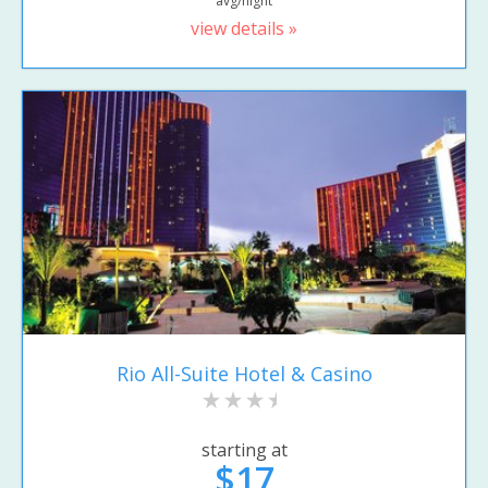
avg/night
view details »
Rio All-Suite Hotel & Casino
starting at
$17