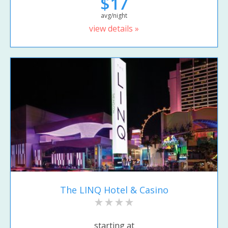
$17
avg/night
view details »
The LINQ Hotel & Casino
starting at