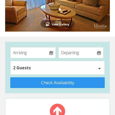
View Gallery
2 Guests
Check Availability