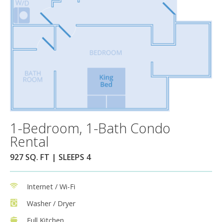
1-Bedroom, 1-Bath Condo
Rental
927 SQ. FT | SLEEPS 4
Internet / Wi-Fi
Washer / Dryer
Full Kitchen