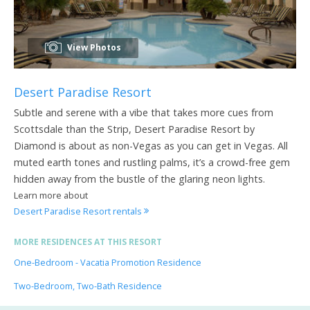
View Photos
Desert Paradise Resort
Subtle and serene with a vibe that takes more cues from
Scottsdale than the Strip, Desert Paradise Resort by
Diamond is about as non-Vegas as you can get in Vegas. All
muted earth tones and rustling palms, it’s a crowd-free gem
hidden away from the bustle of the glaring neon lights.
Learn more about
Desert Paradise Resort rentals
MORE RESIDENCES AT THIS RESORT
One-Bedroom - Vacatia Promotion Residence
Two-Bedroom, Two-Bath Residence