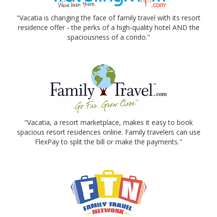
"Vacatia is changing the face of family travel with its resort
residence offer - the perks of a high-quality hotel AND the
spaciousness of a condo."
"Vacatia, a resort marketplace, makes it easy to book
spacious resort residences online. Family travelers can use
FlexPay to split the bill or make the payments."