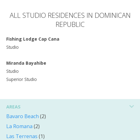
ALL STUDIO RESIDENCES IN DOMINICAN
REPUBLIC
Fishing Lodge Cap Cana
Studio
Miranda Bayahibe
Studio
Superior Studio
AREAS
Bavaro Beach
(2)
La Romana
(2)
Las Terrenas
(1)