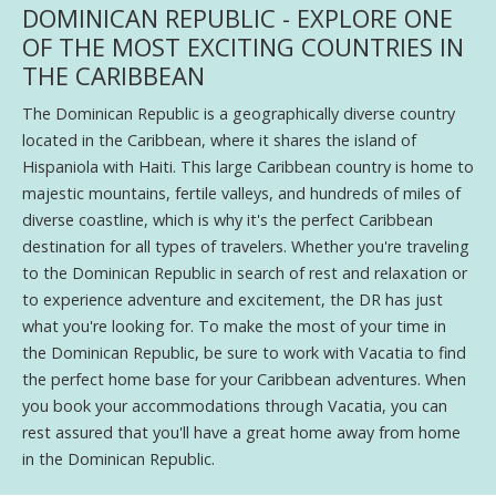
DOMINICAN REPUBLIC - EXPLORE ONE
OF THE MOST EXCITING COUNTRIES IN
THE CARIBBEAN
The Dominican Republic is a geographically diverse country
located in the Caribbean, where it shares the island of
Hispaniola with Haiti. This large Caribbean country is home to
majestic mountains, fertile valleys, and hundreds of miles of
diverse coastline, which is why it's the perfect Caribbean
destination for all types of travelers. Whether you're traveling
to the Dominican Republic in search of rest and relaxation or
to experience adventure and excitement, the DR has just
what you're looking for. To make the most of your time in
the Dominican Republic, be sure to work with Vacatia to find
the perfect home base for your Caribbean adventures. When
you book your accommodations through Vacatia, you can
rest assured that you'll have a great home away from home
in the Dominican Republic.