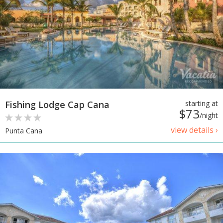
Fishing Lodge Cap Cana
starting at
$73
/night
view details ›
Punta Cana