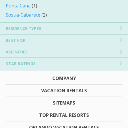
Punta Cana
(1)
Sosua-Cabarete
(2)
RESIDENCE TYPES
BEST FOR
AMENITIES
STAR RATINGS
COMPANY
VACATION RENTALS
SITEMAPS
TOP RENTAL RESORTS
ORLANDO VACATION RENTALS