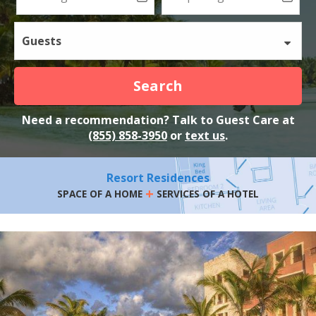
Guests
Search
Need a recommendation? Talk to Guest Care at
(855) 858-3950
or
text us
.
Resort Residences
+
SPACE OF A HOME
SERVICES OF A HOTEL