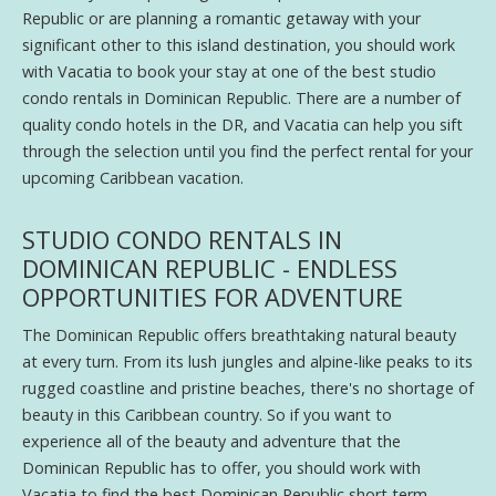
Republic or are planning a romantic getaway with your
significant other to this island destination, you should work
with Vacatia to book your stay at one of the best studio
condo rentals in Dominican Republic. There are a number of
quality condo hotels in the DR, and Vacatia can help you sift
through the selection until you find the perfect rental for your
upcoming Caribbean vacation.
STUDIO CONDO RENTALS IN
DOMINICAN REPUBLIC - ENDLESS
OPPORTUNITIES FOR ADVENTURE
The Dominican Republic offers breathtaking natural beauty
at every turn. From its lush jungles and alpine-like peaks to its
rugged coastline and pristine beaches, there's no shortage of
beauty in this Caribbean country. So if you want to
experience all of the beauty and adventure that the
Dominican Republic has to offer, you should work with
Vacatia to find the best Dominican Republic short term