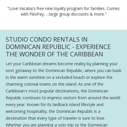
"Love Vacatia's free new loyalty program for families. Comes
with FlexPay, …large group discounts & more."
STUDIO CONDO RENTALS IN
DOMINICAN REPUBLIC - EXPERIENCE
THE WONDER OF THE CARIBBEAN
Let your Caribbean dreams become reality by planning your
next getaway to the Dominican Republic, where you can bask
in the warm sunshine on a secluded beach or explore the
charming colonial towns on the island. As one of the
Caribbean's most popular destinations, the Dominican
Republic continues to impress visitors from around the world
every year. Known for its laidback island lifestyle and
welcoming hospitality, the Dominican Republic is a
destination that every type of traveler is sure to love.
Whether you are planning a solo trip to the Dominican