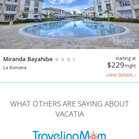
Miranda Bayahibe
starting at
$229
/night
La Romana
view details ›
WHAT OTHERS ARE SAYING ABOUT
VACATIA