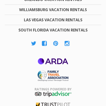
WILLIAMSBURG VACATION RENTALS
LAS VEGAS VACATION RENTALS
SOUTH FLORIDA VACATION RENTALS
ARDA
Family Travel
Association
RATINGS POWERED BY
TripAdvisor