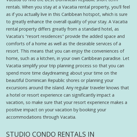
rentals. When you stay at a Vacatia rental property, you'll feel
as if you actually live in this Caribbean hotspot, which is sure
to greatly enhance the overall quality of your stay. A Vacatia
rental property differs greatly from a standard hotel, as
Vacatia's "resort residences" provide the added space and
comforts of a home as well as the desirable services of a
resort. This means that you can enjoy the conveniences of
home, such as a kitchen, in your own Caribbean paradise. Let
Vacatia simplify your trip planning process so that you can
spend more time daydreaming about your time on the
beautiful Dominican Republic shores or planning your
excursions around the island. Any regular traveler knows that
a hotel or resort experience can significantly impact a
vacation, so make sure that your resort experience makes a
positive impact on your vacation by booking your
accommodations through Vacatia.
STUDIO CONDO RENTALS IN