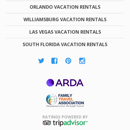
ORLANDO VACATION RENTALS
WILLIAMSBURG VACATION RENTALS
LAS VEGAS VACATION RENTALS
SOUTH FLORIDA VACATION RENTALS
ARDA
Family Travel
Association
RATINGS POWERED BY
TripAdvisor