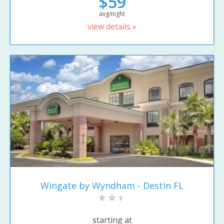
$59
avg/night
view details »
Wingate by Wyndham - Destin FL
starting at