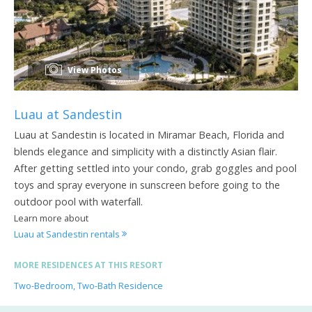
View Photos
Luau at Sandestin
Luau at Sandestin is located in Miramar Beach, Florida and
blends elegance and simplicity with a distinctly Asian flair.
After getting settled into your condo, grab goggles and pool
toys and spray everyone in sunscreen before going to the
outdoor pool with waterfall.
Learn more about
Luau at Sandestin rentals
MORE RESIDENCES AT THIS RESORT
Two-Bedroom, Two-Bath Residence