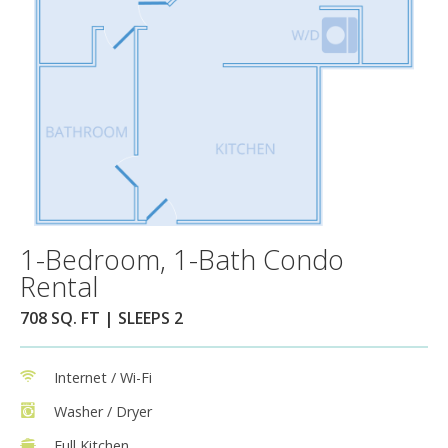
1-Bedroom, 1-Bath Condo
Rental
708 SQ. FT | SLEEPS 2
Internet / Wi-Fi
Washer / Dryer
Full Kitchen