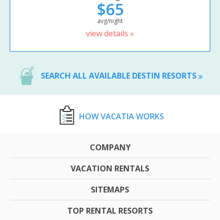
$65
avg/night
view details »
SEARCH ALL AVAILABLE DESTIN RESORTS
HOW VACATIA WORKS
COMPANY
VACATION RENTALS
SITEMAPS
TOP RENTAL RESORTS