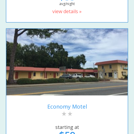
avg/night
view details »
Economy Motel
starting at