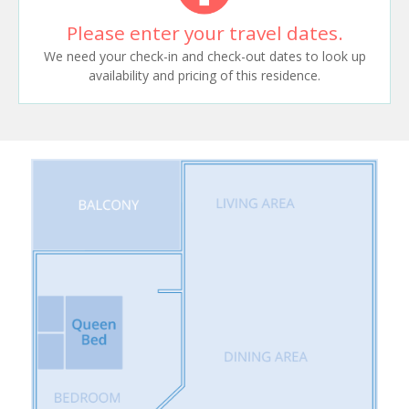
Please enter your travel dates.
We need your check-in and check-out dates to look up
availability and pricing of this residence.