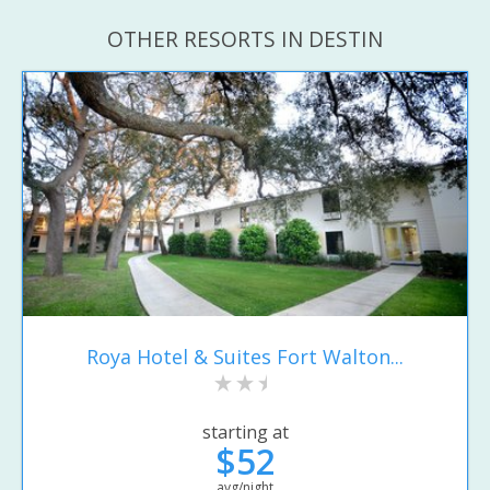
OTHER RESORTS IN DESTIN
Roya Hotel & Suites Fort Walton...
starting at
$52
avg/night