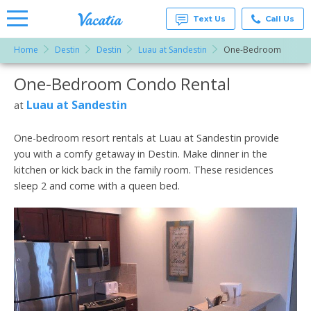
Text Us
Call Us
Home
Destin
Destin
Luau at Sandestin
One-Bedroom
Vacation
Rentals -
One-Bedroom Condo Rental
More Resorts
Condos
& Suites
for Rent
Luau at Sandestin
at
Email
at
Resorts |
Vacatia
One-bedroom resort rentals at Luau at Sandestin provide
you with a comfy getaway in Destin. Make dinner in the
kitchen or kick back in the family room. These residences
sleep 2 and come with a queen bed.