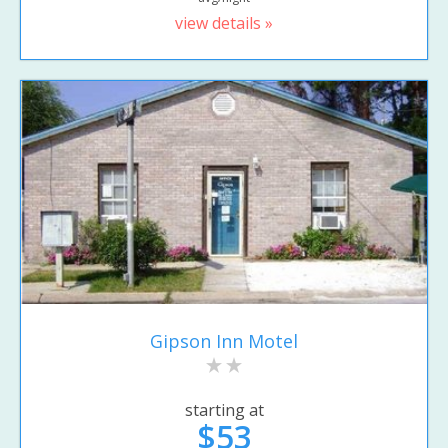
view details »
Gipson Inn Motel
starting at
$53