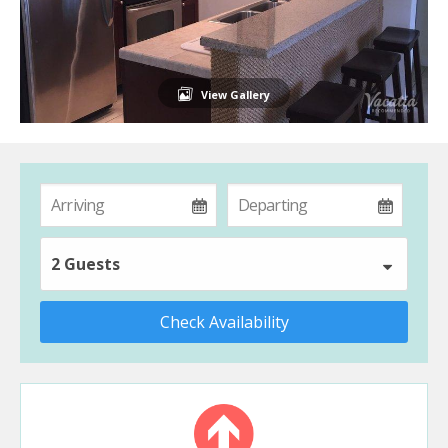
View Gallery
2 Guests
Check Availability