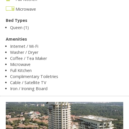
Microwave
Bed Types
Queen (1)
Amenities
Internet / Wi-Fi
Washer / Dryer
Coffee / Tea Maker
Microwave
Full Kitchen
Complimentary Toiletries
Cable / Satellite TV
Iron / Ironing Board