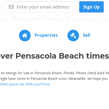
Sign Up
Properties
Sell
ver Pensacola Beach time
o listings for sale in Pensacola Beach, Florida. Please check back fr
 might have some in Pensacola Beach soon. Meanwhile, we hope you f
ther places we think you'll love
.