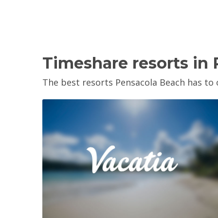
Timeshare resorts in
The best resorts Pensacola Beach has to o
View Property