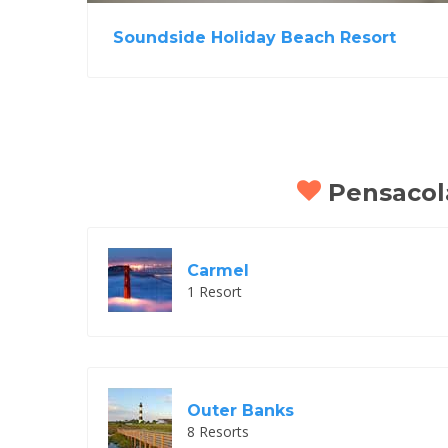
Soundside Holiday Beach Resort
Pensacola
Carmel
1 Resort
Outer Banks
8 Resorts