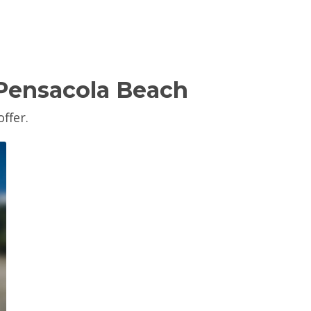
 Pensacola Beach
ffer.