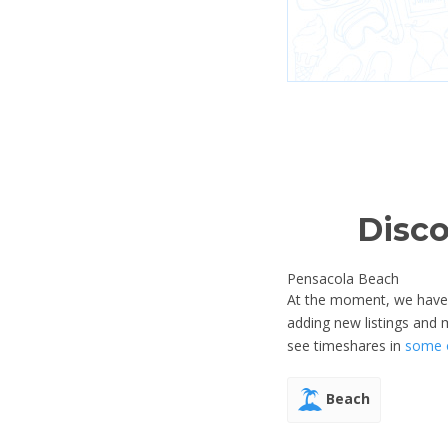
Disco
Pensacola Beach
At the moment, we have n
adding new listings and
see timeshares in
some o
Beach