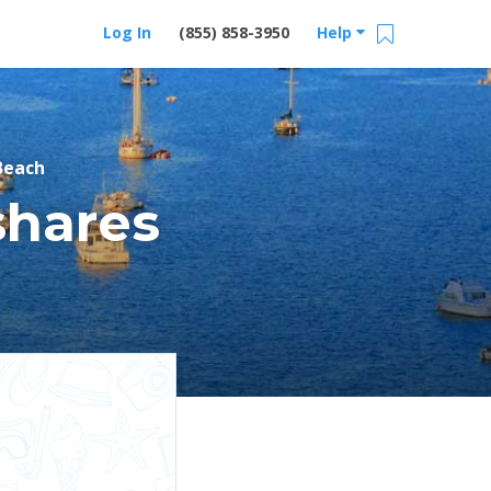
Log In
(855) 858-3950
Help
Beach
shares