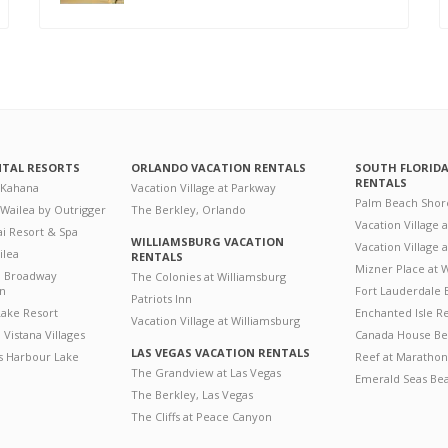
NTAL RESORTS
ORLANDO VACATION RENTALS
SOUTH FLORID
RENTALS
 Kahana
Vacation Village at Parkway
Palm Beach Shor
 Wailea by Outrigger
The Berkley, Orlando
Vacation Village 
i Resort & Spa
WILLIAMSBURG VACATION
Vacation Village
ilea
RENTALS
Mizner Place at
n Broadway
The Colonies at Williamsburg
on
Fort Lauderdale 
Patriots Inn
ake Resort
Enchanted Isle R
Vacation Village at Williamsburg
Vistana Villages
Canada House Be
LAS VEGAS VACATION RENTALS
's Harbour Lake
Reef at Marathon
The Grandview at Las Vegas
Emerald Seas Be
The Berkley, Las Vegas
The Cliffs at Peace Canyon