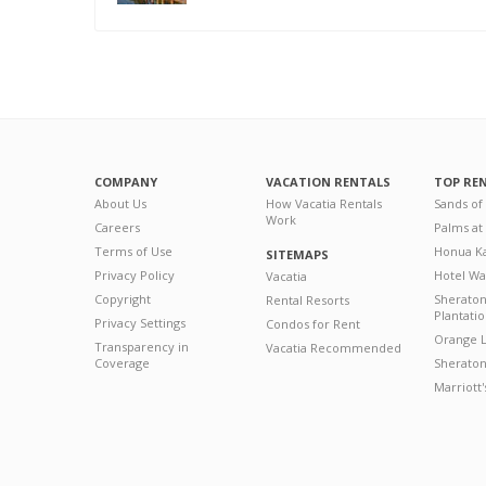
COMPANY
VACATION RENTALS
TOP RE
About Us
How Vacatia Rentals
Sands of
Work
Careers
Palms at
Terms of Use
Honua Ka
SITEMAPS
Privacy Policy
Hotel Wa
Vacatia
Copyright
Sherato
Rental Resorts
Plantati
Privacy Settings
Condos for Rent
Orange L
Transparency in
Vacatia Recommended
Coverage
Sheraton 
Marriott