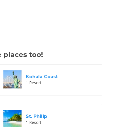
 places too!
Kohala Coast
1 Resort
St. Philip
1 Resort