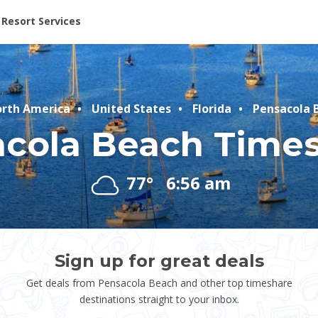
ent at Resorts | Vacatia
Resort Services
rth America
United States
Florida
Pensacola 
cola Beach Time
77°
6:56 am
Sign up for great deals
Get deals from Pensacola Beach and other top timeshare
destinations straight to your inbox.