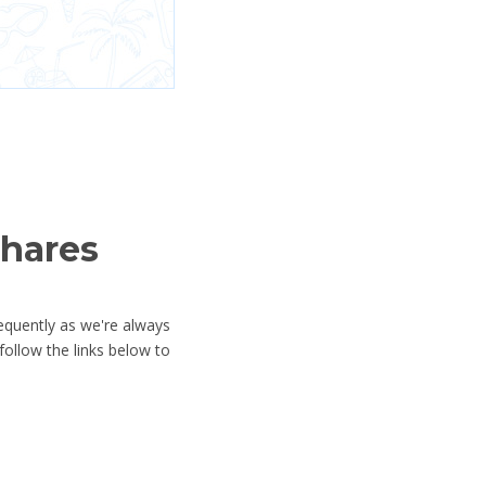
shares
equently as we're always
ollow the links below to