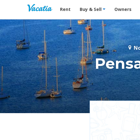
Vacation Rentals - Condos & Suites for R
Rent
Buy & Sell
Owners
No
Pensa