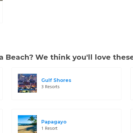
 Beach? We think you'll love these
Gulf Shores
3 Resorts
Papagayo
1 Resort