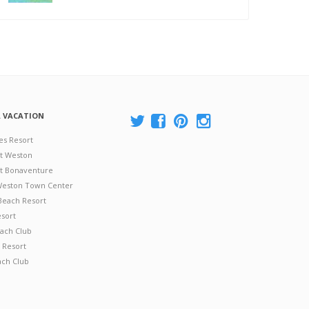
A VACATION
es Resort
at Weston
 at Bonaventure
 Weston Town Center
Beach Resort
esort
ach Club
 Resort
ach Club