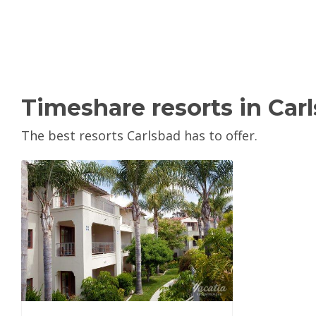
Timeshare resorts in Car
The best resorts Carlsbad has to offer.
View Property