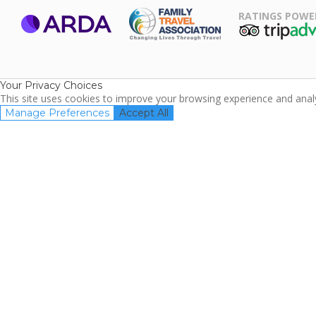
RATINGS POWE
ARDA
TripAdviso
Family Travel
Association
Your Privacy Choices
This site uses cookies to improve your browsing experience and analyz
Manage Preferences
Accept All