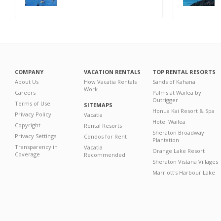
COMPANY
VACATION RENTALS
TOP RENTAL RESORTS
About Us
How Vacatia Rentals
Sands of Kahana
Work
Careers
Palms at Wailea by
Outrigger
Terms of Use
SITEMAPS
Honua Kai Resort & Spa
Privacy Policy
Vacatia
Hotel Wailea
Copyright
Rental Resorts
Sheraton Broadway
Privacy Settings
Condos for Rent
Plantation
Transparency in
Vacatia
Orange Lake Resort
Coverage
Recommended
Sheraton Vistana Villages
Marriott's Harbour Lake