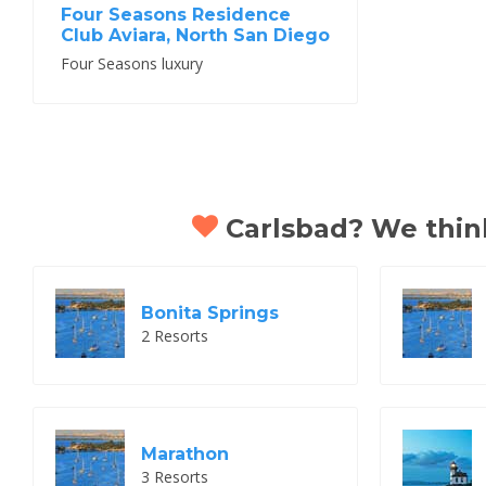
Four Seasons Residence
Club Aviara, North San Diego
Four Seasons luxury
Carlsbad? We think 
Bonita Springs
2 Resorts
Marathon
3 Resorts