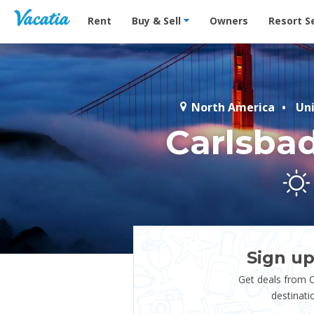
Vacation Rentals - Condos & Suites for Rent at Res
Rent
Buy & Sell
Owners
Resort S
North America
Un
Carlsba
Sign up
Get deals from 
destinati