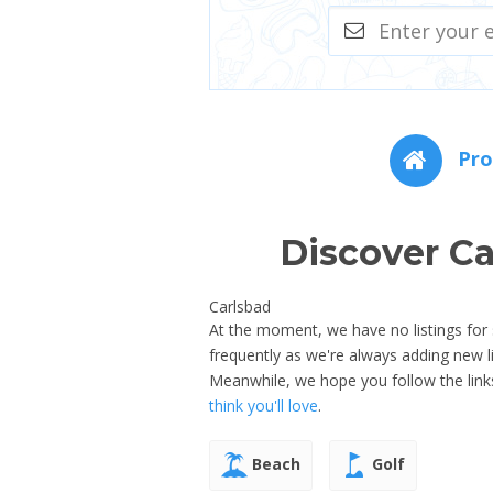
Pro
Discover Ca
Carlsbad
At the moment, we have no listings for s
frequently as we're always adding new 
Meanwhile, we hope you follow the link
think you'll love
.
Beach
Golf