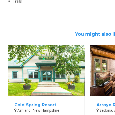
Trails
You might also l
Cold Spring Resort
Arroyo 
Ashland, New Hampshire
Sedona, 