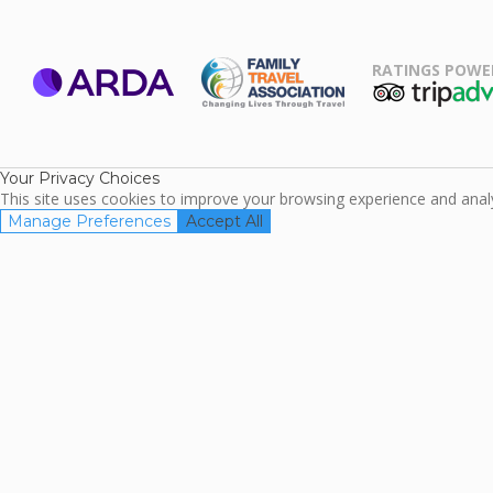
RATINGS POWE
ARDA
TripAdviso
Family Travel
Association
Your Privacy Choices
This site uses cookies to improve your browsing experience and analyz
Manage Preferences
Accept All