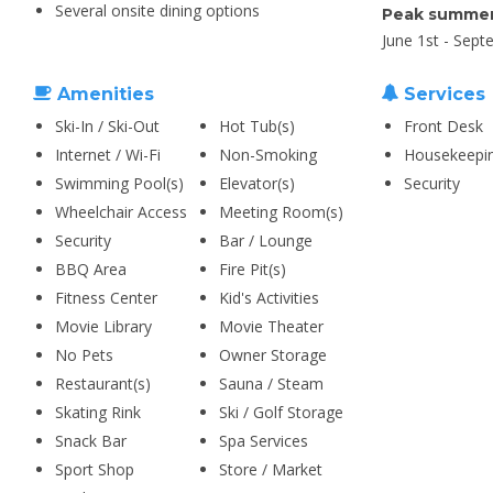
Several onsite dining options
Peak summer
June 1st - Sept
Amenities
Services
Ski-In / Ski-Out
Hot Tub(s)
Front Desk
Internet / Wi-Fi
Non-Smoking
Housekeepi
Swimming Pool(s)
Elevator(s)
Security
Wheelchair Access
Meeting Room(s)
Security
Bar / Lounge
BBQ Area
Fire Pit(s)
Fitness Center
Kid's Activities
Movie Library
Movie Theater
No Pets
Owner Storage
Restaurant(s)
Sauna / Steam
Skating Rink
Ski / Golf Storage
Snack Bar
Spa Services
Sport Shop
Store / Market