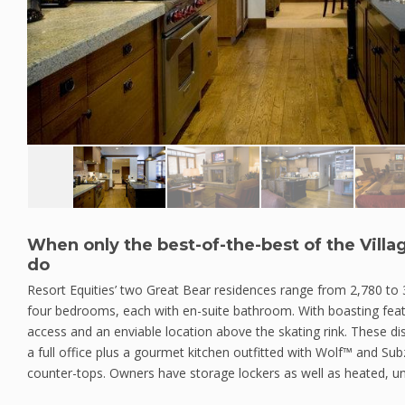
When only the best-of-the-best of the Villag
do
Resort Equities’ two Great Bear residences range from 2,780 to 
four bedrooms, each with en-suite bathroom. With boasting feat
access and an enviable location above the skating rink. These di
a full office plus a gourmet kitchen outfitted with Wolf™ and Su
counter-tops. Owners have storage lockers as well as heated, u