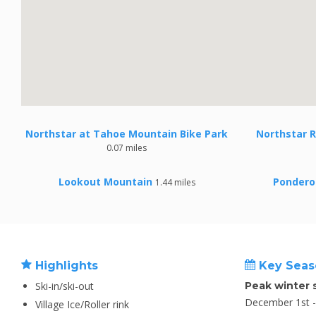
Northstar at Tahoe Mountain Bike Park
Northstar R
0.07 miles
Lookout Mountain
Pondero
1.44 miles
Highlights
Key Seas
Ski-in/ski-out
Peak winter 
December 1st - 
Village Ice/Roller rink