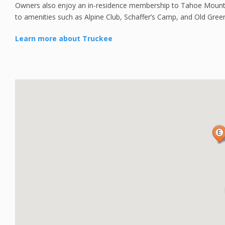
Owners also enjoy an in-residence membership to Tahoe Mountai
to amenities such as Alpine Club, Schaffer’s Camp, and Old Gree
Learn more about Truckee