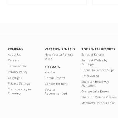
COMPANY
VACATION RENTALS
TOP RENTAL RESORTS
About Us
How Vacatia Rentals
Sands of Kahana
Work
Careers
Palms at Wailea by
Outrigger
Terms of Use
SITEMAPS
Honua Kai Resort & Spa
Privacy Policy
Vacatia
Hotel Wailea
Copyright
Rental Resorts
Sheraton Broadway
Privacy Settings
Condos for Rent
Plantation
Transparency in
Vacatia
Orange Lake Resort
Coverage
Recommended
Sheraton Vistana Villages
Marriott's Harbour Lake