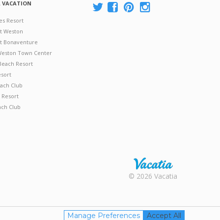
A VACATION
es Resort
at Weston
 at Bonaventure
 Weston Town Center
Beach Resort
esort
ach Club
 Resort
ach Club
Rental |
© 2026 Vacatia
Timeshares
for Sale |
Timeshare
Resales |
Manage Preferences
Accept All