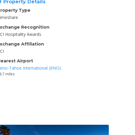
Property Details
roperty Type
imeshare
xchange Recognition
CI Hospitality Awards
xchange Affiliation
CI
earest Airport
eno-Tahoe International (RNO)
8.7 miles