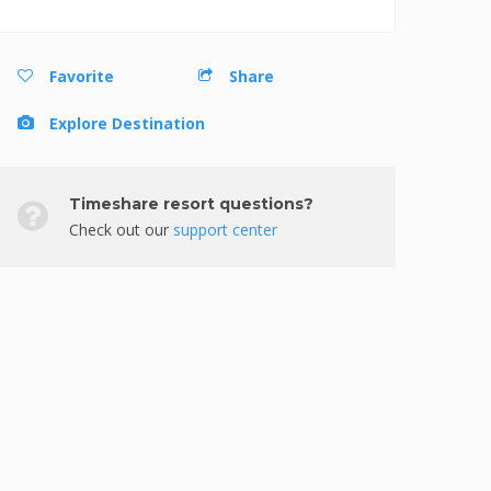
Favorite
Share
Explore Destination
Timeshare resort questions?
Check out our
support center