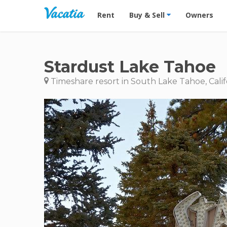
Vacation Rentals - Condos & Suites for R
Rent
Buy & Sell
Owners
Stardust Lake Tahoe
Timeshare resort in South Lake Tahoe, Calif