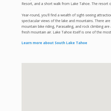
Resort, and a short walk from Lake Tahoe. The resort o
Year-round, you'll find a wealth of sight-seeing attracti
spectacular views of the lake and mountains. There are 
mountain bike riding, Parasailing, and rock climbing are
fresh mountain air. Lake Tahoe itself is one of the most 
Learn more about South Lake Tahoe