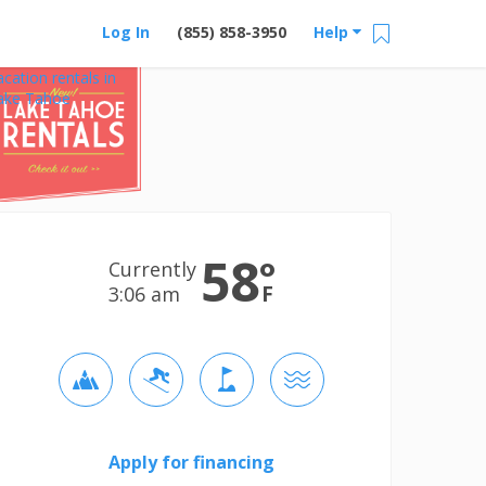
Log In
(855) 858-3950
Help
acation rentals in
ake Tahoe
58
°
Currently
F
3:06 am
Apply for financing