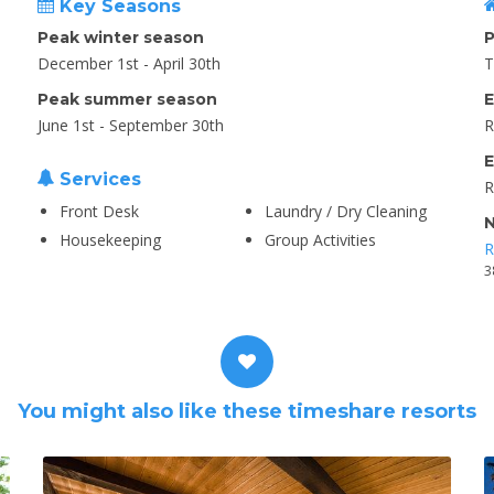
Key Seasons
Peak winter season
P
December 1st - April 30th
T
Peak summer season
E
June 1st - September 30th
R
E
Services
R
Front Desk
Laundry / Dry Cleaning
N
Housekeeping
Group Activities
R
3
You might also like these timeshare resorts