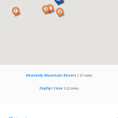
Heavenly Mountain Resort
1.37 miles
Zephyr Cove
3.22 miles