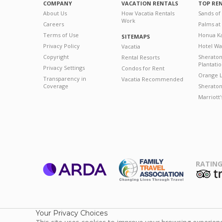
COMPANY
VACATION RENTALS
TOP RE
About Us
How Vacatia Rentals
Sands of
Work
Careers
Palms at
Terms of Use
Honua Ka
SITEMAPS
Privacy Policy
Hotel Wa
Vacatia
Copyright
Sherato
Rental Resorts
Plantati
Privacy Settings
Condos for Rent
Orange L
Transparency in
Vacatia Recommended
Coverage
Sheraton 
Marriott
RATING
ARDA
T
Family Travel
Association
Your Privacy Choices