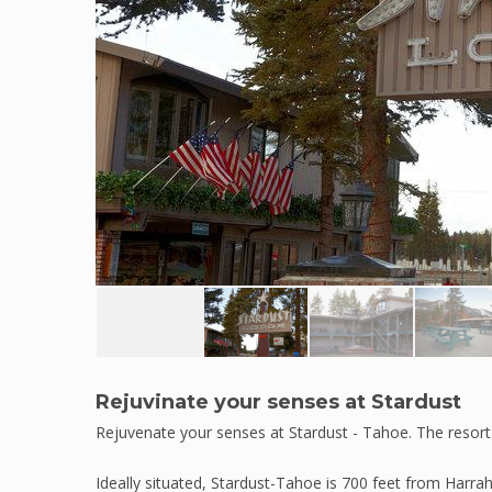
Rejuvinate your senses at Stardust
Rejuvenate your senses at Stardust - Tahoe. The resort 
Ideally situated, Stardust-Tahoe is 700 feet from Harrah