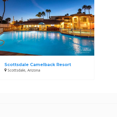
Scottsdale Camelback Resort
Scottsdale, Arizona