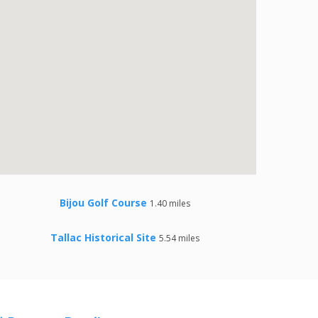
Bijou Golf Course
1.40 miles
Tallac Historical Site
5.54 miles