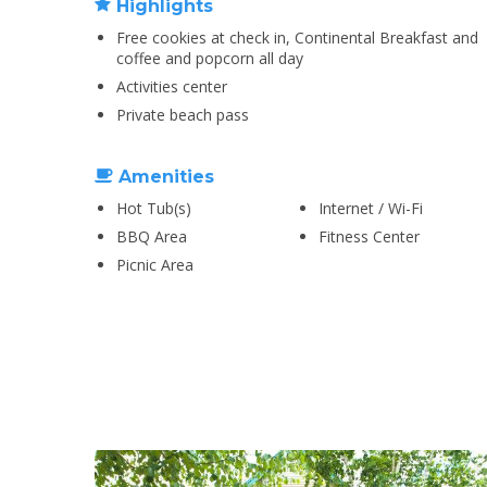
Highlights
Free cookies at check in, Continental Breakfast and
coffee and popcorn all day
Activities center
Private beach pass
Amenities
Hot Tub(s)
Internet / Wi-Fi
BBQ Area
Fitness Center
Picnic Area