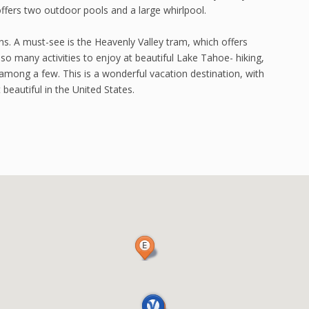
ffers two outdoor pools and a large whirlpool.
ons. A must-see is the Heavenly Valley tram, which offers
so many activities to enjoy at beautiful Lake Tahoe- hiking,
 among a few. This is a wonderful vacation destination, with
beautiful in the United States.