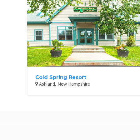
Cold Spring Resort
Ashland, New Hampshire