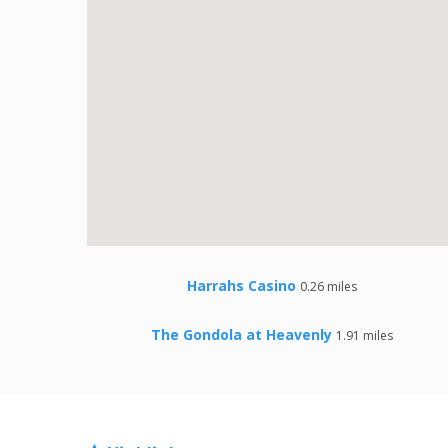
Harrahs Casino
0.26 miles
The Gondola at Heavenly
1.91 miles