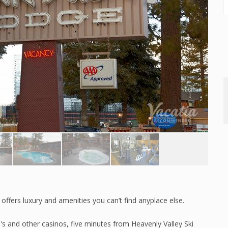
offers luxury and amenities you can’t find anyplace else.
's and other casinos, five minutes from Heavenly Valley Ski