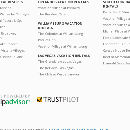
NTAL RESORTS
ORLANDO VACATION RENTALS
SOUTH FLORID
RENTALS
 Kahana
Vacation Village at Parkway
Palm Beach Shor
 Wailea by Outrigger
The Berkley, Orlando
Vacation Village 
i Resort & Spa
WILLIAMSBURG VACATION
Vacation Village
ilea
RENTALS
Mizner Place at
n Broadway
The Colonies at Williamsburg
on
Fort Lauderdale 
Patriots Inn
ake Resort
Enchanted Isle R
Vacation Village at Williamsburg
Vistana Villages
Canada House Be
LAS VEGAS VACATION RENTALS
's Harbour Lake
Reef at Marathon
The Grandview at Las Vegas
Emerald Seas Be
The Berkley, Las Vegas
The Cliffs at Peace Canyon
S POWERED BY
Trustpilot
ripAdvisor