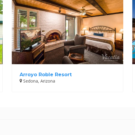
Arroyo Roble Resort
Sedona, Arizona