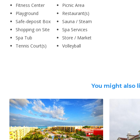
Fitness Center
Picnic Area
Playground
Restaurant(s)
Safe-deposit Box
Sauna / Steam
Shopping on Site
Spa Services
Spa Tub
Store / Market
Tennis Court(s)
Volleyball
You might also l