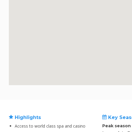
Highlights
Key Seas
Access to world class spa and casino
Peak season