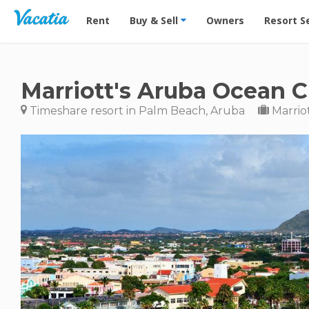
Vacation Rentals - Condos & Suites for Rent at Res
Rent
Buy & Sell
Owners
Resort S
Marriott's Aruba Ocean C
Timeshare resort in Palm Beach, Aruba
Marrio