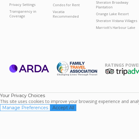
Sheraton Broadway
Privacy Settings
Condos for Rent
Plantation
Transparency in
Vacatia
Orange Lake Resort
Coverage
Recommended
Sheraton Vistana Villages
Marriott's Harbour Lake
RATINGS POWE
ARDA
TripAdviso
Family Travel
Association
Your Privacy Choices
This site uses cookies to improve your browsing experience and analyz
Manage Preferences
Accept All