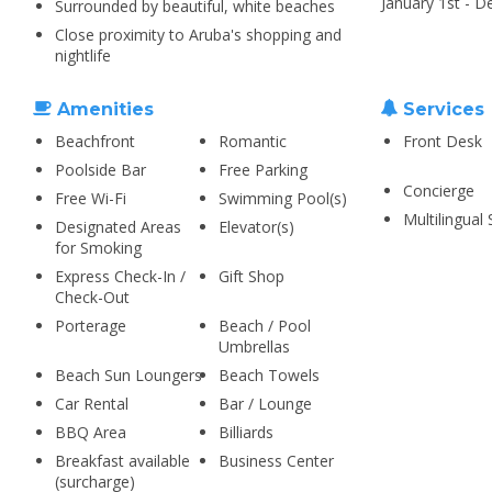
January 1st - 
Surrounded by beautiful, white beaches
Close proximity to Aruba's shopping and
nightlife
Amenities
Services
Beachfront
Romantic
Front Desk
Poolside Bar
Free Parking
Concierge
Free Wi-Fi
Swimming Pool(s)
Multilingual 
Designated Areas
Elevator(s)
for Smoking
Express Check-In /
Gift Shop
Check-Out
Porterage
Beach / Pool
Umbrellas
Beach Sun Loungers
Beach Towels
Car Rental
Bar / Lounge
BBQ Area
Billiards
Breakfast available
Business Center
(surcharge)