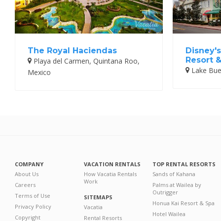
The Royal Haciendas
Disney's
Resort 
Playa del Carmen, Quintana Roo,
Lake Buen
Mexico
COMPANY
VACATION RENTALS
TOP RENTAL RESORTS
About Us
How Vacatia Rentals
Sands of Kahana
Work
Careers
Palms at Wailea by
Outrigger
Terms of Use
SITEMAPS
Honua Kai Resort & Spa
Privacy Policy
Vacatia
Hotel Wailea
Copyright
Rental Resorts