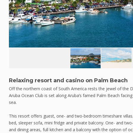
Relaxing resort and casino on Palm Beach
Off the northern coast of South America rests the jewel of the D
Aruba Ocean Club is set along Aruba’s famed Palm Beach facing t
sea.
This resort offers guest, one- and two-bedroom timeshare villa
bed, sleeper sofa, mini fridge and private balcony. One- and two-
and dining areas, full kitchen and a balcony with the option of 