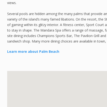
views.
Several pools are hidden among the many palms that provide am
variety of the island’s many famed libations. On the resort, the S
of gaming within its glitzy interior. A fitness center, Sport Court
to stay in shape. The Mandara Spa offers a range of massage, f
site dining includes Champions Sports Bar, The Pavilion Grill an
sandwich shop. Many more dining choices are available in town, o
Learn more about Palm Beach