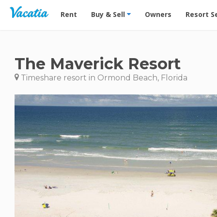
Vacation Rentals - Condos & Suites for Rent at Res
Rent
Buy & Sell
Owners
Resort S
The Maverick Resort
Timeshare resort in Ormond Beach, Florida