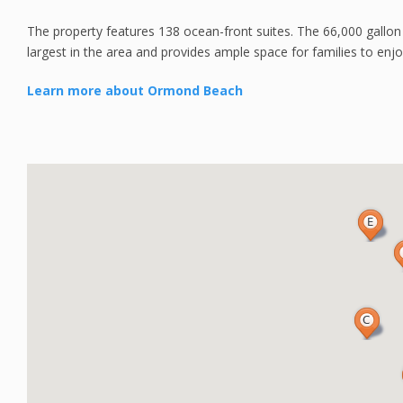
The property features 138 ocean-front suites. The 66,000 gallon
largest in the area and provides ample space for families to enj
Learn more about Ormond Beach