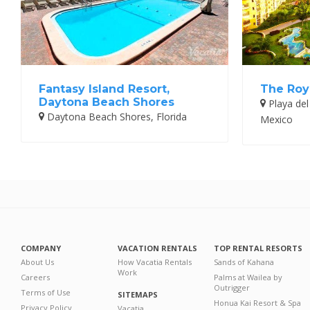
Fantasy Island Resort,
The Roy
Daytona Beach Shores
Playa del
Daytona Beach Shores, Florida
Mexico
COMPANY
VACATION RENTALS
TOP RENTAL RESORTS
About Us
How Vacatia Rentals
Sands of Kahana
Work
Careers
Palms at Wailea by
Outrigger
Terms of Use
SITEMAPS
Honua Kai Resort & Spa
Privacy Policy
Vacatia