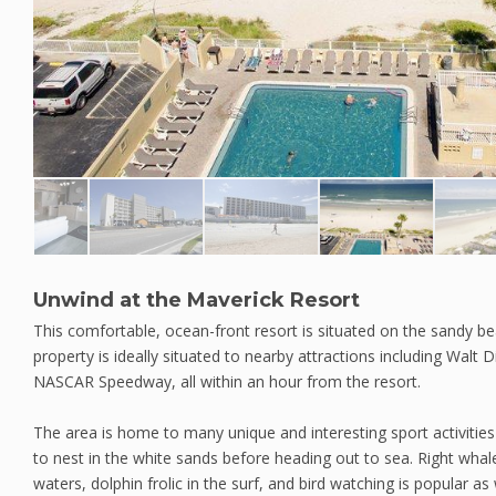
Unwind at the Maverick Resort
This comfortable, ocean-front resort is situated on the sandy b
property is ideally situated to nearby attractions including Walt
NASCAR Speedway, all within an hour from the resort.
The area is home to many unique and interesting sport activities 
to nest in the white sands before heading out to sea. Right wha
waters, dolphin frolic in the surf, and bird watching is popular as 