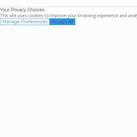
Your Privacy Choices
This site uses cookies to improve your browsing experience and analyz
Manage Preferences
Accept All