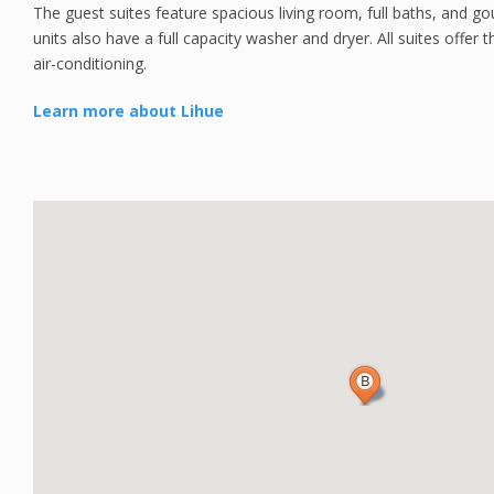
The guest suites feature spacious living room, full baths, and g
units also have a full capacity washer and dryer. All suites offe
air-conditioning.
Learn more about Lihue