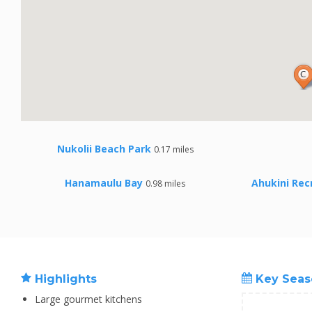
Nukolii Beach Park
0.17 miles
Hanamaulu Bay
Ahukini Rec
0.98 miles
Highlights
Key Seas
Large gourmet kitchens