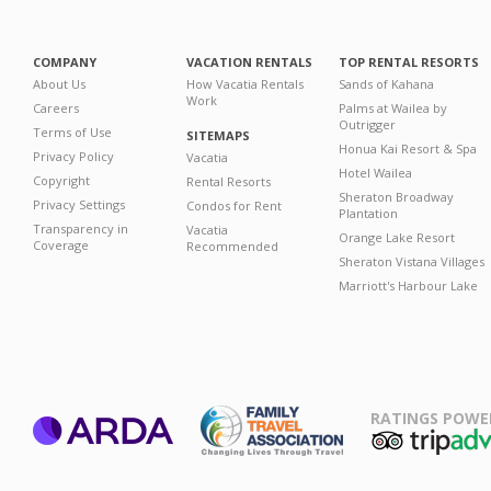
COMPANY
VACATION RENTALS
TOP RENTAL RESORTS
About Us
How Vacatia Rentals
Sands of Kahana
Work
Careers
Palms at Wailea by
Outrigger
Terms of Use
SITEMAPS
Honua Kai Resort & Spa
Privacy Policy
Vacatia
Hotel Wailea
Copyright
Rental Resorts
Sheraton Broadway
Privacy Settings
Condos for Rent
Plantation
Transparency in
Vacatia
Orange Lake Resort
Coverage
Recommended
Sheraton Vistana Villages
Marriott's Harbour Lake
RATINGS POWE
ARDA
TripAdviso
Family Travel
Association