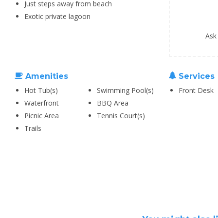
Just steps away from beach
Exotic private lagoon
Ask
Amenities
Services
Hot Tub(s)
Swimming Pool(s)
Front Desk
Waterfront
BBQ Area
Picnic Area
Tennis Court(s)
Trails