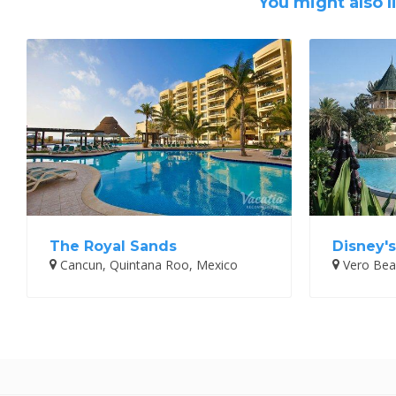
You might also l
The Royal Sands
Disney'
Cancun, Quintana Roo, Mexico
Vero Beac