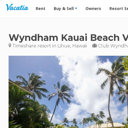
Vacation Rentals - Condos & Suites for Rent at Res
Rent
Buy & Sell
Owners
Resort S
Wyndham Kauai Beach Vi
Timeshare resort in Lihue, Hawaii
Club Wynd