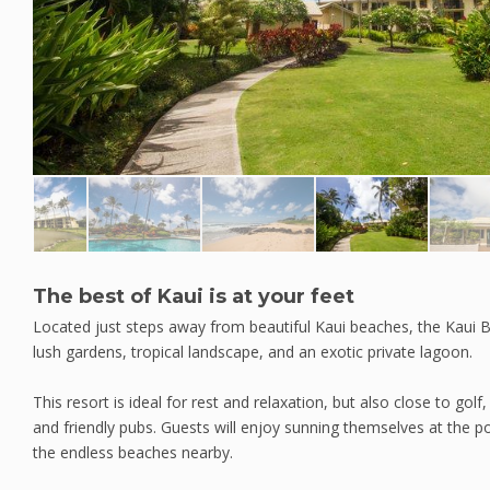
The best of Kaui is at your feet
Located just steps away from beautiful Kaui beaches, the Kaui B
lush gardens, tropical landscape, and an exotic private lagoon.
This resort is ideal for rest and relaxation, but also close to golf,
and friendly pubs. Guests will enjoy sunning themselves at the poo
the endless beaches nearby.