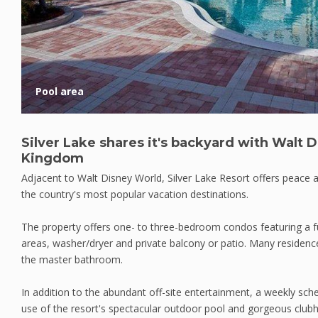
Pool area
Silver Lake shares it's backyard with Walt 
Kingdom
Adjacent to Walt Disney World, Silver Lake Resort offers peace a
the country's most popular vacation destinations.
The property offers one- to three-bedroom condos featuring a full
areas, washer/dryer and private balcony or patio. Many residenc
the master bathroom.
In addition to the abundant off-site entertainment, a weekly sche
use of the resort's spectacular outdoor pool and gorgeous clu