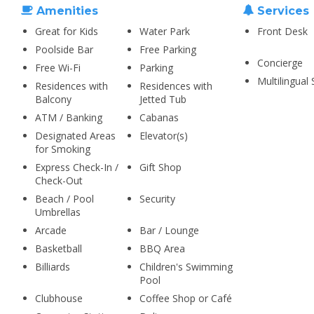
Amenities
Services
Great for Kids
Water Park
Front Desk
Poolside Bar
Free Parking
Concierge
Free Wi-Fi
Parking
Multilingual 
Residences with
Residences with
Balcony
Jetted Tub
ATM / Banking
Cabanas
Designated Areas
Elevator(s)
for Smoking
Express Check-In /
Gift Shop
Check-Out
Beach / Pool
Security
Umbrellas
Arcade
Bar / Lounge
Basketball
BBQ Area
Billiards
Children's Swimming
Pool
Clubhouse
Coffee Shop or Café