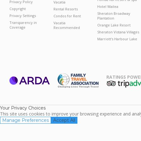
Privacy Policy
Vacatia
Hotel Wailea
Copyright
Rental Resorts
Sheraton Broadway
Privacy Settings
Condos for Rent
Plantation
Transparency in
Vacatia
Orange Lake Resort
Coverage
Recommended
Sheraton Vistana Villages
Marriott's Harbour Lake
RATINGS POWE
ARDA
TripAdviso
Family Travel
Association
Your Privacy Choices
This site uses cookies to improve your browsing experience and analyz
Manage Preferences
Accept All