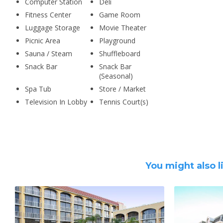
Computer Station
Deli
Fitness Center
Game Room
Luggage Storage
Movie Theater
Picnic Area
Playground
Sauna / Steam
Shuffleboard
Snack Bar
Snack Bar
(Seasonal)
Spa Tub
Store / Market
Television In Lobby
Tennis Court(s)
You might also l