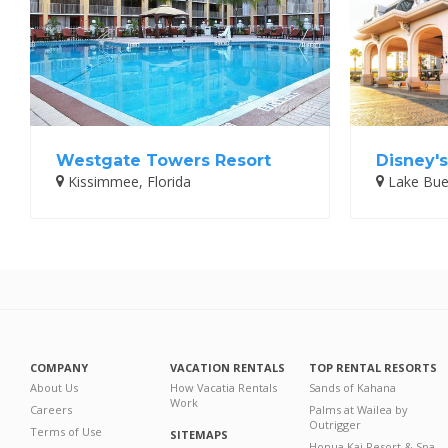
Westgate Towers Resort
Disney's
Kissimmee, Florida
Lake Buen
COMPANY
VACATION RENTALS
TOP RENTAL RESORTS
About Us
How Vacatia Rentals
Sands of Kahana
Work
Careers
Palms at Wailea by
Outrigger
Terms of Use
SITEMAPS
Honua Kai Resort & Spa