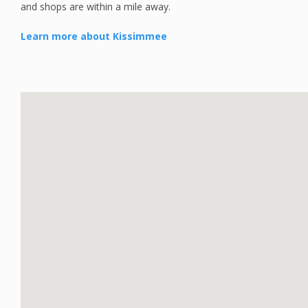
and shops are within a mile away.
Learn more about Kissimmee