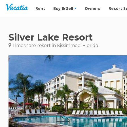
Vacation Rentals - Condos & Suites for Rent at Res
Rent
Buy & Sell
Owners
Resort S
Silver Lake Resort
Timeshare resort in Kissimmee, Florida