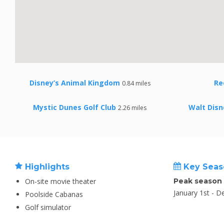
Disney’s Animal Kingdom
Re
0.84 miles
Mystic Dunes Golf Club
Walt Disn
2.26 miles
Highlights
Key Seas
On-site movie theater
Peak season
January 1st - 
Poolside Cabanas
Golf simulator