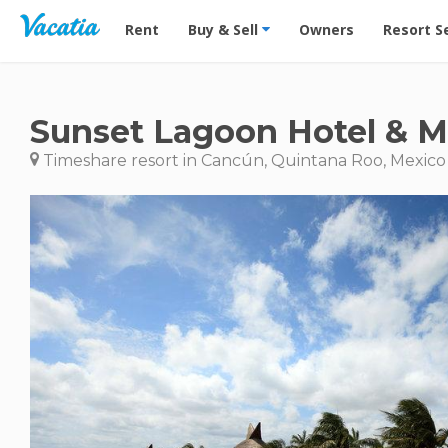
Vacation Rentals - Condos & Suites for Rent at Res
Rent
Buy & Sell
Owners
Resort S
Sunset Lagoon Hotel & M
Timeshare resort in Cancún, Quintana Roo, Mexico