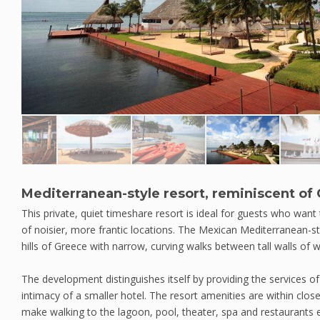
Mediterranean-style resort, reminiscent of
This private, quiet timeshare resort is ideal for guests who want
of noisier, more frantic locations. The Mexican Mediterranean-sty
hills of Greece with narrow, curving walks between tall walls of w
The development distinguishes itself by providing the services of 
intimacy of a smaller hotel. The resort amenities are within clo
make walking to the lagoon, pool, theater, spa and restaurants 