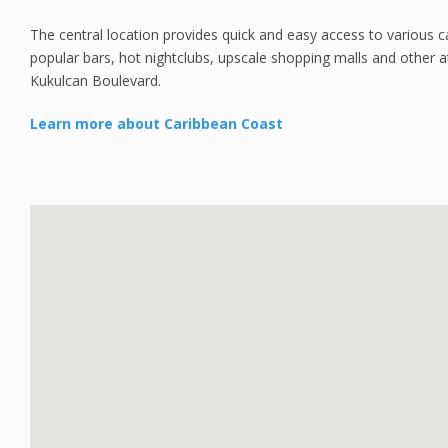
The central location provides quick and easy access to various 
popular bars, hot nightclubs, upscale shopping malls and other at
Kukulcan Boulevard.
Learn more about Caribbean Coast