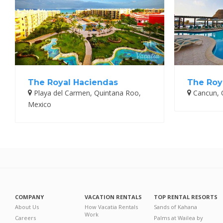
The Royal Haciendas
The Roy
Playa del Carmen, Quintana Roo,
Cancun, 
Mexico
COMPANY
VACATION RENTALS
TOP RENTAL RESORTS
About Us
How Vacatia Rentals
Sands of Kahana
Work
Careers
Palms at Wailea by