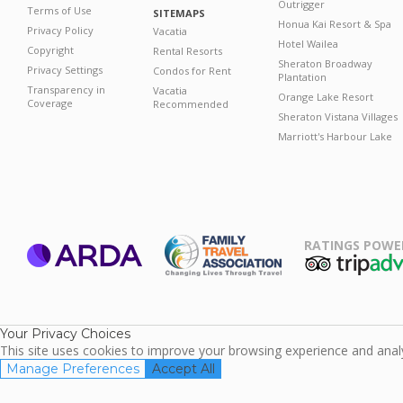
Outrigger
Terms of Use
SITEMAPS
Honua Kai Resort & Spa
Privacy Policy
Vacatia
Hotel Wailea
Copyright
Rental Resorts
Sheraton Broadway
Privacy Settings
Condos for Rent
Plantation
Transparency in
Vacatia
Orange Lake Resort
Coverage
Recommended
Sheraton Vistana Villages
Marriott's Harbour Lake
RATINGS POWE
ARDA
TripAdviso
Family Travel
Association
Your Privacy Choices
This site uses cookies to improve your browsing experience and analyz
Manage Preferences
Accept All