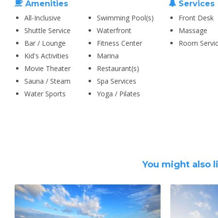
Amenities
Services
All-Inclusive
Swimming Pool(s)
Front Desk
Shuttle Service
Waterfront
Massage
Bar / Lounge
Fitness Center
Room Servi
Kid's Activities
Marina
Movie Theater
Restaurant(s)
Sauna / Steam
Spa Services
Water Sports
Yoga / Pilates
You might also l