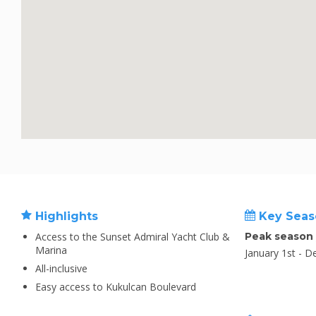
Highlights
Key Seas
Access to the Sunset Admiral Yacht Club &
Peak season
Marina
January 1st - 
All-inclusive
Easy access to Kukulcan Boulevard