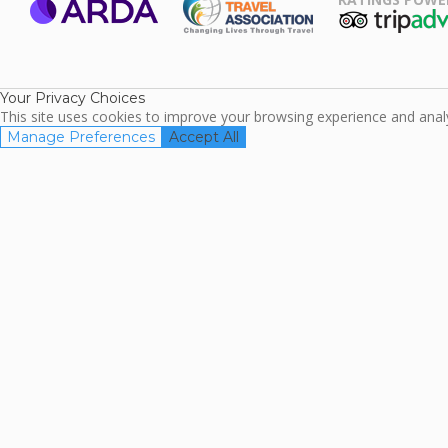
ARDA
TripAdviso
Family Travel
Association
Your Privacy Choices
This site uses cookies to improve your browsing experience and analyz
Manage Preferences
Accept All