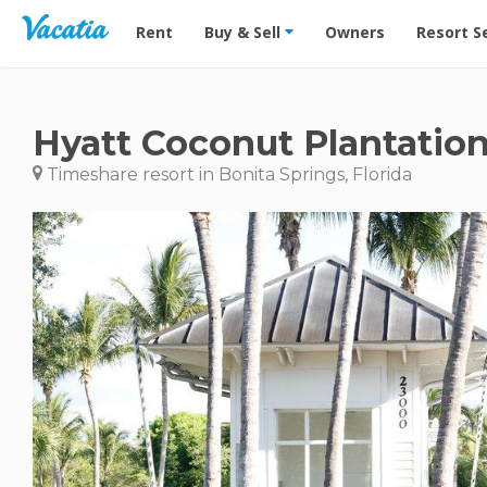
Vacation Rentals - Condos & Suites for Rent at Res
Rent
Buy & Sell
Owners
Resort S
Hyatt Coconut Plantation
Timeshare resort in Bonita Springs, Florida