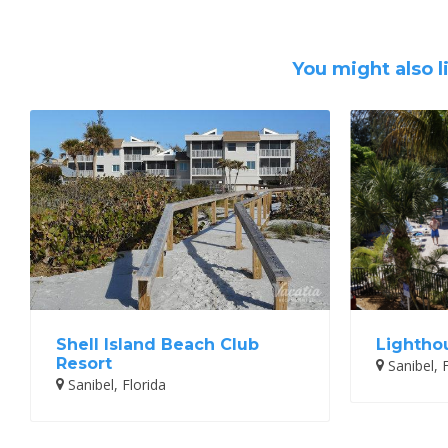
You might also l
Shell Island Beach Club
Lightho
Resort
Sanibel, F
Sanibel, Florida