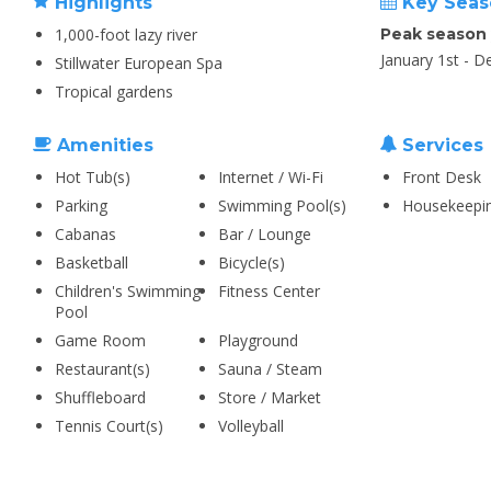
Highlights
Key Seas
1,000-foot lazy river
Peak season
January 1st - 
Stillwater European Spa
Tropical gardens
Amenities
Services
Hot Tub(s)
Internet / Wi-Fi
Front Desk
Parking
Swimming Pool(s)
Housekeepi
Cabanas
Bar / Lounge
Basketball
Bicycle(s)
Children's Swimming
Fitness Center
Pool
Game Room
Playground
Restaurant(s)
Sauna / Steam
Shuffleboard
Store / Market
Tennis Court(s)
Volleyball