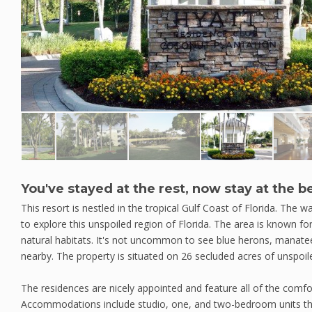
You've stayed at the rest, now stay at the be
This resort is nestled in the tropical Gulf Coast of Florida. The 
to explore this unspoiled region of Florida. The area is known for
natural habitats. It's not uncommon to see blue herons, manatee
nearby. The property is situated on 26 secluded acres of unspoil
The residences are nicely appointed and feature all of the com
Accommodations include studio, one, and two-bedroom units that