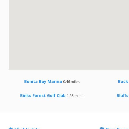
Bonita Bay Marina
Back
0.46 miles
Binks Forest Golf Club
Bluffs
1.35 miles