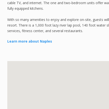
cable TV, and internet. The one and two-bedroom units offer wa
fully equipped kitchens.
With so many amenities to enjoy and explore on-site, guests wil
resort. There is a 1,000 foot lazy river lap pool, 140 foot water s
services, fitness center, and several restaurants.
Learn more about Naples