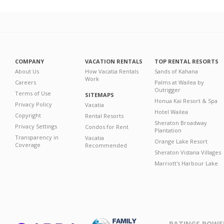
COMPANY
VACATION RENTALS
TOP RENTAL RESORTS
About Us
How Vacatia Rentals
Sands of Kahana
Work
Careers
Palms at Wailea by
Outrigger
Terms of Use
SITEMAPS
Honua Kai Resort & Spa
Privacy Policy
Vacatia
Hotel Wailea
Copyright
Rental Resorts
Sheraton Broadway
Privacy Settings
Condos for Rent
Plantation
Transparency in
Vacatia
Orange Lake Resort
Coverage
Recommended
Sheraton Vistana Villages
Marriott's Harbour Lake
RATINGS POWE