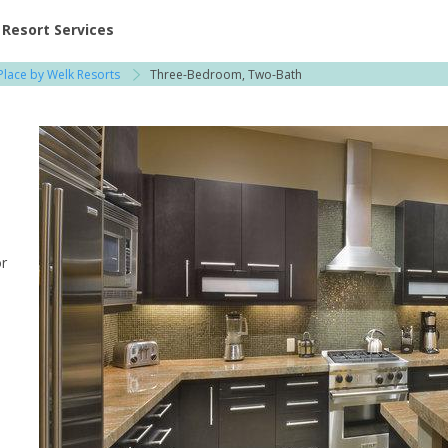
ent at Resorts | Vacatia
Resort Services
Place by Welk Resorts
Three-Bedroom, Two-Bath
or