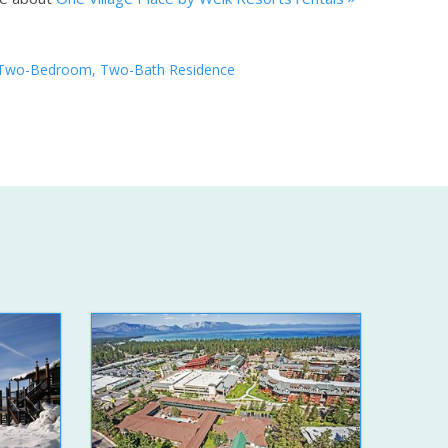
Two-Bedroom, Two-Bath Residence