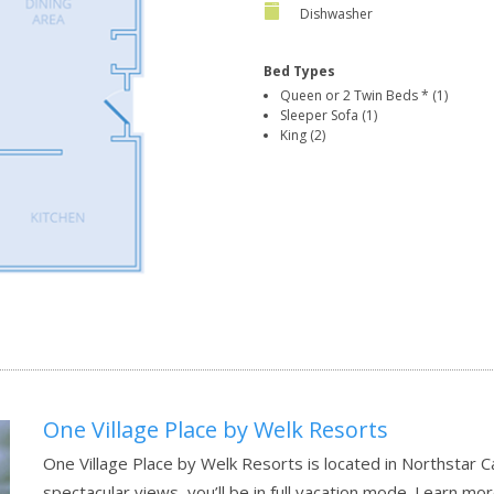
Dishwasher
Bed Types
Queen or 2 Twin Beds * (1)
Sleeper Sofa (1)
King (2)
One Village Place by Welk Resorts
One Village Place by Welk Resorts is located in Northstar C
spectacular views, you’ll be in full vacation mode.
Learn mor