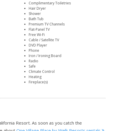
Complimentary Toiletries
Hair Dryer
Shower
Bath Tub
Premium TV Channels
Flat-Panel TV
Free Wi-Fi
Cable / Satellite TV
DVD Player
Phone
Iron / Ironing Board
Radio
Safe
Climate Control
Heating
Fireplace(s)
alifornia Resort. As soon as you catch the
e about
One Village Place by Welk Resorts rentals