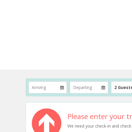
2 Guest
Please enter your tr
We need your check-in and check-ou