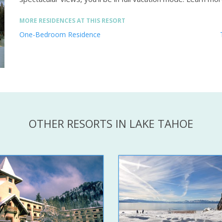
MORE RESIDENCES AT THIS RESORT
One-Bedroom Residence
OTHER RESORTS IN LAKE TAHOE