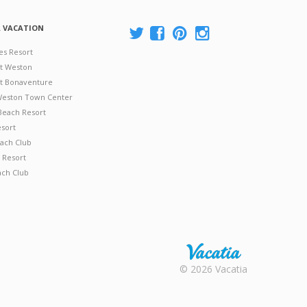
A VACATION
es Resort
at Weston
 at Bonaventure
 Weston Town Center
Beach Resort
esort
ach Club
 Resort
ach Club
Rental |
© 2026 Vacatia
Timeshares
for Sale |
Timeshare