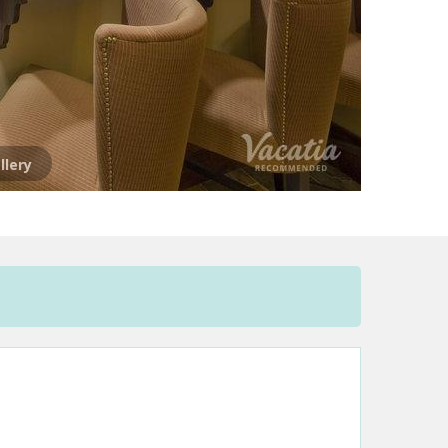
llery