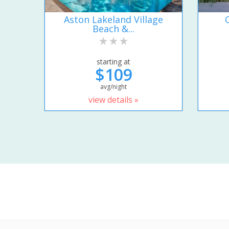
Aston Lakeland Village
Beach &...
starting at
$109
avg/night
view details »