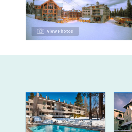
View Photos