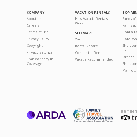
COMPANY
VACATION RENTALS
TOP RE
About Us
How Vacatia Rentals
Sands of
Work
Careers
Palms at
Terms of Use
Honua Ka
SITEMAPS
Privacy Policy
Hotel Wa
Vacatia
Copyright
Sherato
Rental Resorts
Plantati
Privacy Settings
Condos for Rent
Orange L
Transparency in
Vacatia Recommended
Coverage
Sheraton 
Marriott
RATING
ARDA
T
Family Travel
Association