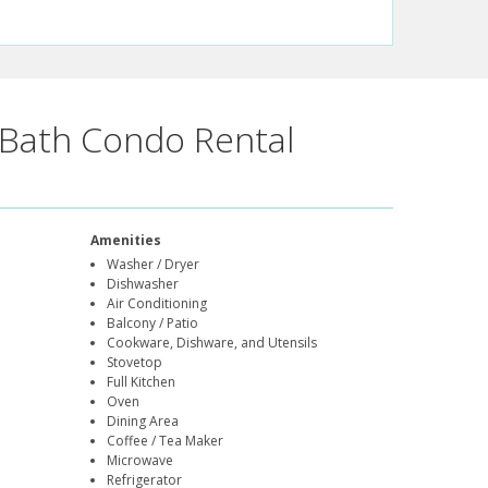
Bath Condo Rental
Amenities
Washer / Dryer
Dishwasher
Air Conditioning
Balcony / Patio
Cookware, Dishware, and Utensils
Stovetop
Full Kitchen
Oven
Dining Area
Coffee / Tea Maker
Microwave
Refrigerator