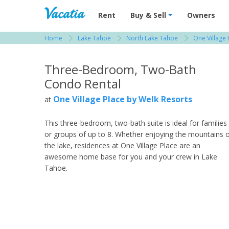
Vacation Rentals - Condos & Suites for R
Rent
Buy & Sell
Owners
Home
Lake Tahoe
North Lake Tahoe
One Village 
View more resorts in Lake Tahoe
Three-Bedroom, Two-Bath
Condo Rental
One Village Place by Welk Resorts
at
This three-bedroom, two-bath suite is ideal for families
or groups of up to 8. Whether enjoying the mountains 
the lake, residences at One Village Place are an
awesome home base for you and your crew in Lake
Tahoe.