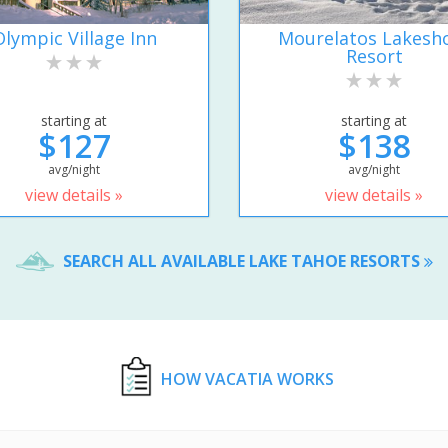
Olympic Village Inn
Mourelatos Lakesh
Resort
starting at
starting at
$127
$138
avg/night
avg/night
view details »
view details »
SEARCH ALL AVAILABLE LAKE TAHOE RESORTS
HOW VACATIA WORKS