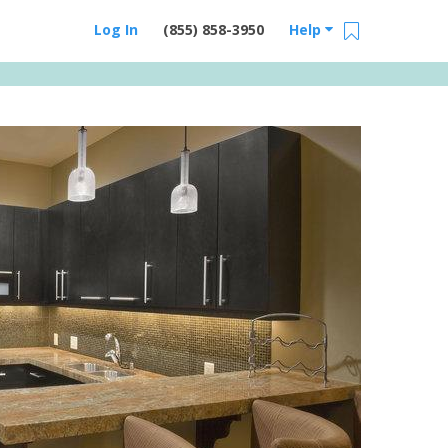
Log In
(855) 858-3950
Help
Email Us