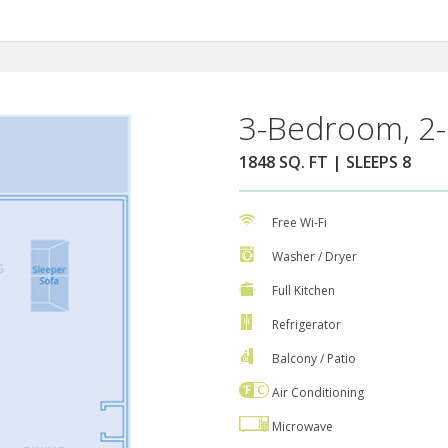
3-Bedroom, 2-
1848 SQ. FT | SLEEPS 8
Free Wi-Fi
Washer / Dryer
Full Kitchen
Refrigerator
Balcony / Patio
Air Conditioning
Microwave