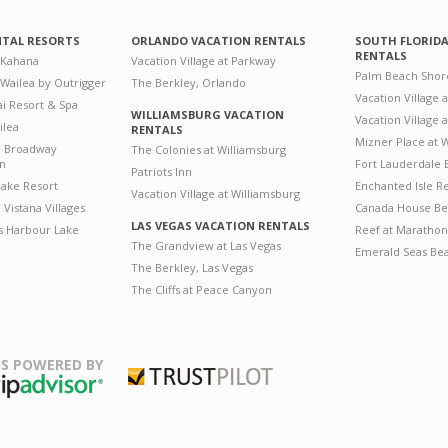
NTAL RESORTS
ORLANDO VACATION RENTALS
SOUTH FLORID
RENTALS
 Kahana
Vacation Village at Parkway
Palm Beach Shor
 Wailea by Outrigger
The Berkley, Orlando
Vacation Village 
i Resort & Spa
WILLIAMSBURG VACATION
Vacation Village
ilea
RENTALS
Mizner Place at
n Broadway
The Colonies at Williamsburg
on
Fort Lauderdale 
Patriots Inn
ake Resort
Enchanted Isle R
Vacation Village at Williamsburg
Vistana Villages
Canada House Be
LAS VEGAS VACATION RENTALS
's Harbour Lake
Reef at Marathon
The Grandview at Las Vegas
Emerald Seas Be
The Berkley, Las Vegas
The Cliffs at Peace Canyon
S POWERED BY
Trustpilot
ripAdvisor