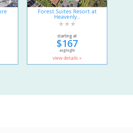
ore
Forest Suites Resort at
Heavenly...
starting at
$167
avg/night
view details »