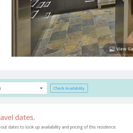
View Ga
s
Check Availability
avel dates.
t dates to look up availability and pricing of this residence.