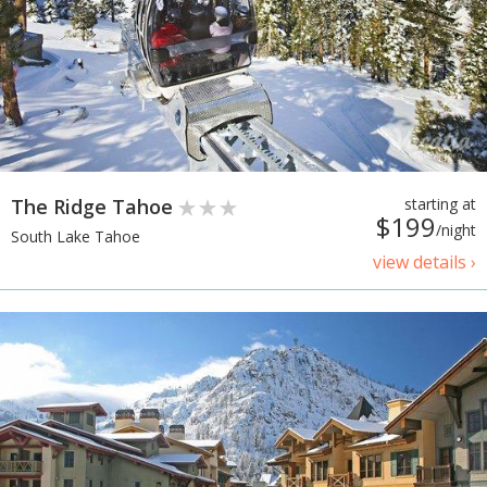
The Ridge Tahoe
starting at
$199
/night
South Lake Tahoe
view details ›