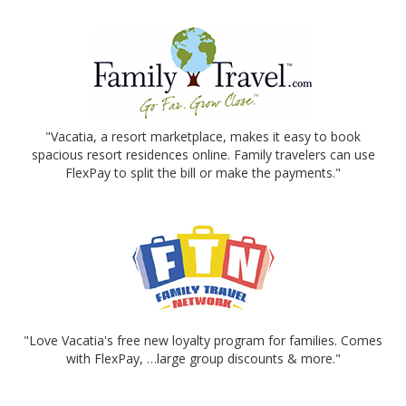
"Vacatia, a resort marketplace, makes it easy to book
spacious resort residences online. Family travelers can use
FlexPay to split the bill or make the payments."
"Love Vacatia's free new loyalty program for families. Comes
with FlexPay, …large group discounts & more."