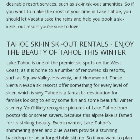
desirable resort services, such as ski-in/ski-out amenities. So if
you want to make the most of your time in Lake Tahoe, you
should let Vacatia take the reins and help you book a ski-
in/ski-out resort you're sure to love.
TAHOE SKI-IN SKI-OUT RENTALS - ENJOY
THE BEAUTY OF TAHOE THIS WINTER
Lake Tahoe is one of the premier ski spots on the West
Coast, as it is home to a number of renowned ski resorts,
such as Squaw Valley, Heavenly, and Homewood. These
Sierra Nevada ski resorts offer something for every level of
skier, which is why Tahoe is a fantastic destination for
families looking to enjoy some fun and some beautiful winter
scenery. You'll likely recognize pictures of Lake Tahoe from
postcards or screen savers, because this alpine lake is famed
for its striking beauty. Even in winter, Lake Tahoe's
shimmering green and blue waters provide a stunning
backdrop for an unforgettable ski trip. So if you want to plan