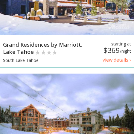
Grand Residences by Marriott,
starting at
$369
Lake Tahoe
/night
view details ›
South Lake Tahoe