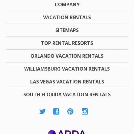
COMPANY
VACATION RENTALS
SITEMAPS
TOP RENTAL RESORTS
ORLANDO VACATION RENTALS
WILLIAMSBURG VACATION RENTALS
LAS VEGAS VACATION RENTALS
SOUTH FLORIDA VACATION RENTALS