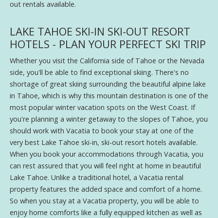
out rentals available.
LAKE TAHOE SKI-IN SKI-OUT RESORT
HOTELS - PLAN YOUR PERFECT SKI TRIP
Whether you visit the California side of Tahoe or the Nevada
side, you'll be able to find exceptional skiing. There's no
shortage of great skiing surrounding the beautiful alpine lake
in Tahoe, which is why this mountain destination is one of the
most popular winter vacation spots on the West Coast. If
you're planning a winter getaway to the slopes of Tahoe, you
should work with Vacatia to book your stay at one of the
very best Lake Tahoe ski-in, ski-out resort hotels available.
When you book your accommodations through Vacatia, you
can rest assured that you will feel right at home in beautiful
Lake Tahoe. Unlike a traditional hotel, a Vacatia rental
property features the added space and comfort of a home.
So when you stay at a Vacatia property, you will be able to
enjoy home comforts like a fully equipped kitchen as well as