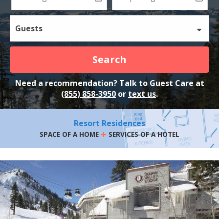
Guests
Search
Need a recommendation? Talk to Guest Care at
(855) 858-3950
or
text us
.
Resort Residences
+
SPACE OF A HOME
SERVICES OF A HOTEL