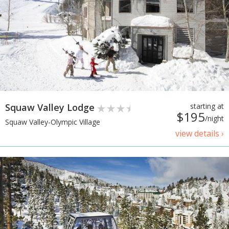
Squaw Valley Lodge
starting at
$195
/night
Squaw Valley-Olympic Village
view details ›