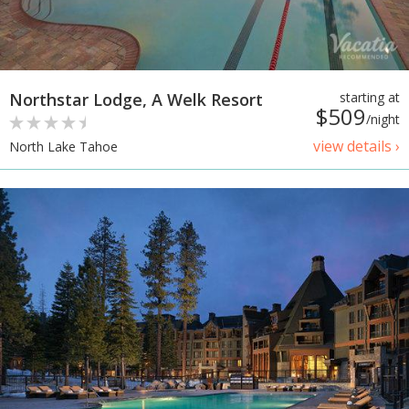
Northstar Lodge, A Welk Resort
starting at
$509
/night
view details ›
North Lake Tahoe