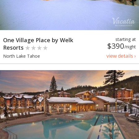
One Village Place by Welk
starting at
$390
Resorts
/night
view details ›
North Lake Tahoe