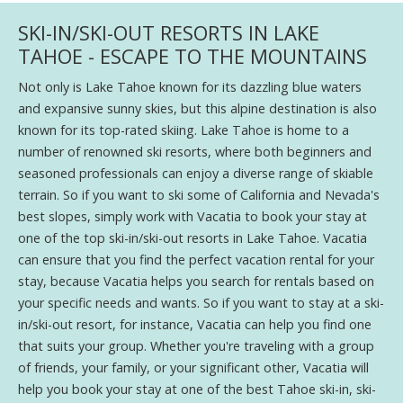
SKI-IN/SKI-OUT RESORTS IN LAKE
TAHOE - ESCAPE TO THE MOUNTAINS
Not only is Lake Tahoe known for its dazzling blue waters
and expansive sunny skies, but this alpine destination is also
known for its top-rated skiing. Lake Tahoe is home to a
number of renowned ski resorts, where both beginners and
seasoned professionals can enjoy a diverse range of skiable
terrain. So if you want to ski some of California and Nevada's
best slopes, simply work with Vacatia to book your stay at
one of the top ski-in/ski-out resorts in Lake Tahoe. Vacatia
can ensure that you find the perfect vacation rental for your
stay, because Vacatia helps you search for rentals based on
your specific needs and wants. So if you want to stay at a ski-
in/ski-out resort, for instance, Vacatia can help you find one
that suits your group. Whether you're traveling with a group
of friends, your family, or your significant other, Vacatia will
help you book your stay at one of the best Tahoe ski-in, ski-