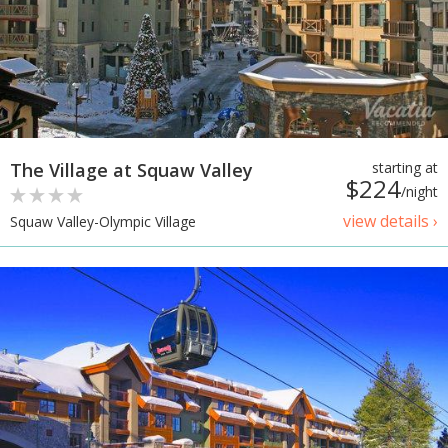
The Village at Squaw Valley
starting at
$224
/night
view details ›
Squaw Valley-Olympic Village