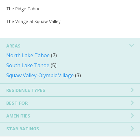
The Ridge Tahoe
The Village at Squaw Valley
AREAS
North Lake Tahoe
(7)
South Lake Tahoe
(5)
Squaw Valley-Olympic Village
(3)
RESIDENCE TYPES
BEST FOR
AMENITIES
STAR RATINGS