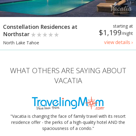
Constellation Residences at
starting at
$1,199
Northstar
/night
view details ›
North Lake Tahoe
WHAT OTHERS ARE SAYING ABOUT
VACATIA
"Vacatia is changing the face of family travel with its resort
residence offer - the perks of a high-quality hotel AND the
spaciousness of a condo."