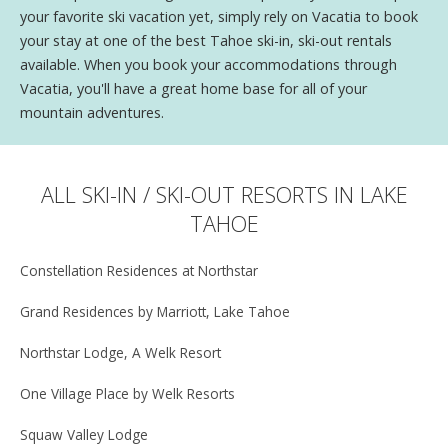
your favorite ski vacation yet, simply rely on Vacatia to book
your stay at one of the best Tahoe ski-in, ski-out rentals
available. When you book your accommodations through
Vacatia, you'll have a great home base for all of your
mountain adventures.
ALL SKI-IN / SKI-OUT RESORTS IN LAKE
TAHOE
Constellation Residences at Northstar
Grand Residences by Marriott, Lake Tahoe
Northstar Lodge, A Welk Resort
One Village Place by Welk Resorts
Squaw Valley Lodge