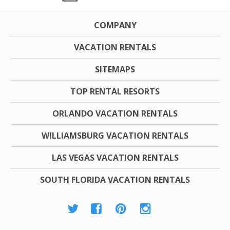
COMPANY
VACATION RENTALS
SITEMAPS
TOP RENTAL RESORTS
ORLANDO VACATION RENTALS
WILLIAMSBURG VACATION RENTALS
LAS VEGAS VACATION RENTALS
SOUTH FLORIDA VACATION RENTALS