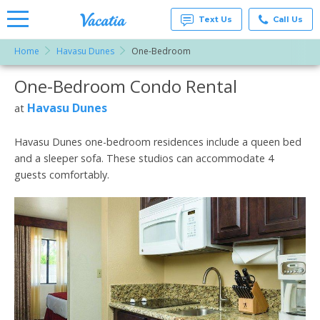
Text Us
Call Us
Home
Havasu Dunes
One-Bedroom
Vacation
Rentals -
One-Bedroom Condo Rental
More Resorts
Condos
& Suites
for Rent
Havasu Dunes
at
Email
at
Resorts |
Vacatia
Havasu Dunes one-bedroom residences include a queen bed
and a sleeper sofa. These studios can accommodate 4
guests comfortably.