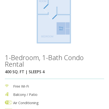
1-Bedroom, 1-Bath Condo
Rental
400 SQ. FT | SLEEPS 4
Free Wi-Fi
Balcony / Patio
Air Conditioning