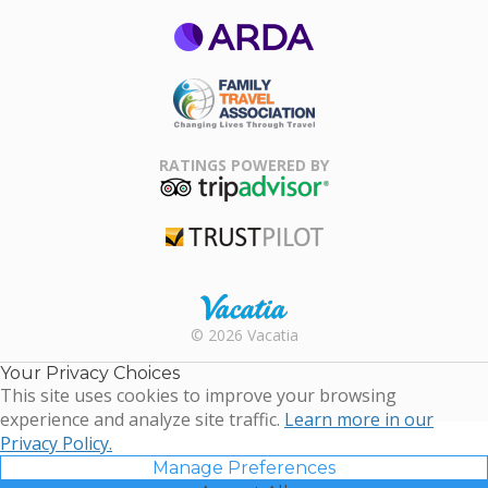
ARDA
Family Travel
Association
RATINGS POWERED BY
TripAdvisor
Trustpilot
Rental |
© 2026 Vacatia
Timeshares
for Sale |
Your Privacy Choices
Timeshare
This site uses cookies to improve your browsing
Resales |
experience and analyze site traffic.
Learn more in our
Vacatia
Privacy Policy.
Manage Preferences