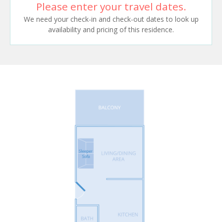
Please enter your travel dates.
We need your check-in and check-out dates to look up
availability and pricing of this residence.