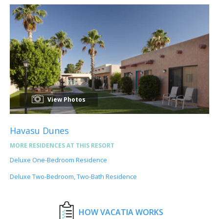
View Photos
Havasu Dunes
MORE RESIDENCES AT THIS RESORT
Deluxe One-Bedroom Residence
Deluxe Two-Bedroom, Two-Bath Residence
HOW VACATIA WORKS