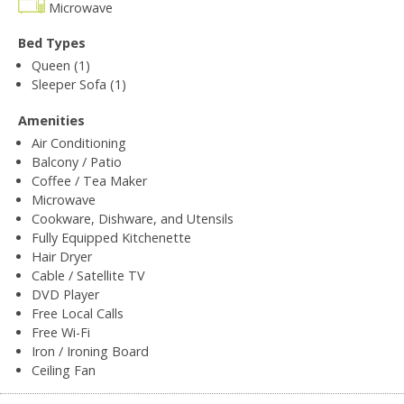
Microwave
Bed Types
Queen (1)
Sleeper Sofa (1)
Amenities
Air Conditioning
Balcony / Patio
Coffee / Tea Maker
Microwave
Cookware, Dishware, and Utensils
Fully Equipped Kitchenette
Hair Dryer
Cable / Satellite TV
DVD Player
Free Local Calls
Free Wi-Fi
Iron / Ironing Board
Ceiling Fan