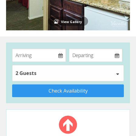
View Gallery
2 Guests
Check Availability