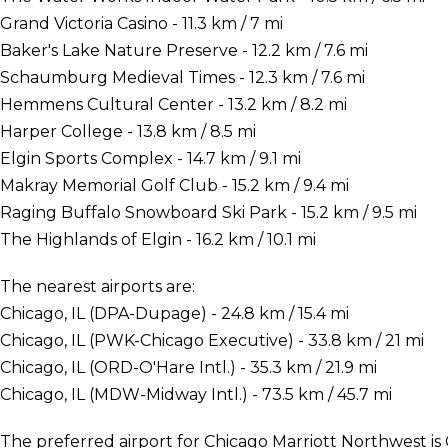
Grand Victoria Casino - 11.3 km / 7 mi
Baker's Lake Nature Preserve - 12.2 km / 7.6 mi
Schaumburg Medieval Times - 12.3 km / 7.6 mi
Hemmens Cultural Center - 13.2 km / 8.2 mi
Harper College - 13.8 km / 8.5 mi
Elgin Sports Complex - 14.7 km / 9.1 mi
Makray Memorial Golf Club - 15.2 km / 9.4 mi
Raging Buffalo Snowboard Ski Park - 15.2 km / 9.5 mi
The Highlands of Elgin - 16.2 km / 10.1 mi
The nearest airports are:
Chicago, IL (DPA-Dupage) - 24.8 km / 15.4 mi
Chicago, IL (PWK-Chicago Executive) - 33.8 km / 21 mi
Chicago, IL (ORD-O'Hare Intl.) - 35.3 km / 21.9 mi
Chicago, IL (MDW-Midway Intl.) - 73.5 km / 45.7 mi
The preferred airport for Chicago Marriott Northwest is 