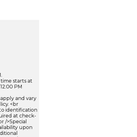
.
time starts at
 12:00 PM
apply and vary
icy. <br
 identification
uired at check-
br />Special
ilability upon
ditional