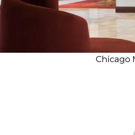
Chicago 