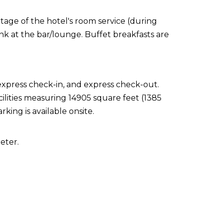
ntage of the hotel's room service (during
ink at the bar/lounge. Buffet breakfasts are
express check-in, and express check-out.
ilities measuring 14905 square feet (1385
king is available onsite.
eter.