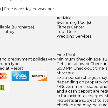
ing | Free weekday newspaper
Activities
Swimming Pool(s)
ilable (surcharge)
Fitness Center
in Lobby
Tour Desk
Wedding Services
)
Fine Print
 and prepayment policies vary
Minimum check-in age is 21
 room type.
Pets not allowed Check-in 
ed at Resort
3:00 PM Check-out time is
<br><br>
Extra-person charges may 
depending on property pol
/>Government-issued photo
and a cash deposit are req
in for incidental charges. <
requests are subject to ava
check-in and may incur ad