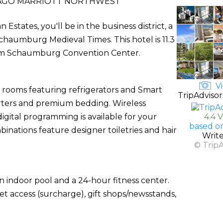
AGO MARRIOTT NORTHWEST
states, you'll be in the business district, a
haumburg Medieval Times. This hotel is 11.3
from Schaumburg Convention Center.
Vi
d rooms featuring refrigerators and Smart
TripAdvisor
rters and premium bedding. Wireless
gital programming is available for your
4.4 
based o
nations feature designer toiletries and hair
Writ
© Trip
n indoor pool and a 24-hour fitness center.
net access (surcharge), gift shops/newsstands,