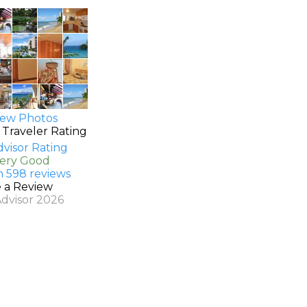
ew Photos
 Traveler Rating
Very Good
n 598 reviews
e a Review
Advisor 2026