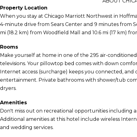
ABOUT CHIC
Property Location
When you stay at Chicago Marriott Northwest in Hoffman E
4-minute drive from Sears Center and 9 minutes from Sc
mi (18.2 km) from Woodfield Mall and 10.6 mi (17 km) 
Rooms
Make yourself at home in one of the 295 air-conditione
televisions. Your pillowtop bed comes with down comfo
Internet access (surcharge) keeps you connected, and di
entertainment. Private bathrooms with shower/tub combi
dryers.
Amenities
Don't miss out on recreational opportunities including a
Additional amenities at this hotel include wireless Inter
and wedding services.