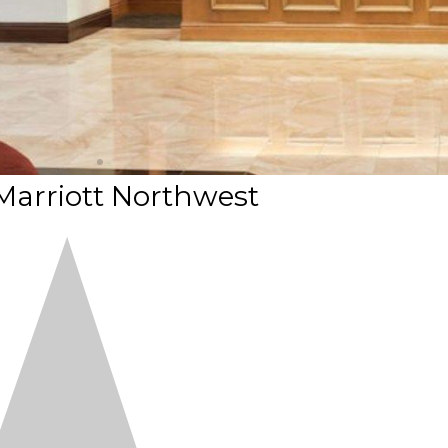
Marriott Northwest