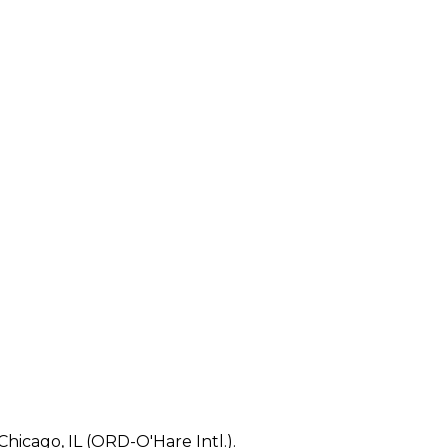
Chicago, IL (ORD-O'Hare Intl.).