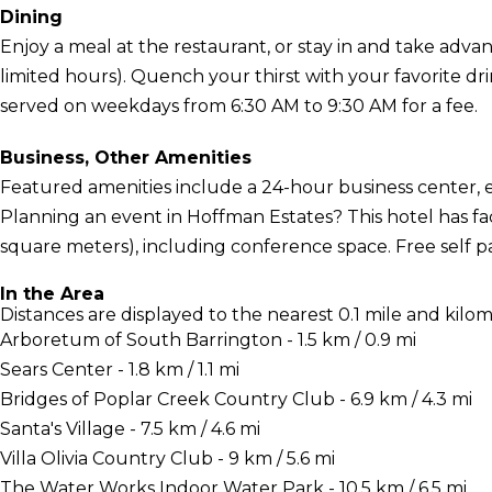
Dining
Enjoy a meal at the restaurant, or stay in and take adva
limited hours). Quench your thirst with your favorite dr
served on weekdays from 6:30 AM to 9:30 AM for a fee.
Business, Other Amenities
Featured amenities include a 24-hour business center, 
Planning an event in Hoffman Estates? This hotel has fac
square meters), including conference space. Free self par
In the Area
Distances are displayed to the nearest 0.1 mile and kilom
Arboretum of South Barrington - 1.5 km / 0.9 mi
Sears Center - 1.8 km / 1.1 mi
Bridges of Poplar Creek Country Club - 6.9 km / 4.3 mi
Santa's Village - 7.5 km / 4.6 mi
Villa Olivia Country Club - 9 km / 5.6 mi
The Water Works Indoor Water Park - 10.5 km / 6.5 mi