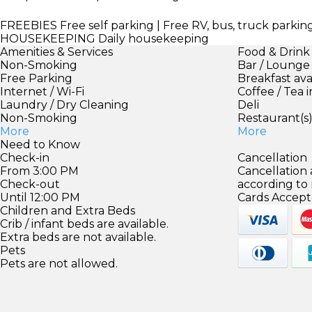
FREEBIES
Free self parking | Free RV, bus, truck park
HOUSEKEEPING
Daily housekeeping
Amenities & Services
Food & Drink
Non-Smoking
Bar / Lounge
Free Parking
Breakfast ava
Internet / Wi-Fi
Coffee / Tea 
Laundry / Dry Cleaning
Deli
Non-Smoking
Restaurant(s
More
More
Need to Know
Check-in
Cancellation
From 3:00 PM
Cancellation
Check-out
according to
Until 12:00 PM
Cards Accept
Children and Extra Beds
Crib / infant beds are available.
Extra beds are not available.
Pets
Pets are not allowed.