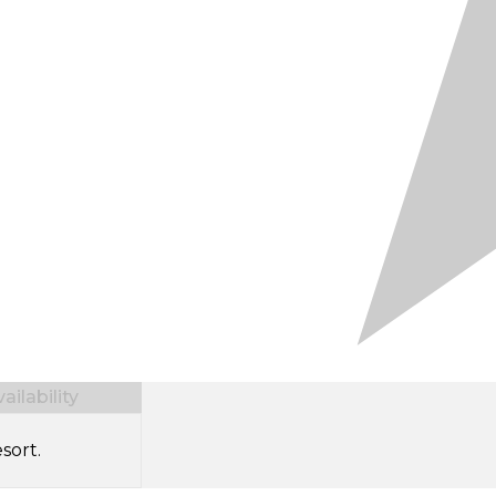
ilability
sort.