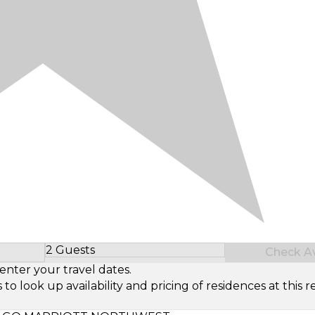
2 Guests
Check Ava
Select Number of Guests
enter your travel dates.
look up availability and pricing of residences at this re