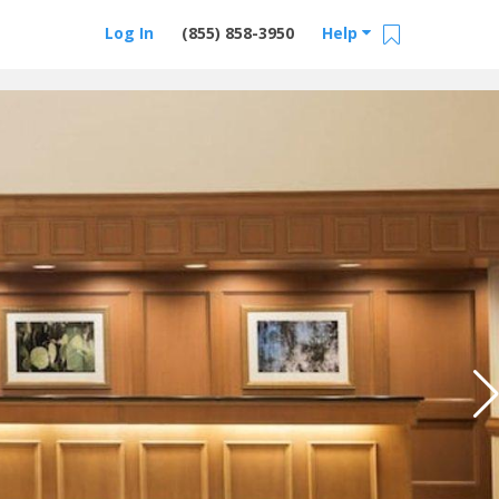
Log In
(855) 858-3950
Help