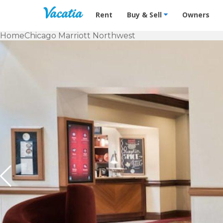
Vacation Rentals - Condos & Suites f
Rent
Buy & Sell
Owners
Home
Chicago Marriott Northwest