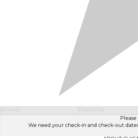
Arriving
Departing
Please 
We need your check-in and check-out dates to 