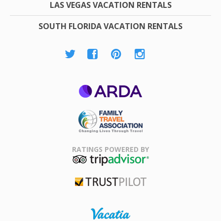
LAS VEGAS VACATION RENTALS
SOUTH FLORIDA VACATION RENTALS
ARDA
Family Travel
Association
RATINGS POWERED BY
TripAdvisor
Trustpilot