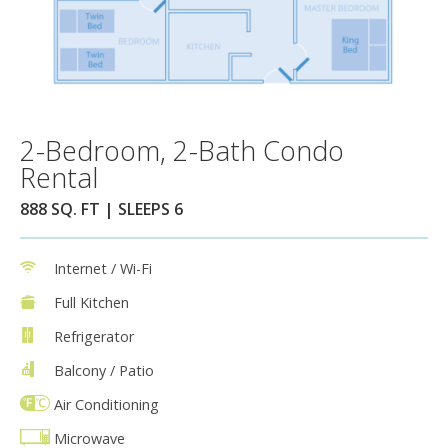
2-Bedroom, 2-Bath Condo
Rental
888 SQ. FT | SLEEPS 6
Internet / Wi-Fi
Full Kitchen
Refrigerator
Balcony / Patio
Air Conditioning
Microwave