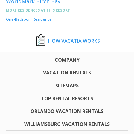
WorldMark Birch Bay
MORE RESIDENCES AT THIS RESORT
One-Bedroom Residence
HOW VACATIA WORKS
COMPANY
VACATION RENTALS
SITEMAPS
TOP RENTAL RESORTS
ORLANDO VACATION RENTALS
WILLIAMSBURG VACATION RENTALS