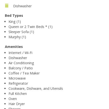
Dishwasher
Bed Types
King (1)
Queen or 2 Twin Beds * (1)
Sleeper Sofa (1)
Murphy (1)
Amenities
Internet / Wi-Fi
Dishwasher
Air Conditioning
Balcony / Patio
Coffee / Tea Maker
Microwave
Refrigerator
Cookware, Dishware, and Utensils
Full Kitchen
Oven
Hair Dryer
Shower