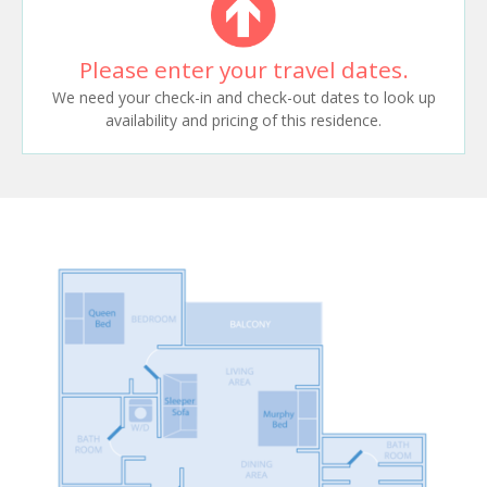
Please enter your travel dates.
We need your check-in and check-out dates to look up
availability and pricing of this residence.