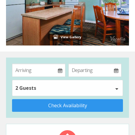
View Gallery
2 Guests
Check Availability