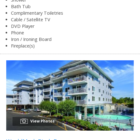
Bath Tub
Complimentary Toiletries
Cable / Satellite TV
DVD Player
Phone
Iron / Ironing Board
Fireplace(s)
View Photos