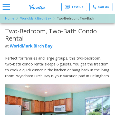
Text Us
Call Us
Home
WorldMark Birch Bay
Two-Bedroom, Two-Bath
Vacation
Rentals -
Two-Bedroom, Two-Bath Condo
More Resorts
Condos
& Suites
Rental
for Rent
Email
at
WorldMark Birch Bay
at
Resorts |
Vacatia
Perfect for families and large groups, this two-bedroom,
two-bath condo rental sleeps 6 guests. You get the freedom
to cook a quick dinner in the kitchen or hang back in the living
room. Wyndham Birch Bay is your vacation pad in Bellingham.