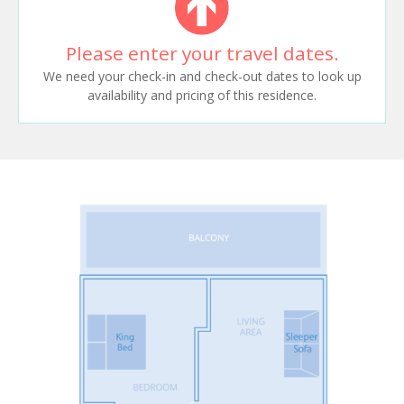
Please enter your travel dates.
We need your check-in and check-out dates to look up
availability and pricing of this residence.