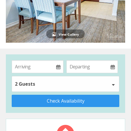
View Gallery
2 Guests
Check Availability