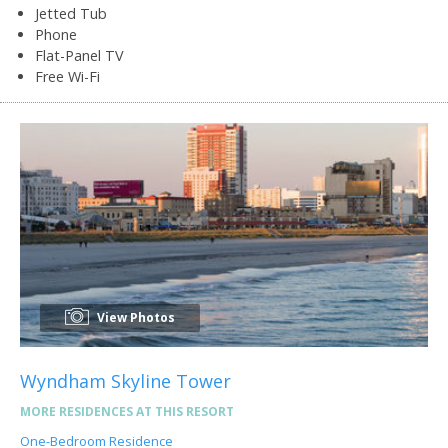
Jetted Tub
Phone
Flat-Panel TV
Free Wi-Fi
View Photos
Wyndham Skyline Tower
MORE RESIDENCES AT THIS RESORT
One-Bedroom Residence