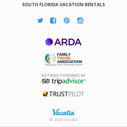
SOUTH FLORIDA VACATION RENTALS
ARDA
Family Travel
Association
RATINGS POWERED BY
TripAdvisor
Trustpilot
Rental |
© 2026 Vacatia
Timeshares