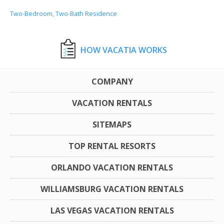
Two-Bedroom, Two-Bath Residence
HOW VACATIA WORKS
COMPANY
VACATION RENTALS
SITEMAPS
TOP RENTAL RESORTS
ORLANDO VACATION RENTALS
WILLIAMSBURG VACATION RENTALS
LAS VEGAS VACATION RENTALS