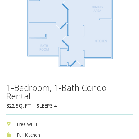
1-Bedroom, 1-Bath Condo
Rental
822 SQ. FT | SLEEPS 4
Free Wi-Fi
Full Kitchen