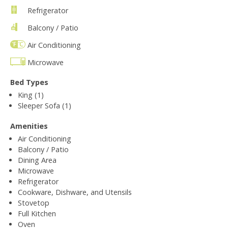
Refrigerator
Balcony / Patio
Air Conditioning
Microwave
Bed Types
King (1)
Sleeper Sofa (1)
Amenities
Air Conditioning
Balcony / Patio
Dining Area
Microwave
Refrigerator
Cookware, Dishware, and Utensils
Stovetop
Full Kitchen
Oven