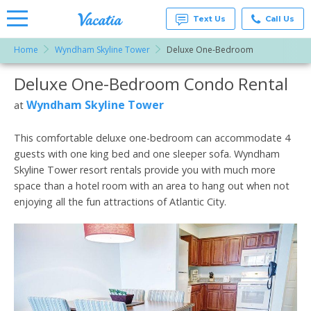
Text Us
Call Us
Home
Wyndham Skyline Tower
Deluxe One-Bedroom
Vacation
Rentals -
Deluxe One-Bedroom Condo Rental
More Resorts
Condos
& Suites
for Rent
Wyndham Skyline Tower
at
Email
at
Resorts |
Vacatia
This comfortable deluxe one-bedroom can accommodate 4
guests with one king bed and one sleeper sofa. Wyndham
Skyline Tower resort rentals provide you with much more
space than a hotel room with an area to hang out when not
enjoying all the fun attractions of Atlantic City.