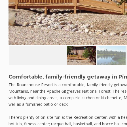
Comfortable, family-friendly getaway in Pi
The Roundhouse Resort is a comfortable, family-friendly getaway
Mountains, near the Apache-Sitgreaves National Forest. The re
with living and dining areas, a complete kitchen or kitchenette,
well as a furnished patio or deck.
There's plenty of on-site fun at the Recreation Center, with a h
hot tub, fitness center; racquetball, basketball, and bocce ball co