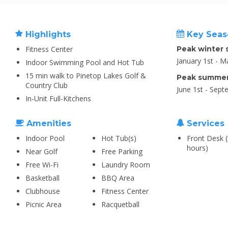
Highlights
Key Seas
Fitness Center
Peak winter 
January 1st - M
Indoor Swimming Pool and Hot Tub
15 min walk to Pinetop Lakes Golf &
Peak summer
Country Club
June 1st - Sept
In-Unit Full-Kitchens
Amenities
Services
Indoor Pool
Hot Tub(s)
Front Desk (
hours)
Near Golf
Free Parking
Free Wi-Fi
Laundry Room
Basketball
BBQ Area
Clubhouse
Fitness Center
Picnic Area
Racquetball