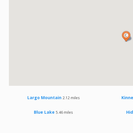
Largo Mountain
Kinn
2.12 miles
Blue Lake
Hi
5.46 miles