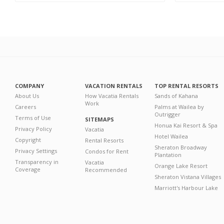
COMPANY
VACATION RENTALS
TOP RENTAL RESORTS
About Us
How Vacatia Rentals
Sands of Kahana
Work
Careers
Palms at Wailea by
Outrigger
Terms of Use
SITEMAPS
Honua Kai Resort & Spa
Privacy Policy
Vacatia
Hotel Wailea
Copyright
Rental Resorts
Sheraton Broadway
Privacy Settings
Condos for Rent
Plantation
Transparency in
Vacatia
Orange Lake Resort
Coverage
Recommended
Sheraton Vistana Villages
Marriott's Harbour Lake