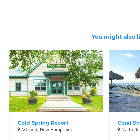
You might also l
Cold Spring Resort
Coral Sh
Ashland, New Hampshire
North Red