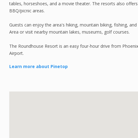
tables, horseshoes, and a movie theater. The resorts also offer
BBQ/picnic areas.
Guests can enjoy the area's hiking, mountain biking, fishing, and 
Area or visit nearby mountain lakes, museums, golf courses.
The Roundhouse Resort is an easy four-hour drive from Phoenix
Airport.
Learn more about Pinetop