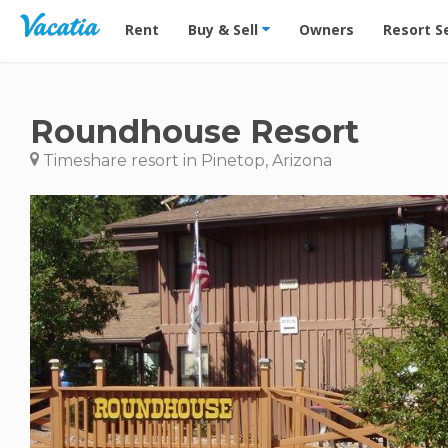
Vacation Rentals - Condos & Suites for Rent at Res
Rent
Buy & Sell
Owners
Resort S
Roundhouse Resort
Timeshare resort in Pinetop, Arizona