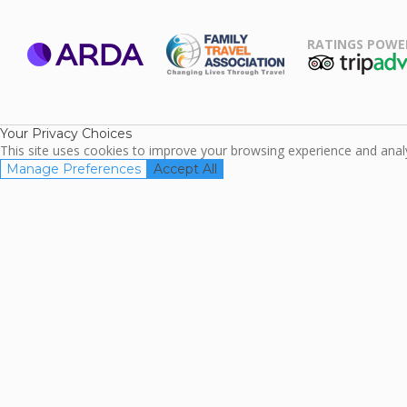
RATINGS POWE
ARDA
TripAdviso
Family Travel
Association
Your Privacy Choices
This site uses cookies to improve your browsing experience and analyz
Manage Preferences
Accept All