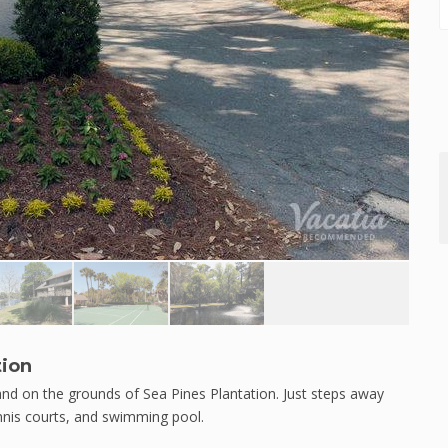
tion
land on the grounds of Sea Pines Plantation. Just steps away
ennis courts, and swimming pool.