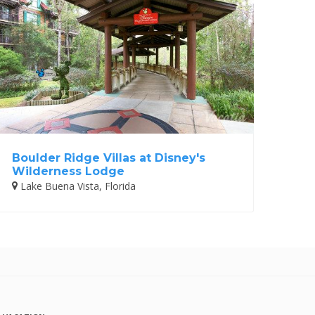
Boulder Ridge Villas at Disney's
Wilderness Lodge
Lake Buena Vista, Florida