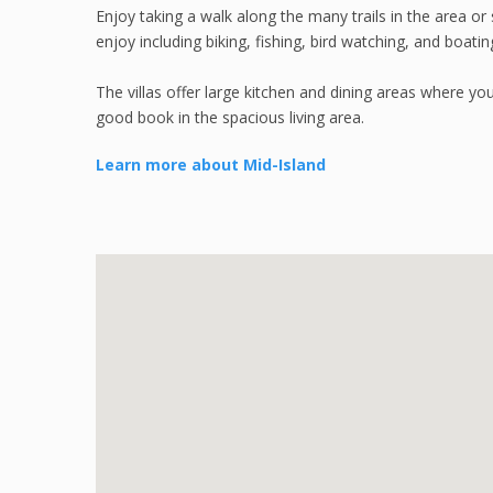
Enjoy taking a walk along the many trails in the area or 
enjoy including biking, fishing, bird watching, and boatin
The villas offer large kitchen and dining areas where yo
good book in the spacious living area.
Learn more about Mid-Island