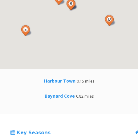
Harbour Town
0.15 miles
Baynard Cove
0.82 miles
Key Seasons