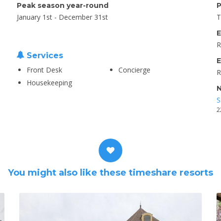
Peak season year-round
P
January 1st - December 31st
T
E
R
Services
E
Front Desk
Concierge
R
Housekeeping
N
S
2
You might also like these timeshare resorts