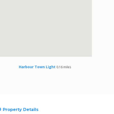
Harbour Town Light
0.16 miles
Property Details