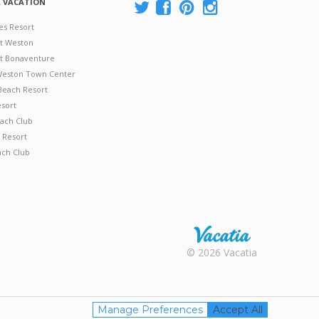
A VACATION
es Resort
at Weston
 at Bonaventure
 Weston Town Center
Beach Resort
esort
ach Club
 Resort
ach Club
Rental |
© 2026 Vacatia
Timeshares
for Sale |
Timeshare
Resales |
Manage Preferences
Accept All
Vacatia