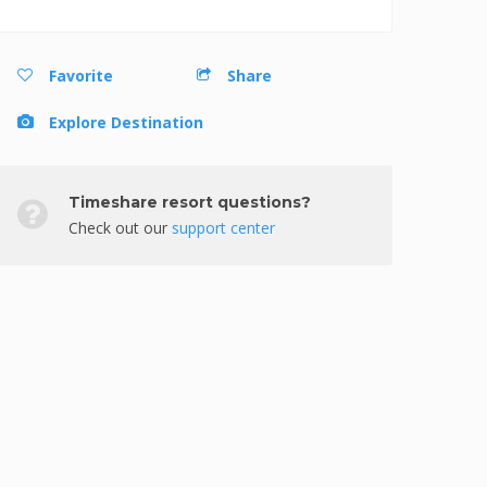
Favorite
Share
Explore Destination
Timeshare resort questions?
Check out our
support center