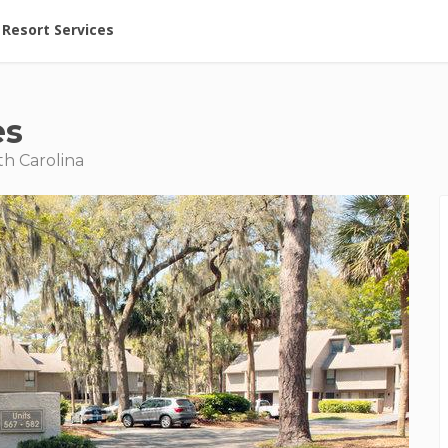
ent at Resorts | Vacatia
Resort Services
es
th Carolina