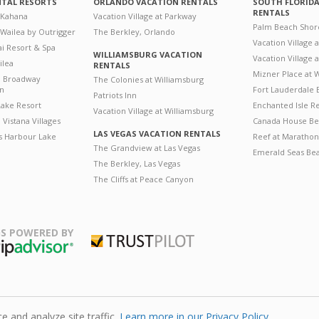
NTAL RESORTS
ORLANDO VACATION RENTALS
SOUTH FLORID
RENTALS
 Kahana
Vacation Village at Parkway
Palm Beach Shor
 Wailea by Outrigger
The Berkley, Orlando
Vacation Village 
i Resort & Spa
WILLIAMSBURG VACATION
Vacation Village
ilea
RENTALS
Mizner Place at
n Broadway
The Colonies at Williamsburg
on
Fort Lauderdale 
Patriots Inn
ake Resort
Enchanted Isle R
Vacation Village at Williamsburg
Vistana Villages
Canada House Be
LAS VEGAS VACATION RENTALS
's Harbour Lake
Reef at Marathon
The Grandview at Las Vegas
Emerald Seas Be
The Berkley, Las Vegas
The Cliffs at Peace Canyon
S POWERED BY
Trustpilot
ripAdvisor
 and analyze site traffic.
Learn more in our Privacy Policy.