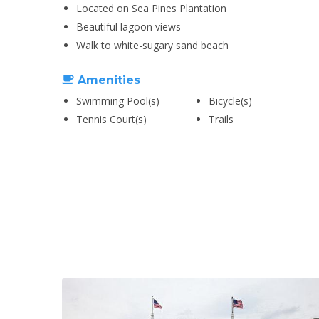
Located on Sea Pines Plantation
Beautiful lagoon views
Walk to white-sugary sand beach
Amenities
Swimming Pool(s)
Bicycle(s)
Tennis Court(s)
Trails