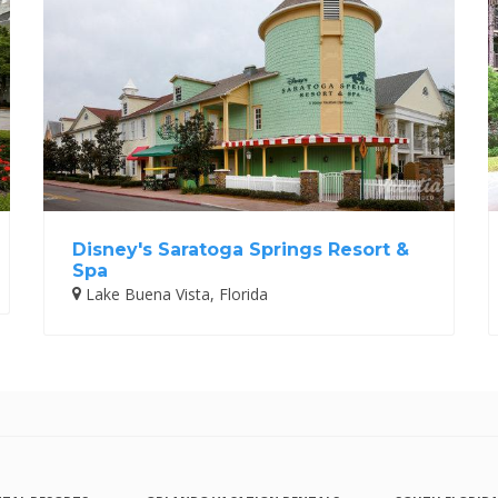
Disney's Saratoga Springs Resort &
Spa
Lake Buena Vista, Florida