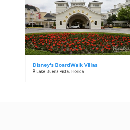
Disney's BoardWalk Villas
Lake Buena Vista, Florida