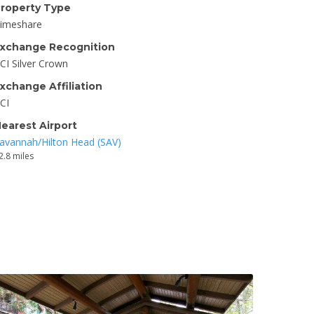
roperty Type
imeshare
xchange Recognition
CI Silver Crown
xchange Affiliation
CI
earest Airport
avannah/Hilton Head (SAV)
2.8 miles