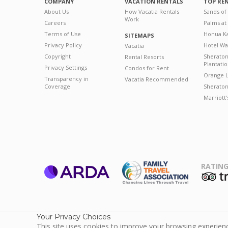
COMPANY
VACATION RENTALS
TOP RE
About Us
How Vacatia Rentals
Sands of
Work
Careers
Palms at
Terms of Use
Honua Ka
SITEMAPS
Privacy Policy
Hotel Wa
Vacatia
Copyright
Sherato
Rental Resorts
Plantati
Privacy Settings
Condos for Rent
Orange L
Transparency in
Vacatia Recommended
Coverage
Sheraton 
Marriott
RATING
ARDA
T
Family Travel
Association
Your Privacy Choices
This site uses cookies to improve your browsing experience