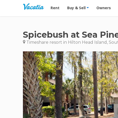
Vacation Rentals - Condos & Suites for R
Rent
Buy & Sell
Owners
Spicebush at Sea Pin
Timeshare resort in Hilton Head Island, Sou