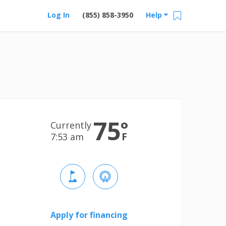
Log In
(855) 858-3950
Help
75
°
Currently
F
7:53 am
Apply for financing