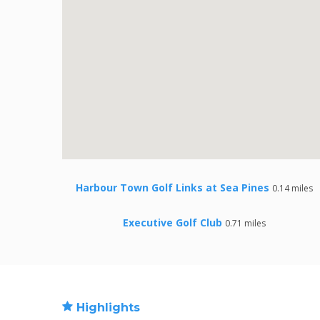
Harbour Town Golf Links at Sea Pines
0.14 miles
Executive Golf Club
0.71 miles
Highlights