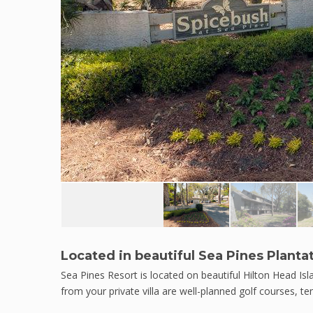
Located in beautiful Sea Pines Planta
Sea Pines Resort is located on beautiful Hilton Head Is
from your private villa are well-planned golf courses, t