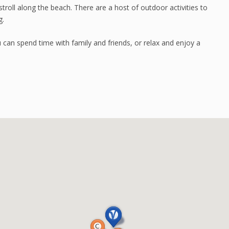
stroll along the beach. There are a host of outdoor activities to
g.
u can spend time with family and friends, or relax and enjoy a