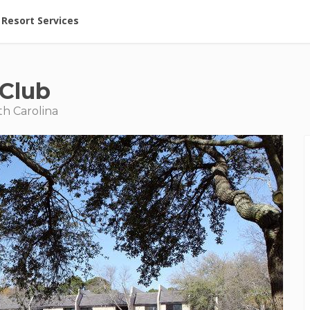
ent at Resorts | Vacatia
Resort Services
 Club
th Carolina