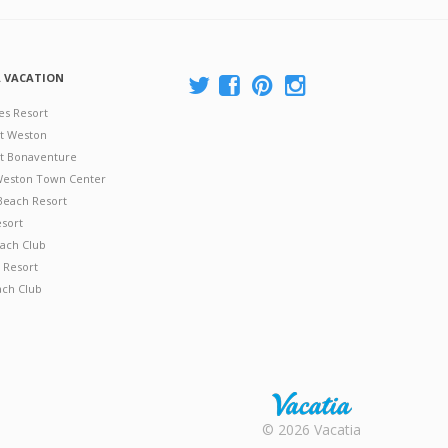
A VACATION
es Resort
at Weston
 at Bonaventure
 Weston Town Center
Beach Resort
esort
ach Club
 Resort
ach Club
Rental |
© 2026 Vacatia
Timeshares