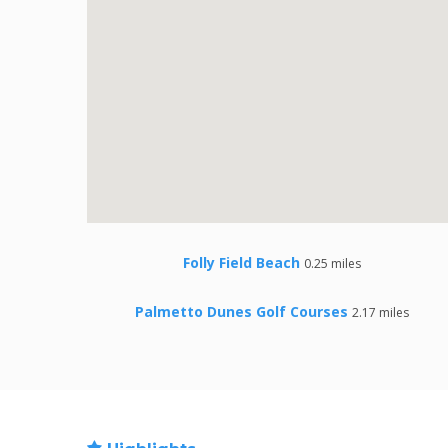
Folly Field Beach
0.25 miles
Palmetto Dunes Golf Courses
2.17 miles