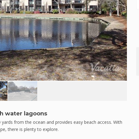
sh water lagoons
0 yards from the ocean and provides easy beach access. With
pe, there is plenty to explore.