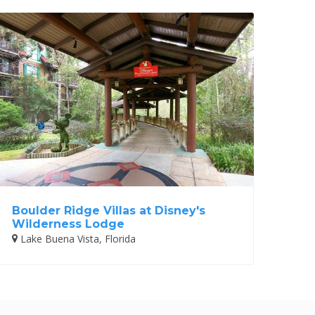
Boulder Ridge Villas at Disney's
Wilderness Lodge
Lake Buena Vista, Florida