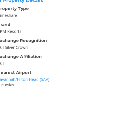
Property Details
roperty Type
imeshare
rand
PM Resorts
xchange Recognition
CI Silver Crown
xchange Affiliation
CI
earest Airport
avannah/Hilton Head (SAV)
0.5 miles