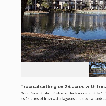
Tropical setting on 24 acres with fre
Ocean View at Island Club is set back approximately 15
it's 24 acres of fresh water lagoons and tropical landsca