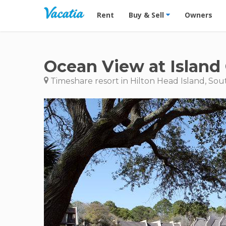
Vacation Rentals - Condos & Suites for R
Rent
Buy & Sell
Owners
Ocean View at Island
Timeshare resort in Hilton Head Island, Sou