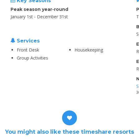
Key Seasons
Peak season year-round
P
January 1st - December 31st
T
B
S
Services
E
Front Desk
Housekeeping
R
Group Activities
E
R
N
S
3
You might also like these timeshare resorts