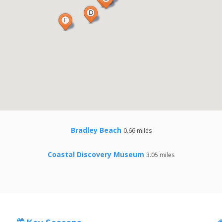
Bradley Beach
0.66 miles
Coastal Discovery Museum
3.05 miles