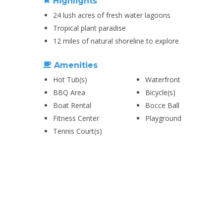
Highlights
24 lush acres of fresh water lagoons
Tropical plant paradise
12 miles of natural shoreline to explore
Amenities
Hot Tub(s)
Waterfront
BBQ Area
Bicycle(s)
Boat Rental
Bocce Ball
Fitness Center
Playground
Tennis Court(s)