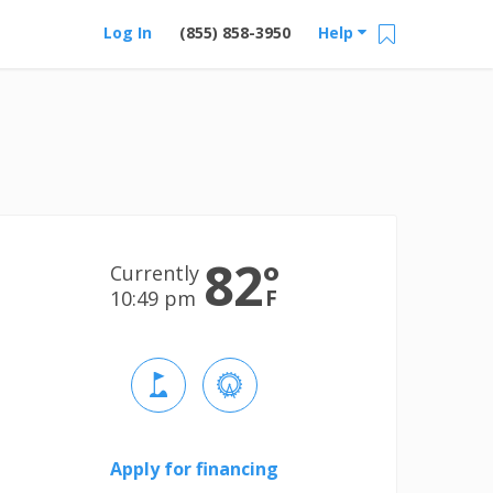
Log In
(855) 858-3950
Help
82
°
Currently
F
10:49 pm
Apply for financing