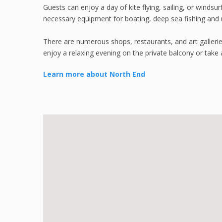
Guests can enjoy a day of kite flying, sailing, or windsur
necessary equipment for boating, deep sea fishing and
There are numerous shops, restaurants, and art galleries
enjoy a relaxing evening on the private balcony or take 
Learn more about North End