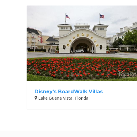
Disney's BoardWalk Villas
Lake Buena Vista, Florida