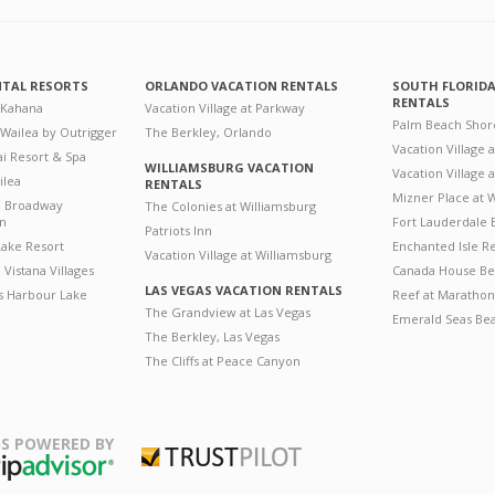
NTAL RESORTS
ORLANDO VACATION RENTALS
SOUTH FLORID
RENTALS
 Kahana
Vacation Village at Parkway
Palm Beach Shor
 Wailea by Outrigger
The Berkley, Orlando
Vacation Village 
i Resort & Spa
WILLIAMSBURG VACATION
Vacation Village
ilea
RENTALS
Mizner Place at
n Broadway
The Colonies at Williamsburg
on
Fort Lauderdale 
Patriots Inn
ake Resort
Enchanted Isle R
Vacation Village at Williamsburg
Vistana Villages
Canada House Be
LAS VEGAS VACATION RENTALS
's Harbour Lake
Reef at Marathon
The Grandview at Las Vegas
Emerald Seas Be
The Berkley, Las Vegas
The Cliffs at Peace Canyon
S POWERED BY
Trustpilot
ripAdvisor