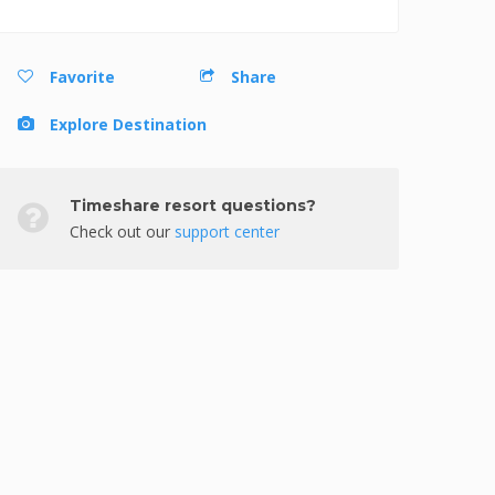
Favorite
Share
Explore Destination
Timeshare resort questions?
Check out our
support center