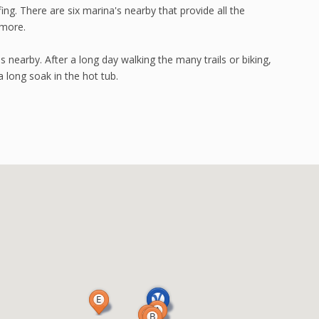
fing. There are six marina's nearby that provide all the
 more.
 nearby. After a long day walking the many trails or biking,
a long soak in the hot tub.