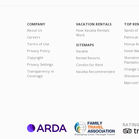
COMPANY
VACATION RENTALS
TOP RE
About Us
How Vacatia Rentals
Sands of
Work
Careers
Palms at
Terms of Use
Honua Ka
SITEMAPS
Privacy Policy
Hotel Wa
Vacatia
Copyright
Sherato
Rental Resorts
Plantati
Privacy Settings
Condos for Rent
Orange L
Transparency in
Vacatia Recommended
Coverage
Sheraton 
Marriott
RATING
ARDA
T
Family Travel