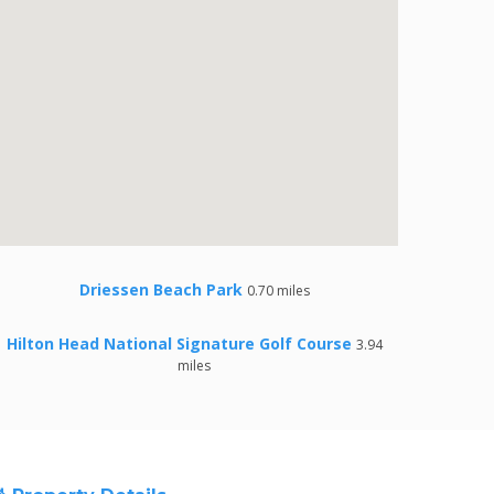
Driessen Beach Park
0.70 miles
Hilton Head National Signature Golf Course
3.94
miles