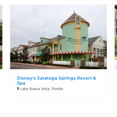
Disney's Saratoga Springs Resort &
Spa
Lake Buena Vista, Florida