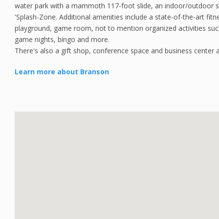
water park with a mammoth 117-foot slide, an indoor/outdoor 
'Splash-Zone. Additional amenities include a state-of-the-art fitne
playground, game room, not to mention organized activities suc
game nights, bingo and more.
There's also a gift shop, conference space and business center a
Learn more about Branson