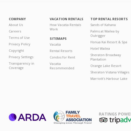
COMPANY
VACATION RENTALS
TOP RENTAL RESORTS
About Us
How Vacatia Rentals
Sands of Kahana
Work
Careers
Palms at Wailea by
Outrigger
Terms of Use
SITEMAPS
Honua Kai Resort & Spa
Privacy Policy
Vacatia
Hotel Wailea
Copyright
Rental Resorts
Sheraton Broadway
Privacy Settings
Condos for Rent
Plantation
Transparency in
Vacatia
Orange Lake Resort
Coverage
Recommended
Sheraton Vistana Villages
Marriott's Harbour Lake
RATINGS POWE
ARDA
TripAdviso
Family Travel