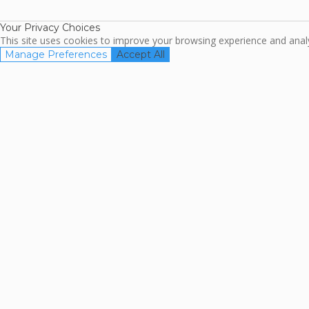
Association
Your Privacy Choices
This site uses cookies to improve your browsing experience and analyz
Manage Preferences
Accept All