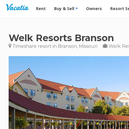
Vacation Rentals - Condos & Suites for Rent at Res
Rent
Buy & Sell
Owners
Resort S
Welk Resorts Branson
Timeshare resort in Branson, Missouri
Welk Res