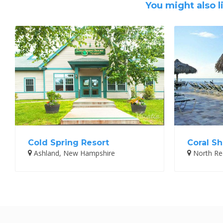
You might also l
Cold Spring Resort
Coral Sh
Ashland, New Hampshire
North Red