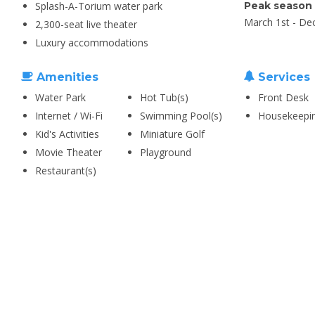
Splash-A-Torium water park
Peak season
March 1st - De
2,300-seat live theater
Luxury accommodations
Amenities
Services
Water Park
Hot Tub(s)
Front Desk
Internet / Wi-Fi
Swimming Pool(s)
Housekeepi
Kid's Activities
Miniature Golf
Movie Theater
Playground
Restaurant(s)