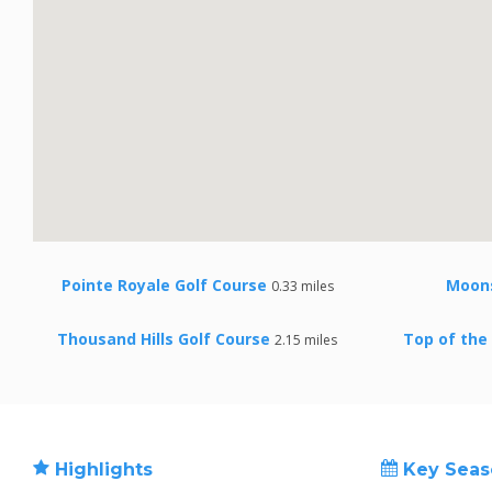
Pointe Royale Golf Course
Moon
0.33 miles
Thousand Hills Golf Course
Top of the
2.15 miles
Highlights
Key Seas