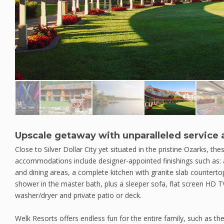
Upscale getaway with unparalleled service
Close to Silver Dollar City yet situated in the pristine Ozarks, 
accommodations include designer-appointed finishings such as: a 
and dining areas, a complete kitchen with granite slab countertops
shower in the master bath, plus a sleeper sofa, flat screen HD T
washer/dryer and private patio or deck.
Welk Resorts offers endless fun for the entire family, such as th