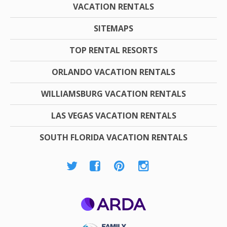
VACATION RENTALS
SITEMAPS
TOP RENTAL RESORTS
ORLANDO VACATION RENTALS
WILLIAMSBURG VACATION RENTALS
LAS VEGAS VACATION RENTALS
SOUTH FLORIDA VACATION RENTALS
ARDA