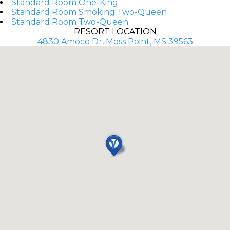
Standard Room One-King
Standard Room Smoking Two-Queen
Standard Room Two-Queen
RESORT LOCATION
4830 Amoco Dr, Moss Point, MS 39563