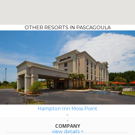
OTHER RESORTS IN PASCAGOULA
Hampton Inn Moss Point
COMPANY
view details >