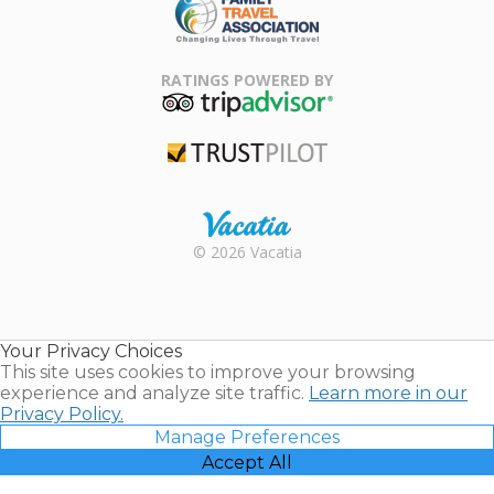
Family Travel
Association
RATINGS POWERED BY
TripAdvisor
Trustpilot
Rental |
© 2026 Vacatia
Timeshares
for Sale |
Timeshare
Resales |
Your Privacy Choices
Vacatia
This site uses cookies to improve your browsing
experience and analyze site traffic.
Learn more in our
Privacy Policy.
Manage Preferences
Accept All