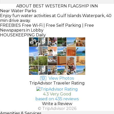
ABOUT BEST WESTERN FLAGSHIP INN
Near Water Parks
Enjoy fun water activities at Gulf Islands Waterpark, 40
min drive away.
FREEBIES
Free Wi-Fi | Free Self Parking | Free
Newspapers in Lobby
HOUSEKEEPING
Daily
View Photos
TripAdvisor Traveler Rating
4.3 Very Good
based on 435 reviews
Write a Review
© TripAdvisor 2026
Amenities & Services