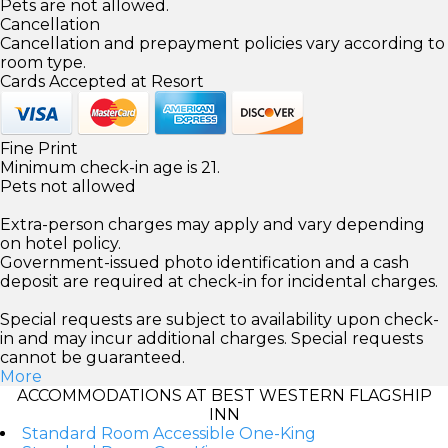
Pets are not allowed.
Cancellation
Cancellation and prepayment policies vary according to
room type.
Cards Accepted at Resort
Fine Print
Minimum check-in age is 21.
Pets not allowed
Extra-person charges may apply and vary depending
on hotel policy.
Government-issued photo identification and a cash
deposit are required at check-in for incidental charges.
Special requests are subject to availability upon check-
in and may incur additional charges. Special requests
cannot be guaranteed.
More
ACCOMMODATIONS AT BEST WESTERN FLAGSHIP
INN
Standard Room Accessible One-King