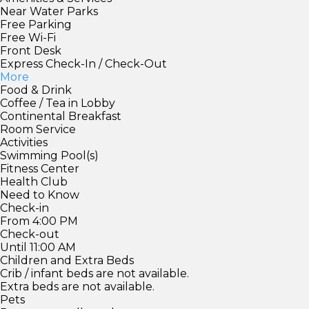
Near Water Parks
Free Parking
Free Wi-Fi
Front Desk
Express Check-In / Check-Out
More
Food & Drink
Coffee / Tea in Lobby
Continental Breakfast
Room Service
Activities
Swimming Pool(s)
Fitness Center
Health Club
Need to Know
Check-in
From 4:00 PM
Check-out
Until 11:00 AM
Children and Extra Beds
Crib / infant beds are not available.
Extra beds are not available.
Pets