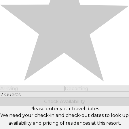
Arriving
Departing
2 Guests
Select Number of Guests
Check Availability
Please enter your travel dates.
We need your check-in and check-out dates to look up
availability and pricing of residences at this resort.