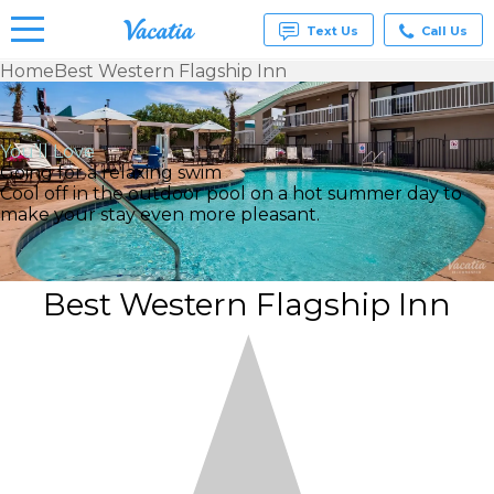
Text Us
Call Us
Home
Best Western Flagship Inn
Vacation
Rentals -
Condos
You’ll Love
& Suites
Going for a relaxing swim
for Rent
Cool off in the outdoor pool on a hot summer day to
at
make your stay even more pleasant.
Resorts |
Vacatia
Best Western Flagship Inn