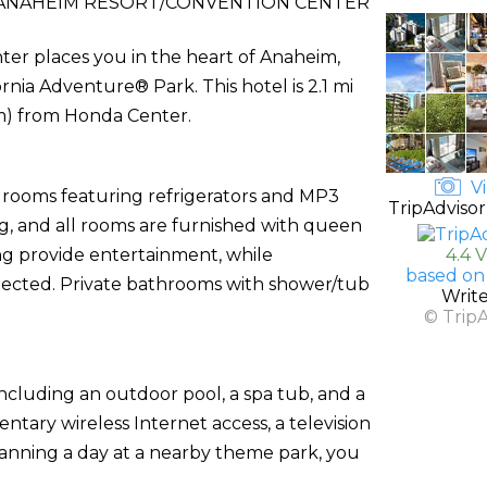
 ANAHEIM RESORT/CONVENTION CENTER
ter places you in the heart of Anaheim,
rnia Adventure® Park. This hotel is 2.1 mi
km) from Honda Center.
Vi
d rooms featuring refrigerators and MP3
TripAdvisor
, and all rooms are furnished with queen
ng provide entertainment, while
4.4 
based on
nected. Private bathrooms with shower/tub
Writ
© Trip
ncluding an outdoor pool, a spa tub, and a
ntary wireless Internet access, a television
planning a day at a nearby theme park, you