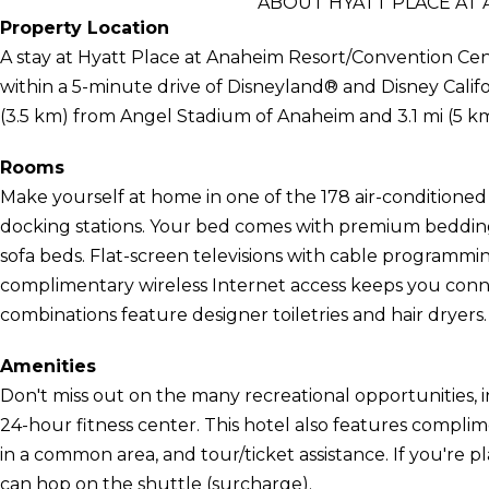
ABOUT HYATT PLACE AT
Property Location
A stay at Hyatt Place at Anaheim Resort/Convention Cen
within a 5-minute drive of Disneyland® and Disney Califo
(3.5 km) from Angel Stadium of Anaheim and 3.1 mi (5 
Rooms
Make yourself at home in one of the 178 air-conditione
docking stations. Your bed comes with premium bedding
sofa beds. Flat-screen televisions with cable programmi
complimentary wireless Internet access keeps you con
combinations feature designer toiletries and hair dryers.
Amenities
Don't miss out on the many recreational opportunities, i
24-hour fitness center. This hotel also features complime
in a common area, and tour/ticket assistance. If you're 
can hop on the shuttle (surcharge).