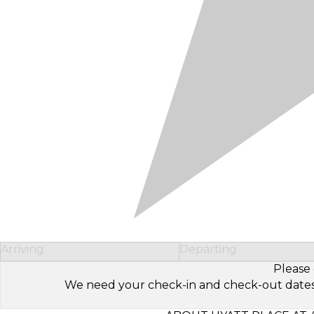
Arriving
Departing
Please 
We need your check-in and check-out dates to 