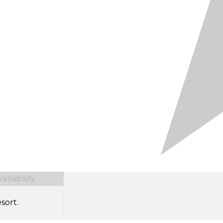
ilability
sort.