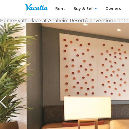
Vacation Rentals - Condos & Suites f
Rent
Buy & Sell
Owners
Home
Hyatt Place at Anaheim Resort/Convention Cente