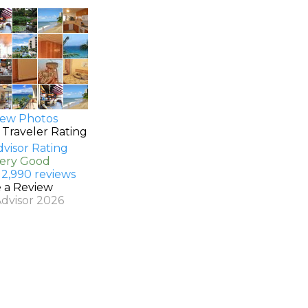
ew Photos
 Traveler Rating
Very Good
 2,990 reviews
e a Review
Advisor 2026