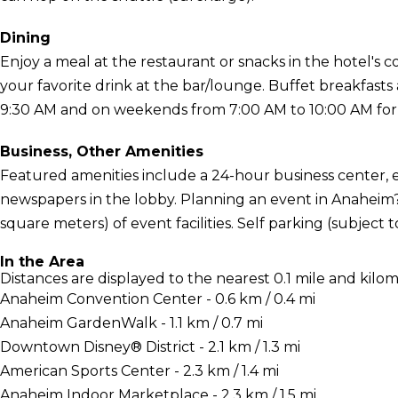
Dining
Enjoy a meal at the restaurant or snacks in the hotel's 
your favorite drink at the bar/lounge. Buffet breakfast
9:30 AM and on weekends from 7:00 AM to 10:00 AM for 
Business, Other Amenities
Featured amenities include a 24-hour business center,
newspapers in the lobby. Planning an event in Anaheim? 
square meters) of event facilities. Self parking (subject to
In the Area
Distances are displayed to the nearest 0.1 mile and kilom
Anaheim Convention Center - 0.6 km / 0.4 mi
Anaheim GardenWalk - 1.1 km / 0.7 mi
Downtown Disney® District - 2.1 km / 1.3 mi
American Sports Center - 2.3 km / 1.4 mi
Anaheim Indoor Marketplace - 2.3 km / 1.5 mi