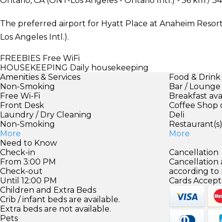
Ontario, CA (ONT-Los Angeles - Ontario Intl.) - 56 km / 34
The preferred airport for Hyatt Place at Anaheim Resort
Los Angeles Intl.).
FREEBIES
Free WiFi
HOUSEKEEPING
Daily housekeeping
Amenities & Services
Food & Drink
Non-Smoking
Bar / Lounge
Free Wi-Fi
Breakfast ava
Front Desk
Coffee Shop 
Laundry / Dry Cleaning
Deli
Non-Smoking
Restaurant(s
More
More
Need to Know
Check-in
Cancellation
From 3:00 PM
Cancellation
Check-out
according to
Until 12:00 PM
Cards Accept
Children and Extra Beds
Crib / infant beds are available.
Extra beds are not available.
Pets