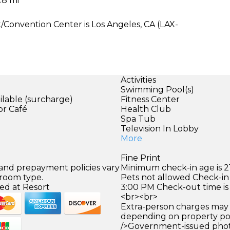
.8 mi
/Convention Center is Los Angeles, CA (LAX-
Activities
Swimming Pool(s)
ilable (surcharge)
Fitness Center
or Café
Health Club
Spa Tub
)
Television In Lobby
More
Fine Print
 and prepayment policies vary
Minimum check-in age is 21
 room type.
Pets not allowed Check-in 
ed at Resort
3:00 PM Check-out time is
<br><br>
Extra-person charges may 
depending on property pol
/>Government-issued photo