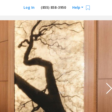
Log In
(855) 858-3950
Help