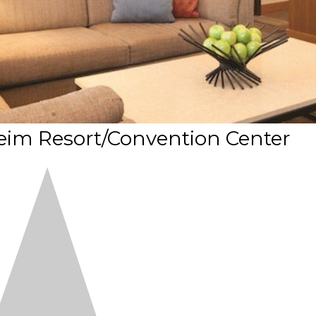
eim Resort/Convention Center