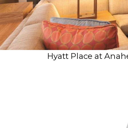
Hyatt Place at Anah