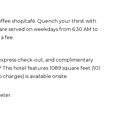
coffee shop/café. Quench your thirst with
s are served on weekdays from 6:30 AM to
a fee.
 express check-out, and complimentary
This hotel features 1089 square feet (101
 charges) is available onsite.
eter.