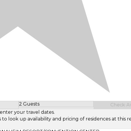
2 Guests
Check Ava
Select Number of Guests
enter your travel dates.
look up availability and pricing of residences at this re