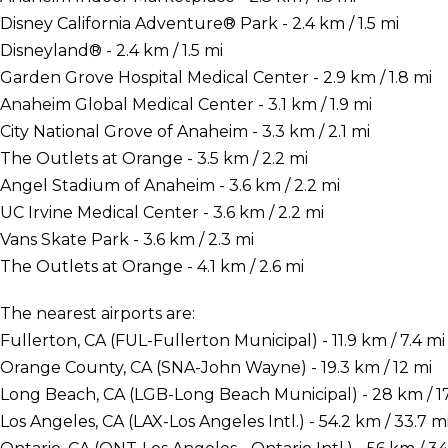
Disney California Adventure® Park - 2.4 km / 1.5 mi
Disneyland® - 2.4 km / 1.5 mi
Garden Grove Hospital Medical Center - 2.9 km / 1.8 mi
Anaheim Global Medical Center - 3.1 km / 1.9 mi
City National Grove of Anaheim - 3.3 km / 2.1 mi
The Outlets at Orange - 3.5 km / 2.2 mi
Angel Stadium of Anaheim - 3.6 km / 2.2 mi
UC Irvine Medical Center - 3.6 km / 2.2 mi
Vans Skate Park - 3.6 km / 2.3 mi
The Outlets at Orange - 4.1 km / 2.6 mi
The nearest airports are:
Fullerton, CA (FUL-Fullerton Municipal) - 11.9 km / 7.4 mi
Orange County, CA (SNA-John Wayne) - 19.3 km / 12 mi
Long Beach, CA (LGB-Long Beach Municipal) - 28 km / 17
Los Angeles, CA (LAX-Los Angeles Intl.) - 54.2 km / 33.7 m