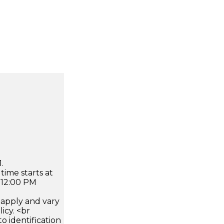
.
time starts at
 12:00 PM
apply and vary
icy. <br
 identification