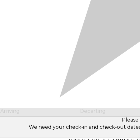
Arriving
Departing
Please 
We need your check-in and check-out dates to 