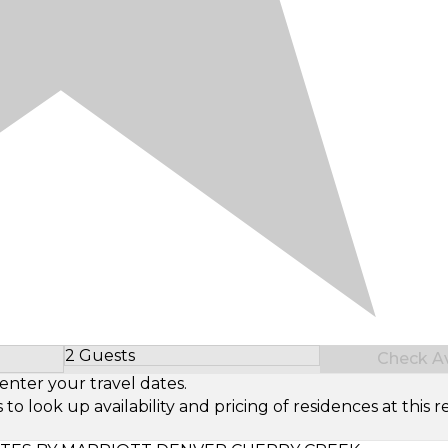
2 Guests
Check Ava
Select Number of Guests
enter your travel dates.
look up availability and pricing of residences at this re