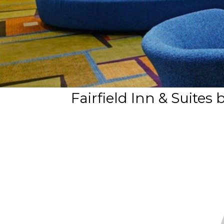
Fairfield Inn & Suites