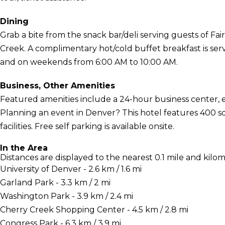
Dining
Grab a bite from the snack bar/deli serving guests of Fai
Creek. A complimentary hot/cold buffet breakfast is s
and on weekends from 6:00 AM to 10:00 AM.
Business, Other Amenities
Featured amenities include a 24-hour business center, 
Planning an event in Denver? This hotel features 400 s
facilities. Free self parking is available onsite.
In the Area
Distances are displayed to the nearest 0.1 mile and kilom
University of Denver - 2.6 km / 1.6 mi
Garland Park - 3.3 km / 2 mi
Washington Park - 3.9 km / 2.4 mi
Cherry Creek Shopping Center - 4.5 km / 2.8 mi
Congress Park - 6.3 km / 3.9 mi