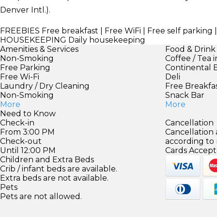
Denver Intl.).
FREEBIES
Free breakfast | Free WiFi | Free self parking 
HOUSEKEEPING
Daily housekeeping
Amenities & Services
Food & Drink
Non-Smoking
Coffee / Tea 
Free Parking
Continental 
Free Wi-Fi
Deli
Laundry / Dry Cleaning
Free Breakfa
Non-Smoking
Snack Bar
More
More
Need to Know
Check-in
Cancellation
From 3:00 PM
Cancellation
Check-out
according to
Until 12:00 PM
Cards Accept
Children and Extra Beds
Crib / infant beds are available.
Extra beds are not available.
Pets
Pets are not allowed.