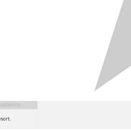
ilability
sort.