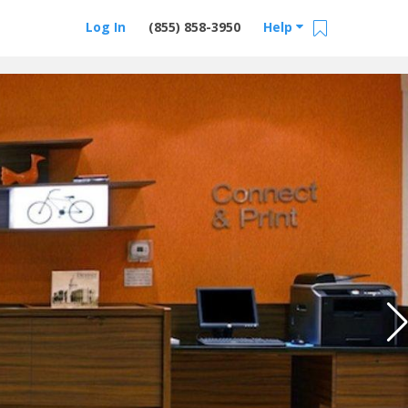
Log In
(855) 858-3950
Help