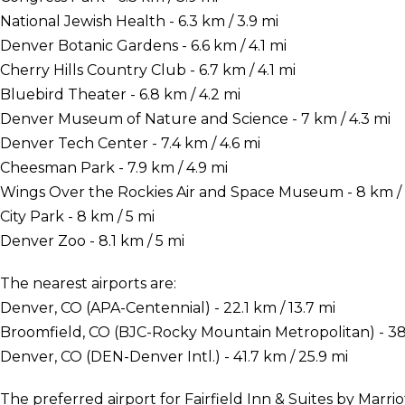
National Jewish Health - 6.3 km / 3.9 mi
Denver Botanic Gardens - 6.6 km / 4.1 mi
Cherry Hills Country Club - 6.7 km / 4.1 mi
Bluebird Theater - 6.8 km / 4.2 mi
Denver Museum of Nature and Science - 7 km / 4.3 mi
Denver Tech Center - 7.4 km / 4.6 mi
Cheesman Park - 7.9 km / 4.9 mi
Wings Over the Rockies Air and Space Museum - 8 km / 
City Park - 8 km / 5 mi
Denver Zoo - 8.1 km / 5 mi
The nearest airports are:
Denver, CO (APA-Centennial) - 22.1 km / 13.7 mi
Broomfield, CO (BJC-Rocky Mountain Metropolitan) - 38.
Denver, CO (DEN-Denver Intl.) - 41.7 km / 25.9 mi
The preferred airport for Fairfield Inn & Suites by Marr