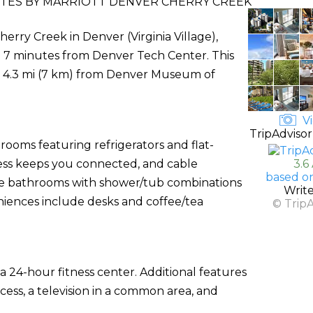
UITES BY MARRIOTT DENVER CHERRY CREEK
herry Creek in Denver (Virginia Village),
nd 7 minutes from Denver Tech Center. This
nd 4.3 mi (7 km) from Denver Museum of
Vi
TripAdvisor
rooms featuring refrigerators and flat-
cess keeps you connected, and cable
3.6
based o
ate bathrooms with shower/tub combinations
Writ
niences include desks and coffee/tea
© Trip
a 24-hour fitness center. Additional features
cess, a television in a common area, and