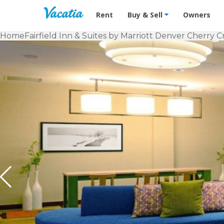
Vacation Rentals - Condos & Suites f
Rent
Buy & Sell
Owners
Home
Fairfield Inn & Suites by Marriott Denver Cherry 