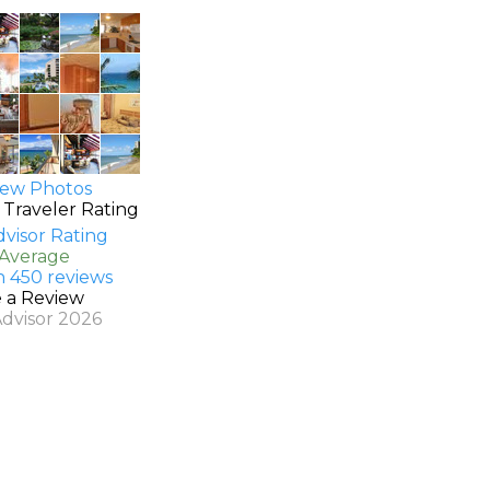
ew Photos
 Traveler Rating
 Average
n 450 reviews
e a Review
Advisor 2026