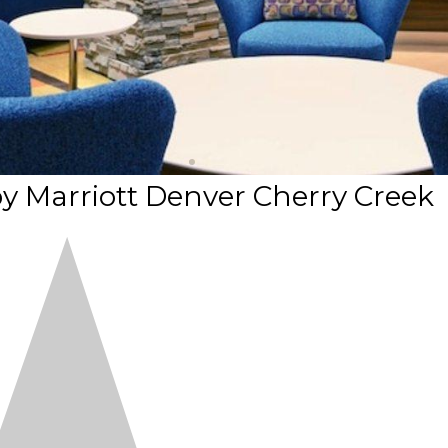
 by Marriott Denver Cherry Creek