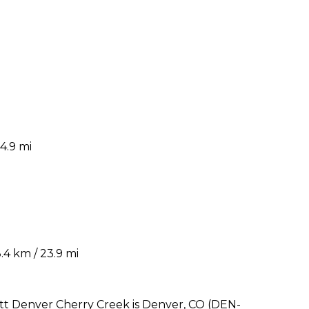
4.9 mi
4 km / 23.9 mi
iott Denver Cherry Creek is Denver, CO (DEN-