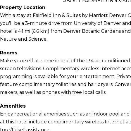
ABOUT FAIRFIELD INN & S
Property Location
With a stay at Fairfield Inn & Suites by Marriott Denver C
you'll be a 3-minute drive from University of Denver a
hotel is 4.1 mi (6.6 km) from Denver Botanic Gardens a
Nature and Science.
Rooms
Make yourself at home in one of the 134 air-conditioned 
screen televisions. Complimentary wireless Internet ac
programming is available for your entertainment. Priv
feature complimentary toiletries and hair dryers. Conve
makers, as well as phones with free local calls.
Amenities
Enjoy recreational amenities such as an indoor pool and 
at this hotel include complimentary wireless Internet ac
tour/ticket assistance.