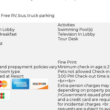
| Free RV, bus, truck parking
Activities
in Lobby
Swimming Pool(s)
Breakfast
Television In Lobby
Tour Desk
st
Fine Print
 and prepayment policies vary
Minimum check-in age is 21
 room type.
Pets not allowed Check-in 
ed at Resort
3:00 PM Check-out time is
<br><br>
Extra-person charges may 
depending on property pol
/>Government-issued photo
and a credit card are requ
for incidental charges. <br
requests are subject to ava