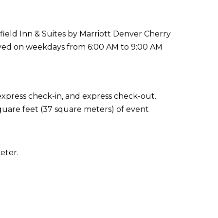
rfield Inn & Suites by Marriott Denver Cherry
erved on weekdays from 6:00 AM to 9:00 AM
express check-in, and express check-out.
quare feet (37 square meters) of event
eter.