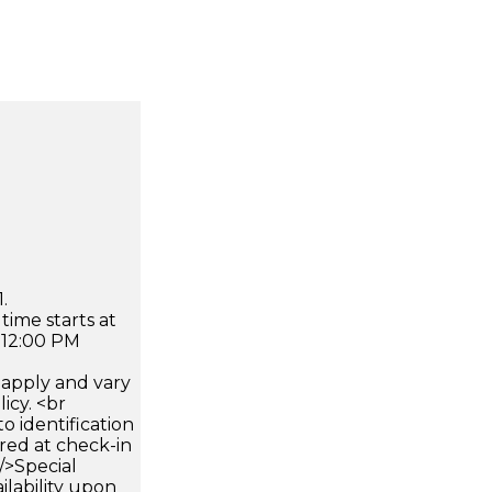
.
time starts at
 12:00 PM
apply and vary
icy. <br
 identification
ired at check-in
 />Special
ilability upon