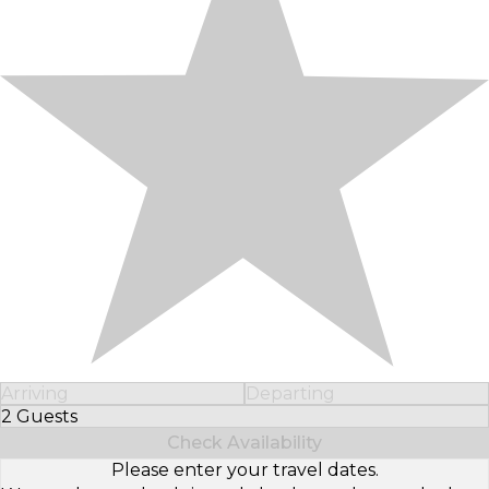
Arriving
Departing
2 Guests
Select Number of Guests
Check Availability
Please enter your travel dates.