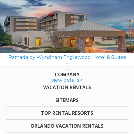
Ramada by Wyndham Englewood Hotel & Suites
COMPANY
view details >
VACATION RENTALS
SITEMAPS
TOP RENTAL RESORTS
ORLANDO VACATION RENTALS