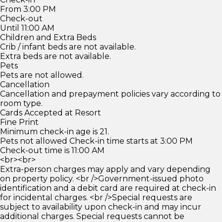
From 3:00 PM
Check-out
Until 11:00 AM
Children and Extra Beds
Crib / infant beds are not available.
Extra beds are not available.
Pets
Pets are not allowed.
Cancellation
Cancellation and prepayment policies vary according to
room type.
Cards Accepted at Resort
Fine Print
Minimum check-in age is 21.
Pets not allowed Check-in time starts at 3:00 PM
Check-out time is 11:00 AM
<br><br>
Extra-person charges may apply and vary depending
on property policy. <br />Government-issued photo
identification and a debit card are required at check-in
for incidental charges. <br />Special requests are
subject to availability upon check-in and may incur
additional charges. Special requests cannot be