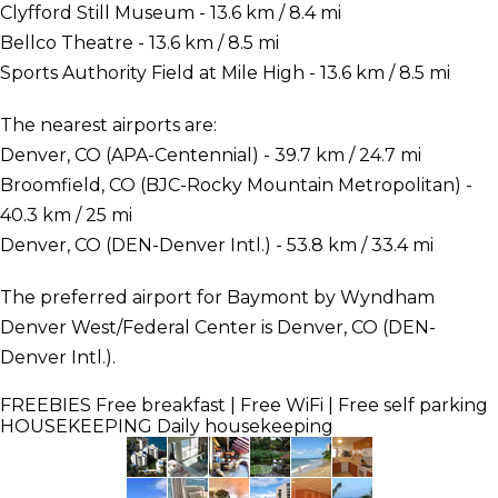
Clyfford Still Museum - 13.6 km / 8.4 mi
Bellco Theatre - 13.6 km / 8.5 mi
Sports Authority Field at Mile High - 13.6 km / 8.5 mi
The nearest airports are:
Denver, CO (APA-Centennial) - 39.7 km / 24.7 mi
Broomfield, CO (BJC-Rocky Mountain Metropolitan) -
40.3 km / 25 mi
Denver, CO (DEN-Denver Intl.) - 53.8 km / 33.4 mi
The preferred airport for Baymont by Wyndham
Denver West/Federal Center is Denver, CO (DEN-
Denver Intl.).
FREEBIES
Free breakfast | Free WiFi | Free self parking
HOUSEKEEPING
Daily housekeeping