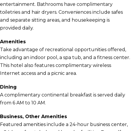
entertainment. Bathrooms have complimentary
toiletries and hair dryers. Conveniences include safes
and separate sitting areas, and housekeeping is
provided daily.
Amenities
Take advantage of recreational opportunities offered,
including an indoor pool, a spa tub, and a fitness center.
This hotel also features complimentary wireless
Internet access and a picnic area.
Dining
A complimentary continental breakfast is served daily
from 6 AM to 10 AM.
Business, Other Amenities
Featured amenities include a 24-hour business center,