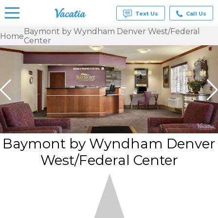
Text Us
Call Us
Baymont by Wyndham Denver West/Federal
Home
Center
Vacation
Rentals -
Condos
& Suites
for Rent
at
Resorts |
Vacatia
Baymont by Wyndham Denver
West/Federal Center