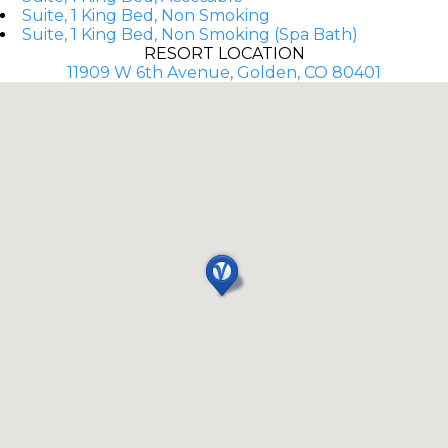
Suite, 1 King Bed, Non Smoking
Suite, 1 King Bed, Non Smoking (Spa Bath)
RESORT LOCATION
11909 W 6th Avenue, Golden, CO 80401