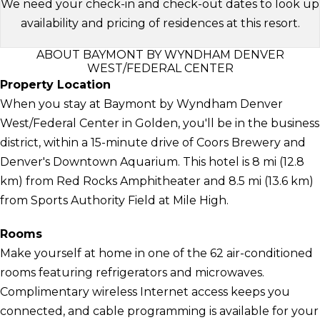
We need your check-in and check-out dates to look up
availability and pricing of residences at this resort.
ABOUT BAYMONT BY WYNDHAM DENVER
WEST/FEDERAL CENTER
Property Location
When you stay at Baymont by Wyndham Denver
West/Federal Center in Golden, you'll be in the business
district, within a 15-minute drive of Coors Brewery and
Denver's Downtown Aquarium. This hotel is 8 mi (12.8
km) from Red Rocks Amphitheater and 8.5 mi (13.6 km)
from Sports Authority Field at Mile High.
Rooms
Make yourself at home in one of the 62 air-conditioned
rooms featuring refrigerators and microwaves.
Complimentary wireless Internet access keeps you
connected, and cable programming is available for your