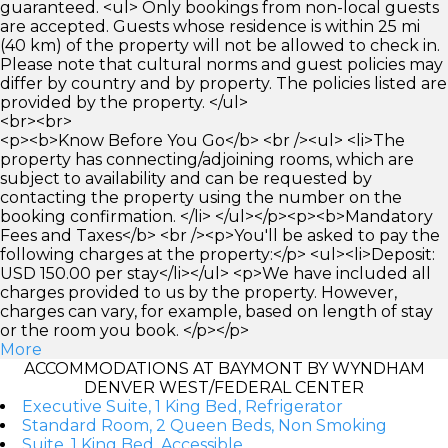
guaranteed. <ul> Only bookings from non-local guests
are accepted. Guests whose residence is within 25 mi
(40 km) of the property will not be allowed to check in.
Please note that cultural norms and guest policies may
differ by country and by property. The policies listed are
provided by the property. </ul>
<br><br>
<p><b>Know Before You Go</b> <br /><ul> <li>The
property has connecting/adjoining rooms, which are
subject to availability and can be requested by
contacting the property using the number on the
booking confirmation. </li> </ul></p><p><b>Mandatory
Fees and Taxes</b> <br /><p>You'll be asked to pay the
following charges at the property:</p> <ul><li>Deposit:
USD 150.00 per stay</li></ul> <p>We have included all
charges provided to us by the property. However,
charges can vary, for example, based on length of stay
or the room you book. </p></p>
More
ACCOMMODATIONS AT BAYMONT BY WYNDHAM
DENVER WEST/FEDERAL CENTER
Executive Suite, 1 King Bed, Refrigerator
Standard Room, 2 Queen Beds, Non Smoking
Suite, 1 King Bed, Accessible