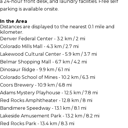
a 24-hour front desk, and laundry facilities. Free self
parking is available onsite.
In the Area
Distances are displayed to the nearest 0.1 mile and
kilometer.
Denver Federal Center - 3.2 km / 2 mi
Colorado Mills Mall - 4.3 km / 2.7 mi
Lakewood Cultural Center - 5.9 km / 3.7 mi
Belmar Shopping Mall - 6.7 km / 4.2 mi
Dinosaur Ridge - 9.9 km / 6.1 mi
Colorado School of Mines - 10.2 km / 6.3 mi
Coors Brewery - 10.9 km / 6.8 mi
Adams Mystery Playhouse - 12.5 km / 7.8 mi
Red Rocks Amphitheater - 12.8 km / 8 mi
Bandimere Speedway - 13.1 km / 8.1 mi
Lakeside Amusement Park - 13.2 km / 8.2 mi
Red Rocks Park - 13.4 km / 8.3 mi