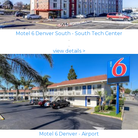
Motel 6 Denver South - South Tech Center
view details >
Motel 6 Denver - Airport