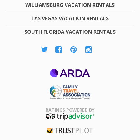
WILLIAMSBURG VACATION RENTALS
LAS VEGAS VACATION RENTALS
SOUTH FLORIDA VACATION RENTALS
ARDA
Family Travel
Association
RATINGS POWERED BY
TripAdvisor
Trustpilot