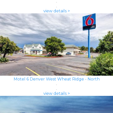
view details >
Motel 6 Denver West Wheat Ridge - North
view details >