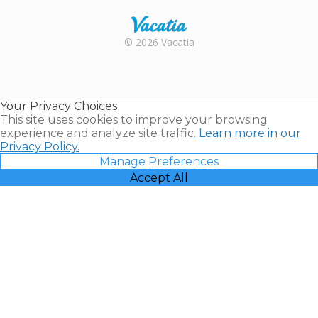
Rental |
© 2026 Vacatia
Timeshares
for Sale |
Timeshare
Resales |
Your Privacy Choices
Vacatia
This site uses cookies to improve your browsing
experience and analyze site traffic.
Learn more in our
Privacy Policy.
Manage Preferences
Accept All