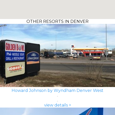
OTHER RESORTS IN DENVER
Howard Johnson by Wyndham Denver West
view details >