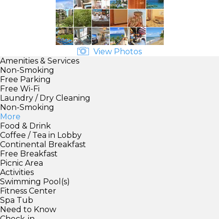
View Photos
Amenities & Services
Non-Smoking
Free Parking
Free Wi-Fi
Laundry / Dry Cleaning
Non-Smoking
More
Food & Drink
Coffee / Tea in Lobby
Continental Breakfast
Free Breakfast
Picnic Area
Activities
Swimming Pool(s)
Fitness Center
Spa Tub
Need to Know
Check-in