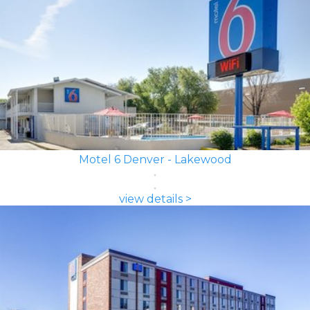
Motel 6 Denver - Lakewood
view details >