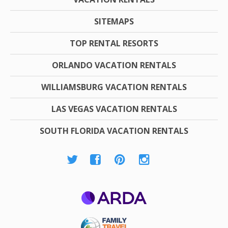
SITEMAPS
TOP RENTAL RESORTS
ORLANDO VACATION RENTALS
WILLIAMSBURG VACATION RENTALS
LAS VEGAS VACATION RENTALS
SOUTH FLORIDA VACATION RENTALS
ARDA