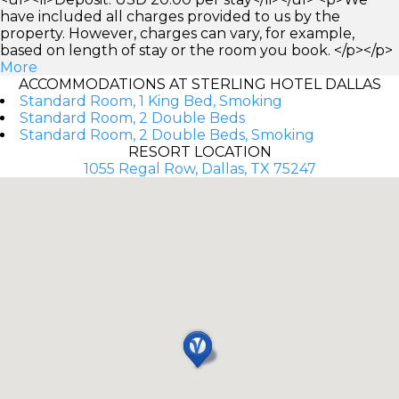
have included all charges provided to us by the
property. However, charges can vary, for example,
based on length of stay or the room you book. </p></p>
More
ACCOMMODATIONS AT STERLING HOTEL DALLAS
Standard Room, 1 King Bed, Smoking
Standard Room, 2 Double Beds
Standard Room, 2 Double Beds, Smoking
RESORT LOCATION
1055 Regal Row, Dallas, TX 75247