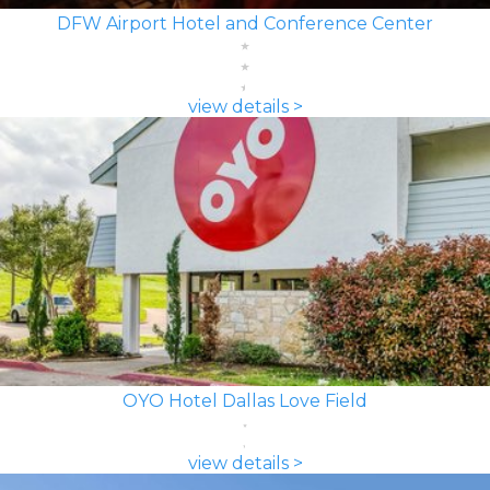
DFW Airport Hotel and Conference Center
view details >
OYO Hotel Dallas Love Field
view details >