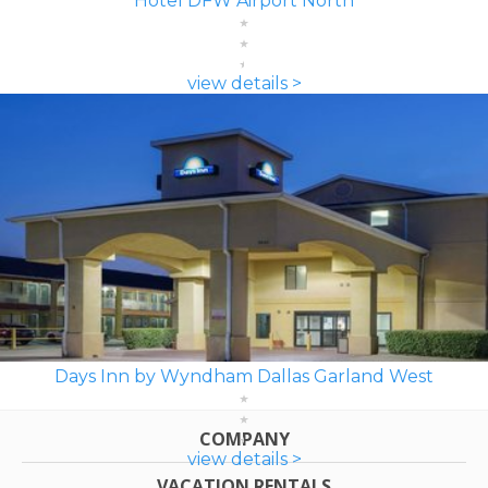
Hotel DFW Airport North
view details >
Days Inn by Wyndham Dallas Garland West
COMPANY
view details >
VACATION RENTALS