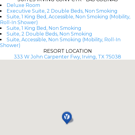
Deluxe Room
Executive Suite, 2 Double Beds, Non Smoking
Suite, 1 King Bed, Accessible, Non Smoking (Mobility,
Roll-In Shower)
Suite, 1 King Bed, Non Smoking
Suite, 2 Double Beds, Non Smoking
Suite, Accessible, Non Smoking (Mobility, Roll-In
Shower)
RESORT LOCATION
333 W John Carpenter Fwy, Irving, TX 75038