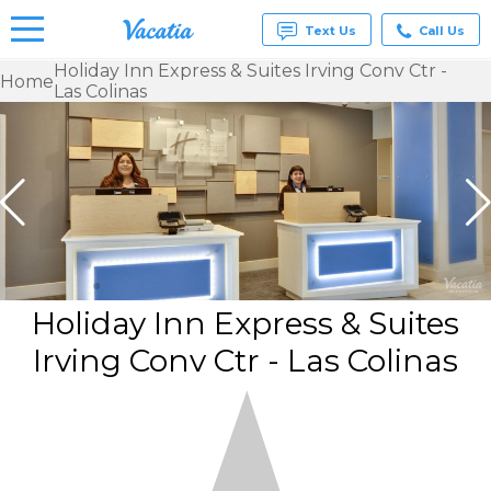
Text Us
Call Us
Holiday Inn Express & Suites Irving Conv Ctr -
Home
Las Colinas
Vacation
Rentals -
Condos
& Suites
for Rent
at
Resorts |
Vacatia
Holiday Inn Express & Suites
Irving Conv Ctr - Las Colinas