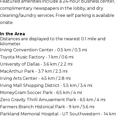
Featured amenities include a 24-hour business center,
complimentary newspapers in the lobby, and dry
cleaning/laundry services. Free self parking is available
onsite.
In the Area
Distances are displayed to the nearest 0.1 mile and
kilometer.
Irving Convention Center - 0.5 km / 0.3 mi
Toyota Music Factory - 1 km / 0.6 mi
University of Dallas - 3.6 km / 2.2 mi
MacArthur Park - 3.7 km / 2.3 mi
Irving Arts Center - 4.5 km / 2.8 mi
Irving Mall Shopping District - 5.5 km / 3.4 mi
MoneyGram Soccer Park - 6.5 km / 4 mi
Zero Gravity Thrill Amusement Park - 6.5 km / 4 mi
Farmers Branch Historical Park - 9 km / 5.6 mi
Parkland Memorial Hospital - UT Southwestern - 14 km