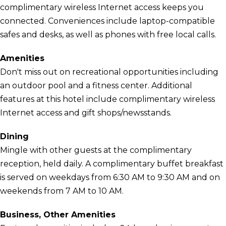
complimentary wireless Internet access keeps you
connected. Conveniences include laptop-compatible
safes and desks, as well as phones with free local calls.
Amenities
Don't miss out on recreational opportunities including
an outdoor pool and a fitness center. Additional
features at this hotel include complimentary wireless
Internet access and gift shops/newsstands.
Dining
Mingle with other guests at the complimentary
reception, held daily. A complimentary buffet breakfast
is served on weekdays from 6:30 AM to 9:30 AM and on
weekends from 7 AM to 10 AM.
Business, Other Amenities