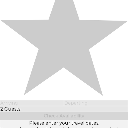
Arriving
Departing
2 Guests
Select Number of Guests
Check Availability
Please enter your travel dates.