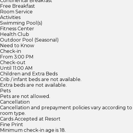
Continental Breakfast
Free Breakfast
Room Service
Activities
Swimming Pool(s)
Fitness Center
Health Club
Outdoor Pool (Seasonal)
Need to Know
Check-in
From 3:00 PM
Check-out
Until 11:00 AM
Children and Extra Beds
Crib / infant beds are not available.
Extra beds are not available.
Pets
Pets are not allowed.
Cancellation
Cancellation and prepayment policies vary according to
room type.
Cards Accepted at Resort
Fine Print
Minimum check-in age is 18.