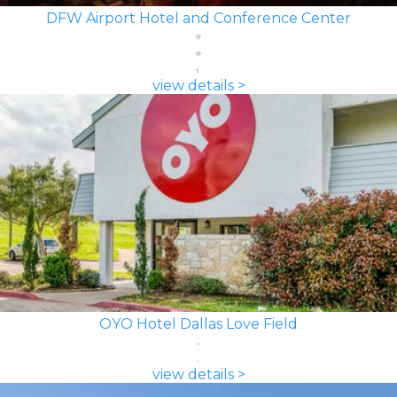
DFW Airport Hotel and Conference Center
view details >
OYO Hotel Dallas Love Field
view details >