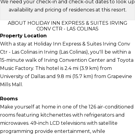
We need your check-in and check-out dates to look up
availability and pricing of residences at this resort.
ABOUT HOLIDAY INN EXPRESS & SUITES IRVING
CONV CTR - LAS COLINAS
Property Location
With a stay at Holiday Inn Express & Suites Irving Conv
Ctr - Las Colinas in Irving (Las Colinas), you'll be within a
15-minute walk of Irving Convention Center and Toyota
Music Factory. This hotel is 2.4 mi (3.9 km) from
University of Dallas and 9.8 mi (15.7 km) from Grapevine
Mills Mall.
Rooms
Make yourself at home in one of the 126 air-conditioned
rooms featuring kitchenettes with refrigerators and
microwaves. 49-inch LCD televisions with satellite
programming provide entertainment, while