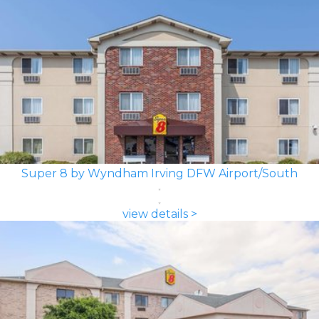
Super 8 by Wyndham Irving DFW Airport/South
view details >