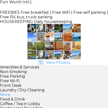
Fort Worth Intl.).
FREEBIES
Free breakfast | Free WiFi | Free self parking |
Free RV, bus, truck parking
HOUSEKEEPING
Daily housekeeping
View Photos
Amenities & Services
Non-Smoking
Free Parking
Free Wi-Fi
Front Desk
Laundry / Dry Cleaning
More
Food & Drink
Coffee / Tea in Lobby