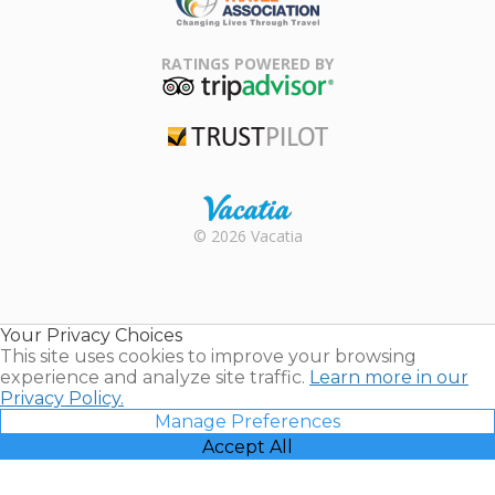
Family Travel
Association
RATINGS POWERED BY
TripAdvisor
Trustpilot
Rental |
© 2026 Vacatia
Timeshares
for Sale |
Timeshare
Resales |
Your Privacy Choices
Vacatia
This site uses cookies to improve your browsing
experience and analyze site traffic.
Learn more in our
Privacy Policy.
Manage Preferences
Accept All