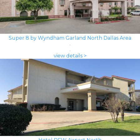
Super 8 by Wyndham Garland North Dallas Area
view details >