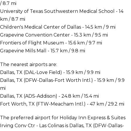
/ 8.7 mi
University of Texas Southwestern Medical School - 14
km / 8.7 mi
Children's Medical Center of Dallas - 14.5 km / 9 mi
Grapevine Convention Center - 15.3 km / 9.5 mi
Frontiers of Flight Museum - 15.6 km / 9.7 mi
Grapevine Mills Mall - 15.7 km / 9.8 mi
The nearest airports are:
Dallas, TX (DAL-Love Field) - 15.9 km / 9.9 mi
Dallas, TX (DFW-Dallas-Fort Worth Intl.) - 15.9 km / 9.9
mi
Dallas, TX (ADS-Addison) - 24.8 km / 15.4 mi
Fort Worth, TX (FTW-Meacham Intl.) - 47 km / 29.2 mi
The preferred airport for Holiday Inn Express & Suites
Irving Conv Ctr - Las Colinas is Dallas, TX (DFW-Dallas-