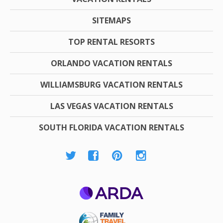
SITEMAPS
TOP RENTAL RESORTS
ORLANDO VACATION RENTALS
WILLIAMSBURG VACATION RENTALS
LAS VEGAS VACATION RENTALS
SOUTH FLORIDA VACATION RENTALS
ARDA