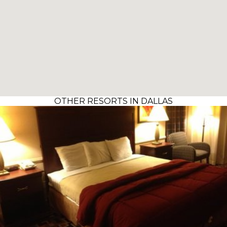
OTHER RESORTS IN DALLAS