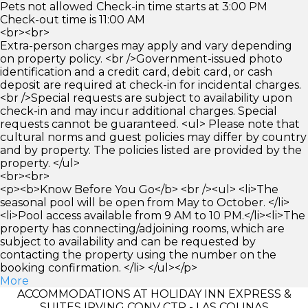
Pets not allowed Check-in time starts at 3:00 PM
Check-out time is 11:00 AM
<br><br>
Extra-person charges may apply and vary depending
on property policy. <br />Government-issued photo
identification and a credit card, debit card, or cash
deposit are required at check-in for incidental charges.
<br />Special requests are subject to availability upon
check-in and may incur additional charges. Special
requests cannot be guaranteed. <ul> Please note that
cultural norms and guest policies may differ by country
and by property. The policies listed are provided by the
property. </ul>
<br><br>
<p><b>Know Before You Go</b> <br /><ul> <li>The
seasonal pool will be open from May to October. </li>
<li>Pool access available from 9 AM to 10 PM.</li><li>The
property has connecting/adjoining rooms, which are
subject to availability and can be requested by
contacting the property using the number on the
booking confirmation. </li> </ul></p>
More
ACCOMMODATIONS AT HOLIDAY INN EXPRESS &
SUITES IRVING CONV CTR - LAS COLINAS