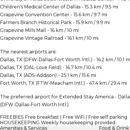
Children's Medical Center of Dallas - 15.3 km / 9.5 mi
Grapevine Convention Center - 15.6 km / 9.7 mi
Farmers Branch Historical Park - 15.9 km / 9.9 mi
Grapevine Mills Mall - 16 km / 10 mi
Grapevine Vintage Railroad - 16.1 km / 10 mi
The nearest airports are:
Dallas, TX (DFW-Dallas-Fort Worth Intl.) - 16.2 km / 10.1 m
Dallas, TX (DAL-Love Field) - 16.7 km / 10.4 mi
Dallas, TX (ADS-Addison) - 25.1 km / 15.6 mi
Fort Worth, TX (FTW-Meacham Intl.) - 47.4 km / 29.4 mi
The preferred airport for Extended Stay America - Dallas 
(DFW-Dallas-Fort Worth Intl.).
FREEBIES
Free breakfast | Free WiFi | Free self parking
HOUSEKEEPING
Weekly housekeeping provided
Amenities & Services
Food & Drink