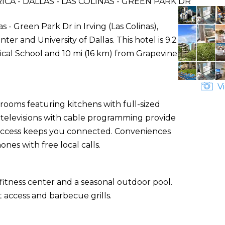
A - DALLAS - LAS COLINAS - GREEN PARK DR
s - Green Park Dr in Irving (Las Colinas),
ter and University of Dallas. This hotel is 9.2
ical School and 10 mi (16 km) from Grapevine
Vi
rooms featuring kitchens with full-sized
n televisions with cable programming provide
 access keeps you connected. Conveniences
nes with free local calls.
fitness center and a seasonal outdoor pool.
 access and barbecue grills.