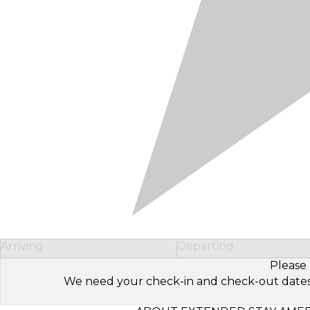
Arriving
Departing
Please 
We need your check-in and check-out dates to 