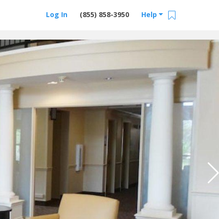
Log In
(855) 858-3950
Help