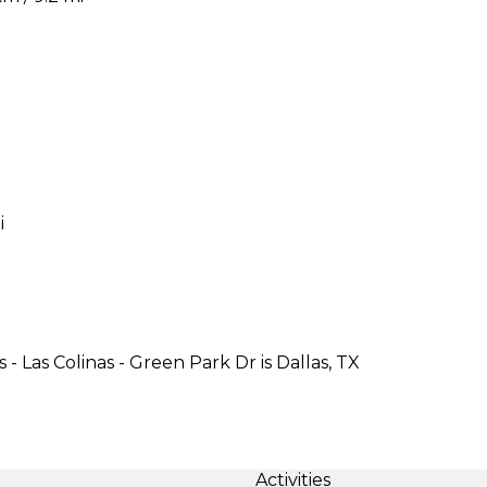
i
- Las Colinas - Green Park Dr is Dallas, TX
Activities