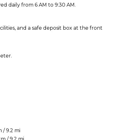
ed daily from 6 AM to 9:30 AM.
ities, and a safe deposit box at the front
eter.
/ 9.2 mi
m / 9.2 mi