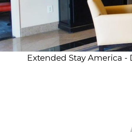
Extended Stay America - D