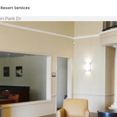
or Rent at Resorts | Vacatia
Resort Services
een Park Dr