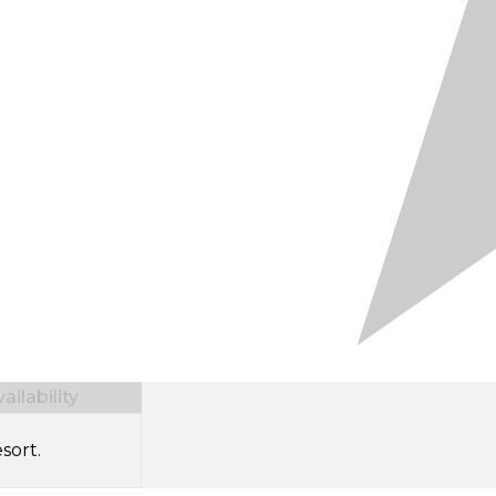
ilability
sort.