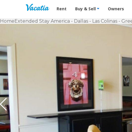
Vacation Rentals - Condos & Suites f
Rent
Buy & Sell
Owners
Home
Extended Stay America - Dallas - Las Colinas - Gr