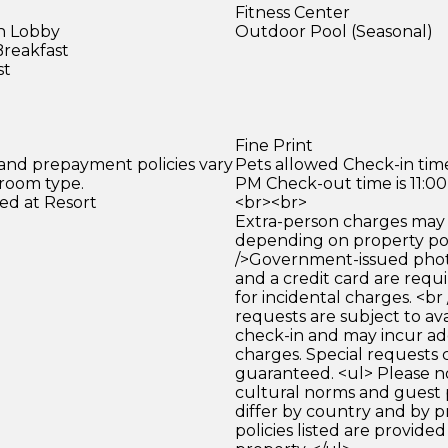
Fitness Center
in Lobby
Outdoor Pool (Seasonal)
Breakfast
st
Fine Print
 and prepayment policies vary
Pets allowed Check-in time
 room type.
PM Check-out time is 11:0
ed at Resort
<br><br>
Extra-person charges may 
depending on property pol
/>Government-issued photo
and a credit card are requ
for incidental charges. <br
requests are subject to ava
check-in and may incur ad
charges. Special requests
guaranteed. <ul> Please n
cultural norms and guest 
differ by country and by p
policies listed are provide