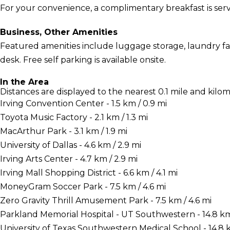
For your convenience, a complimentary breakfast is serv
Business, Other Amenities
Featured amenities include luggage storage, laundry facil
desk. Free self parking is available onsite.
In the Area
Distances are displayed to the nearest 0.1 mile and kilom
Irving Convention Center - 1.5 km / 0.9 mi
Toyota Music Factory - 2.1 km / 1.3 mi
MacArthur Park - 3.1 km / 1.9 mi
University of Dallas - 4.6 km / 2.9 mi
Irving Arts Center - 4.7 km / 2.9 mi
Irving Mall Shopping District - 6.6 km / 4.1 mi
MoneyGram Soccer Park - 7.5 km / 4.6 mi
Zero Gravity Thrill Amusement Park - 7.5 km / 4.6 mi
Parkland Memorial Hospital - UT Southwestern - 14.8 km 
University of Texas Southwestern Medical School - 14.8 k