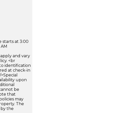
 starts at 3:00
0 AM
apply and vary
icy. <br
 identification
ired at check-in
 />Special
ilability upon
ditional
 cannot be
ote that
policies may
roperty. The
d by the