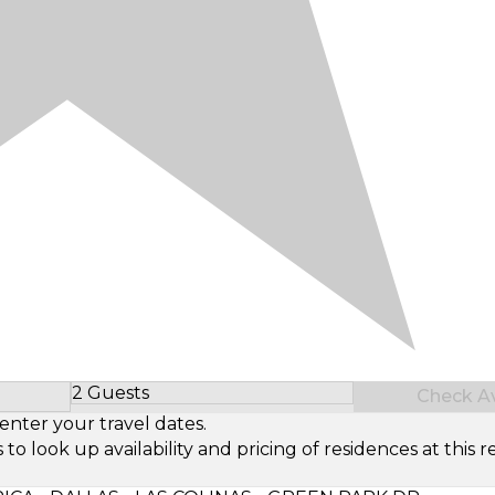
2 Guests
Check Ava
Select Number of Guests
enter your travel dates.
look up availability and pricing of residences at this re