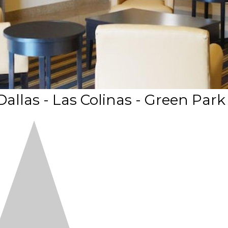
allas - Las Colinas - Green Park