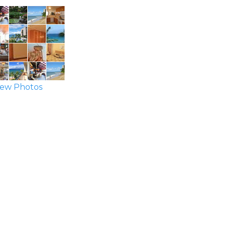
ew Photos