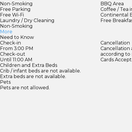
Non-Smoking
BBQ Area
Free Parking
Coffee / Tea 
Free Wi-Fi
Continental 
Laundry / Dry Cleaning
Free Breakfa
Non-Smoking
More
Need to Know
Check-in
Cancellation
From 3:00 PM
Cancellation
Check-out
according to
Until 11:00 AM
Cards Accept
Children and Extra Beds
Crib / infant beds are not available.
Extra beds are not available.
Pets
Pets are not allowed.