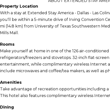
ABOUT EXTENDED STAY AMERIC
Property Location
With a stay at Extended Stay America - Dallas - Las Colina
you'll be within a 5-minute drive of Irving Convention Cen
mi (14.8 km) from University of Texas Southwestern Med
Mills Mall.
Rooms
Make yourself at home in one of the 126 air-conditioned 
refrigerators/freezers and stovetops. 32-inch flat-scree
entertainment, while complimentary wireless Internet
include microwaves and coffee/tea makers, as well as pho
Amenities
Take advantage of recreation opportunities including a 
This hotel also features complimentary wireless Internet
Dining