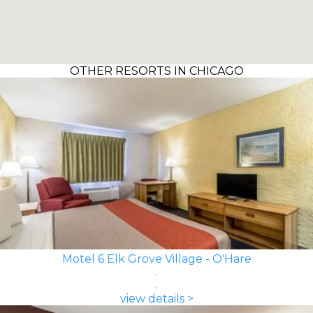
OTHER RESORTS IN CHICAGO
Motel 6 Elk Grove Village - O'Hare
view details >