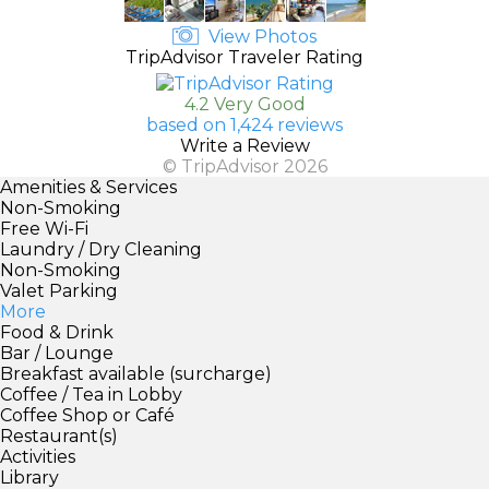
View Photos
TripAdvisor Traveler Rating
4.2 Very Good
based on 1,424 reviews
Write a Review
© TripAdvisor 2026
Amenities & Services
Non-Smoking
Free Wi-Fi
Laundry / Dry Cleaning
Non-Smoking
Valet Parking
More
Food & Drink
Bar / Lounge
Breakfast available (surcharge)
Coffee / Tea in Lobby
Coffee Shop or Café
Restaurant(s)
Activities
Library