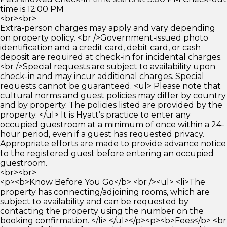
time is 12:00 PM
<br><br>
Extra-person charges may apply and vary depending
on property policy. <br />Government-issued photo
identification and a credit card, debit card, or cash
deposit are required at check-in for incidental charges.
<br />Special requests are subject to availability upon
check-in and may incur additional charges. Special
requests cannot be guaranteed. <ul> Please note that
cultural norms and guest policies may differ by country
and by property. The policies listed are provided by the
property. </ul> It is Hyatt’s practice to enter any
occupied guestroom at a minimum of once within a 24-
hour period, even if a guest has requested privacy.
Appropriate efforts are made to provide advance notice
to the registered guest before entering an occupied
guestroom.
<br><br>
<p><b>Know Before You Go</b> <br /><ul> <li>The
property has connecting/adjoining rooms, which are
subject to availability and can be requested by
contacting the property using the number on the
booking confirmation. </li> </ul></p><p><b>Fees</b> <br