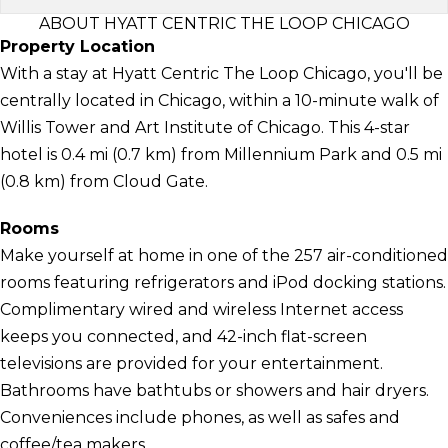
ABOUT HYATT CENTRIC THE LOOP CHICAGO
Property Location
With a stay at Hyatt Centric The Loop Chicago, you'll be
centrally located in Chicago, within a 10-minute walk of
Willis Tower and Art Institute of Chicago. This 4-star
hotel is 0.4 mi (0.7 km) from Millennium Park and 0.5 mi
(0.8 km) from Cloud Gate.
Rooms
Make yourself at home in one of the 257 air-conditioned
rooms featuring refrigerators and iPod docking stations.
Complimentary wired and wireless Internet access
keeps you connected, and 42-inch flat-screen
televisions are provided for your entertainment.
Bathrooms have bathtubs or showers and hair dryers.
Conveniences include phones, as well as safes and
coffee/tea makers.