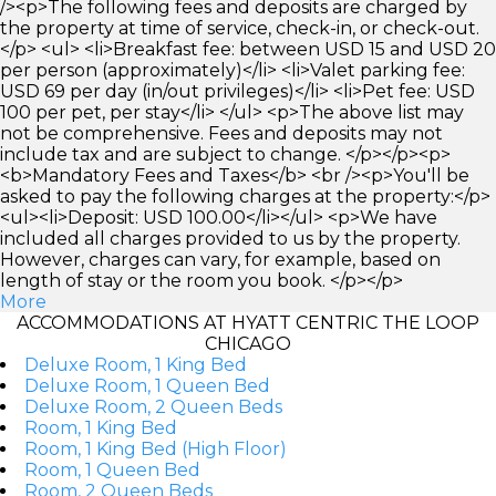
/><p>The following fees and deposits are charged by
the property at time of service, check-in, or check-out.
</p> <ul> <li>Breakfast fee: between USD 15 and USD 20
per person (approximately)</li> <li>Valet parking fee:
USD 69 per day (in/out privileges)</li> <li>Pet fee: USD
100 per pet, per stay</li> </ul> <p>The above list may
not be comprehensive. Fees and deposits may not
include tax and are subject to change. </p></p><p>
<b>Mandatory Fees and Taxes</b> <br /><p>You'll be
asked to pay the following charges at the property:</p>
<ul><li>Deposit: USD 100.00</li></ul> <p>We have
included all charges provided to us by the property.
However, charges can vary, for example, based on
length of stay or the room you book. </p></p>
More
ACCOMMODATIONS AT HYATT CENTRIC THE LOOP
CHICAGO
Deluxe Room, 1 King Bed
Deluxe Room, 1 Queen Bed
Deluxe Room, 2 Queen Beds
Room, 1 King Bed
Room, 1 King Bed (High Floor)
Room, 1 Queen Bed
Room, 2 Queen Beds