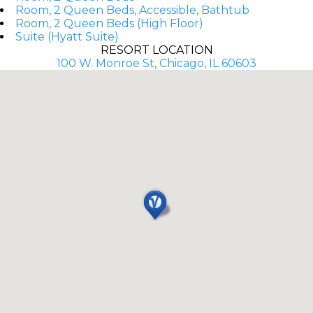
Room, 2 Queen Beds, Accessible, Bathtub
Room, 2 Queen Beds (High Floor)
Suite (Hyatt Suite)
RESORT LOCATION
100 W. Monroe St, Chicago, IL 60603