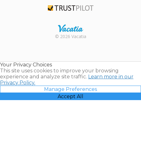
TripAdvisor
Trustpilot
Rental |
© 2026 Vacatia
Timeshares
for Sale |
Timeshare
Resales |
Your Privacy Choices
Vacatia
This site uses cookies to improve your browsing
experience and analyze site traffic.
Learn more in our
Privacy Policy.
Manage Preferences
Accept All