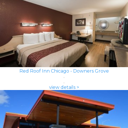
Red Roof Inn Chicago - Downers Grove
view details >