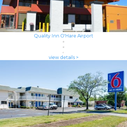
Quality Inn O'Hare Airport
view details >