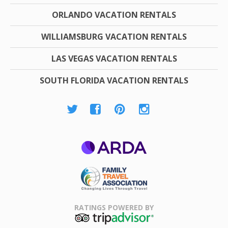
ORLANDO VACATION RENTALS
WILLIAMSBURG VACATION RENTALS
LAS VEGAS VACATION RENTALS
SOUTH FLORIDA VACATION RENTALS
ARDA
Family Travel
Association
RATINGS POWERED BY