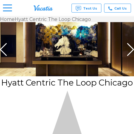
Text Us
Call Us
Home
Hyatt Centric The Loop Chicago
Vacation
Rentals -
Condos
& Suites
for Rent
at
Resorts |
Vacatia
Hyatt Centric The Loop Chicago