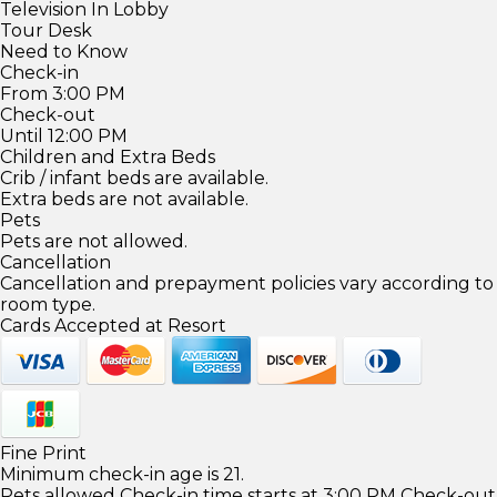
Television In Lobby
Tour Desk
Need to Know
Check-in
From 3:00 PM
Check-out
Until 12:00 PM
Children and Extra Beds
Crib / infant beds are available.
Extra beds are not available.
Pets
Pets are not allowed.
Cancellation
Cancellation and prepayment policies vary according to
room type.
Cards Accepted at Resort
Fine Print
Minimum check-in age is 21.
Pets allowed Check-in time starts at 3:00 PM Check-out