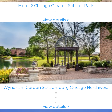
Motel 6 Chicago O'hare - Schiller Park
view details >
Wyndham Garden Schaumburg Chicago Northwest
view details >