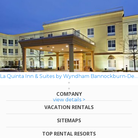
La Quinta Inn & Suites by Wyndham Bannockburn-Deerfield
COMPANY
view details >
VACATION RENTALS
SITEMAPS
TOP RENTAL RESORTS