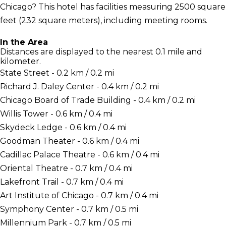
Chicago? This hotel has facilities measuring 2500 square
feet (232 square meters), including meeting rooms.
In the Area
Distances are displayed to the nearest 0.1 mile and
kilometer.
State Street - 0.2 km / 0.2 mi
Richard J. Daley Center - 0.4 km / 0.2 mi
Chicago Board of Trade Building - 0.4 km / 0.2 mi
Willis Tower - 0.6 km / 0.4 mi
Skydeck Ledge - 0.6 km / 0.4 mi
Goodman Theater - 0.6 km / 0.4 mi
Cadillac Palace Theatre - 0.6 km / 0.4 mi
Oriental Theatre - 0.7 km / 0.4 mi
Lakefront Trail - 0.7 km / 0.4 mi
Art Institute of Chicago - 0.7 km / 0.4 mi
Symphony Center - 0.7 km / 0.5 mi
Millennium Park - 0.7 km / 0.5 mi