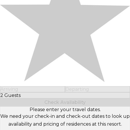
Arriving
Departing
2 Guests
Select Number of Guests
Check Availability
Please enter your travel dates.
We need your check-in and check-out dates to look up
availability and pricing of residences at this resort.