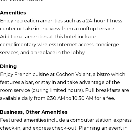
Amenities
Enjoy recreation amenities such as a 24-hour fitness
center or take in the view from a rooftop terrace.
Additional amenities at this hotel include
complimentary wireless Internet access, concierge
services, and a fireplace in the lobby.
Dining
Enjoy French cuisine at Cochon Volant, a bistro which
features a bar, or stay in and take advantage of the
room service (during limited hours). Full breakfasts are
available daily from 6:30 AM to 10:30 AM for a fee.
Business, Other Amenities
Featured amenities include a computer station, express
check-in, and express check-out. Planning an event in