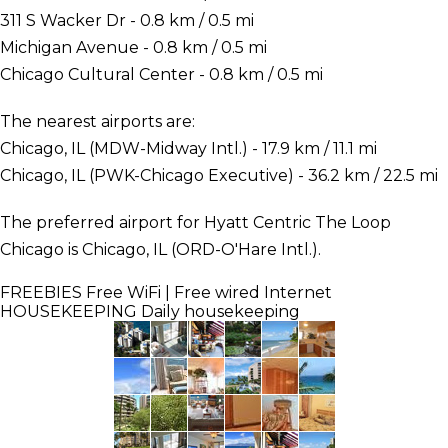
311 S Wacker Dr - 0.8 km / 0.5 mi
Michigan Avenue - 0.8 km / 0.5 mi
Chicago Cultural Center - 0.8 km / 0.5 mi
The nearest airports are:
Chicago, IL (MDW-Midway Intl.) - 17.9 km / 11.1 mi
Chicago, IL (PWK-Chicago Executive) - 36.2 km / 22.5 mi
The preferred airport for Hyatt Centric The Loop
Chicago is Chicago, IL (ORD-O'Hare Intl.).
FREEBIES
Free WiFi | Free wired Internet
HOUSEKEEPING
Daily housekeeping