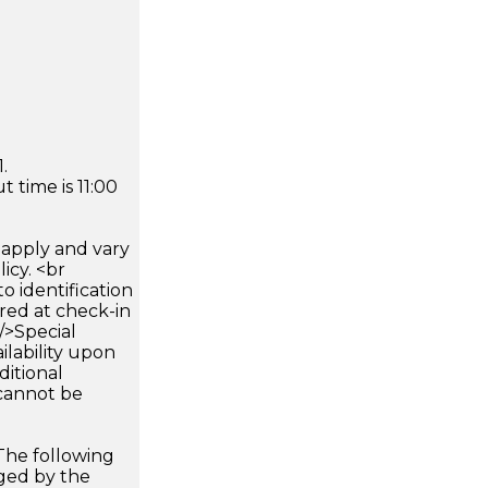
.
 time is 11:00
apply and vary
icy. <br
 identification
ired at check-in
 />Special
ilability upon
ditional
 cannot be
The following
rged by the