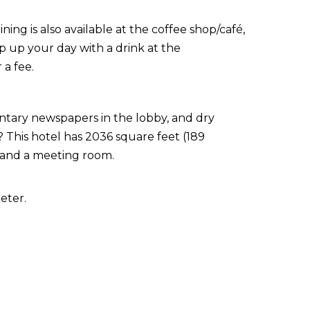
ining is also available at the coffee shop/café,
p up your day with a drink at the
 a fee.
ntary newspapers in the lobby, and dry
 This hotel has 2036 square feet (189
 and a meeting room.
eter.