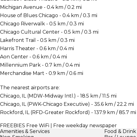
Michigan Avenue - 0.4 km / 0.2 mi
House of Blues Chicago - 0.4 km / 0.3 mi
Chicago Riverwalk - 0.5 km / 0.3 mi
Chicago Cultural Center - 0.5 km / 0.3 mi
Lakefront Trail - 0.5 km / 0.3 mi
Harris Theater - 0.6 km / 0.4 mi
Aon Center - 0.6 km / 0.4 mi
Millennium Park - 0.7 km / 0.4 mi
Merchandise Mart - 0.9 km / 0.6 mi
The nearest airports are:
Chicago, IL (MDW-Midway Intl.) - 18.5 km / 11.5 mi
Chicago, IL (PWK-Chicago Executive) - 35.6 km / 22.2 mi
Rockford, IL (RFD-Greater Rockford) - 137.9 km / 85.7 mi
FREEBIES
Free WiFi | Free weekday newspaper
Amenities & Services
Food & Drink