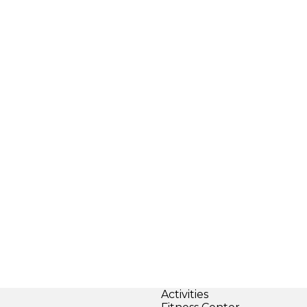
Activities