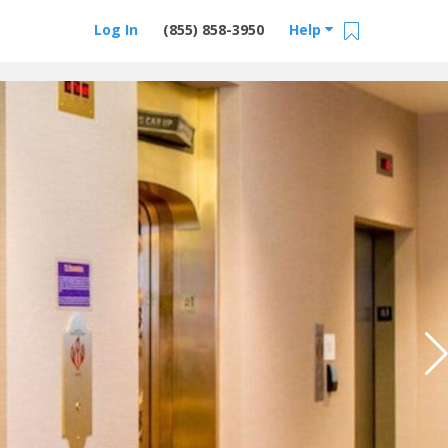
Log In
(855) 858-3950
Help