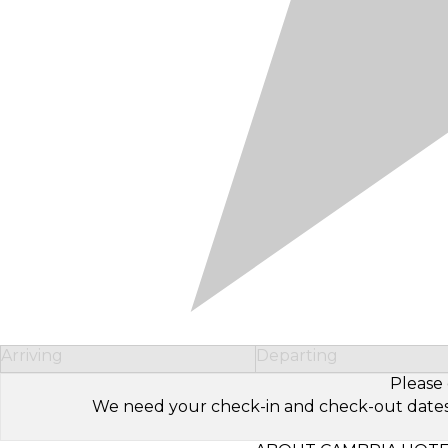
Arriving
Departing
Please 
We need your check-in and check-out dates to 