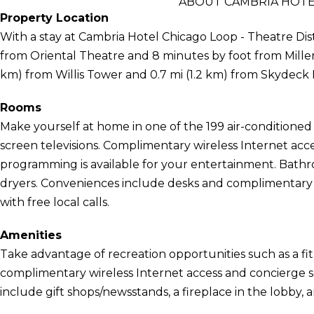
ABOUT CAMBRIA HOTEL
Property Location
With a stay at Cambria Hotel Chicago Loop - Theatre Distr
from Oriental Theatre and 8 minutes by foot from Millenni
km) from Willis Tower and 0.7 mi (1.2 km) from Skydeck
Rooms
Make yourself at home in one of the 199 air-conditioned 
screen televisions. Complimentary wireless Internet acc
programming is available for your entertainment. Bathr
dryers. Conveniences include desks and complimentary
with free local calls.
Amenities
Take advantage of recreation opportunities such as a fit
complimentary wireless Internet access and concierge ser
include gift shops/newsstands, a fireplace in the lobby, 