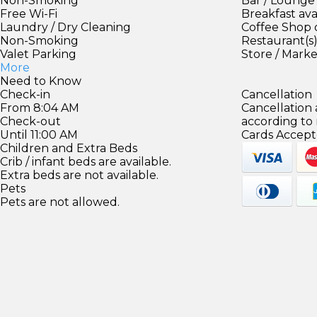
Non-Smoking
Bar / Lounge
Free Wi-Fi
Breakfast ava
Laundry / Dry Cleaning
Coffee Shop 
Non-Smoking
Restaurant(s
Valet Parking
Store / Mark
More
Need to Know
Check-in
Cancellation
From 8:04 AM
Cancellation
Check-out
according to
Until 11:00 AM
Cards Accept
Children and Extra Beds
Crib / infant beds are available.
Extra beds are not available.
Pets
Pets are not allowed.