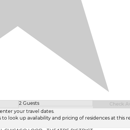
2 Guests
Check Ava
Select Number of Guests
enter your travel dates.
look up availability and pricing of residences at this re