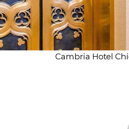
Cambria Hotel Chic