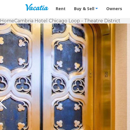
Vacation Rentals - Condos & Suites f
Rent
Buy & Sell
Owners
Home
Cambria Hotel Chicago Loop - Theatre District