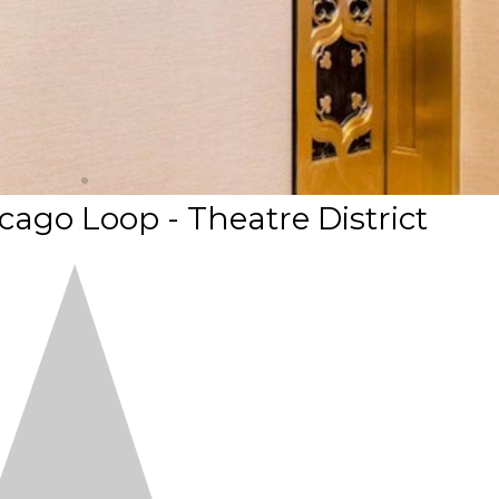
ago Loop - Theatre District