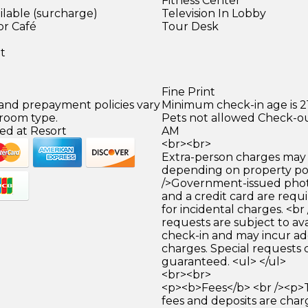
Fitness Center
ilable (surcharge)
Television In Lobby
or Café
Tour Desk
)
et
Fine Print
 and prepayment policies vary
Minimum check-in age is 21
 room type.
Pets not allowed Check-out
ed at Resort
AM
<br><br>
Extra-person charges may 
depending on property pol
/>Government-issued photo
and a credit card are requ
for incidental charges. <br
requests are subject to ava
check-in and may incur ad
charges. Special requests
guaranteed. <ul> </ul>
<br><br>
<p><b>Fees</b> <br /><p>
fees and deposits are cha