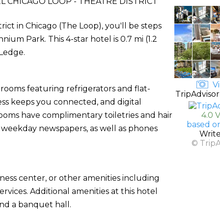
 CHICAGO LOOP - THEATRE DISTRICT
ict in Chicago (The Loop), you'll be steps
um Park. This 4-star hotel is 0.7 mi (1.2
 Ledge.
Vi
rooms featuring refrigerators and flat-
TripAdvisor
ess keeps you connected, and digital
ooms have complimentary toiletries and hair
4.0 
based o
 weekday newspapers, as well as phones
Writ
© Trip
ness center, or other amenities including
vices. Additional amenities at this hotel
and a banquet hall.