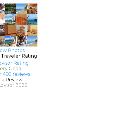
ew Photos
 Traveler Rating
Very Good
n 460 reviews
e a Review
Advisor 2026