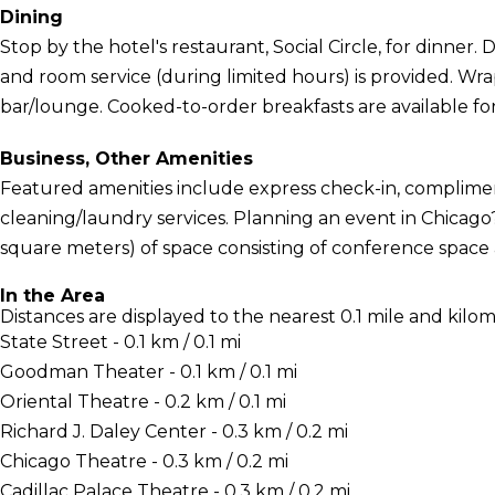
Dining
Stop by the hotel's restaurant, Social Circle, for dinner. D
and room service (during limited hours) is provided. Wra
bar/lounge. Cooked-to-order breakfasts are available for
Business, Other Amenities
Featured amenities include express check-in, complime
cleaning/laundry services. Planning an event in Chicago?
square meters) of space consisting of conference space
In the Area
Distances are displayed to the nearest 0.1 mile and kilom
State Street - 0.1 km / 0.1 mi
Goodman Theater - 0.1 km / 0.1 mi
Oriental Theatre - 0.2 km / 0.1 mi
Richard J. Daley Center - 0.3 km / 0.2 mi
Chicago Theatre - 0.3 km / 0.2 mi
Cadillac Palace Theatre - 0.3 km / 0.2 mi