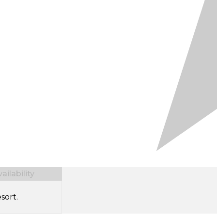
ilability
sort.